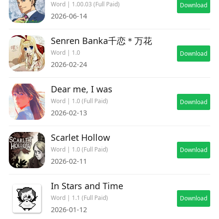
provides a relaxing and delightful experience. If
Word | 1.00.03 (Full Paid)
Download
you yearn for the tranquility and beauty of
2026-06-14
countryside life, this game is a must-play!
Senren Banka千恋＊万花
Word | 1.0
Download
2026-02-24
Dear me, I was
Word | 1.0 (Full Paid)
Download
2026-02-13
Scarlet Hollow
Word | 1.0 (Full Paid)
Download
2026-02-11
In Stars and Time
Word | 1.1 (Full Paid)
Download
2026-01-12