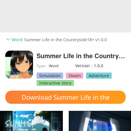
Word
Summer Life in the Countryside18+ v1.0.0
Summer Life in the Countryside18+
Version：1.0.0
Type：
Word
Simulation
Steam
Adventure
Interactive story
Download Summer Life in the
Countryside mod apk