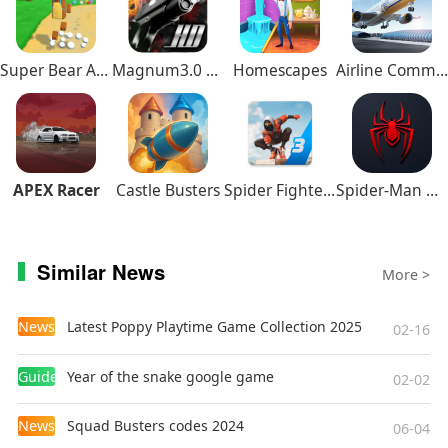
relaxing rural atmosphere.
Gameplay
Super Bear Adventure
Magnum3.0 Gun Custom Simulator
Homescapes
Airline Commander
Farm Management
: From planting crops to
raising animals, players need to manage
resources wisely and expand their farm step by
step.
Exploration and Gathering
: Explore the forests,
APEX Racer
Castle Busters
Spider Fighter 3
Spider-Man Miles Morales
rivers, and fields around the village to discover
hidden treasures and resources.
Social Interaction and Quests
: Build relationships
Similar News
More >
with villagers, complete their tasks, and unlock
more stories and rewards.
News
Latest Poppy Playtime Game Collection 2025
02-16
Festivals and Events
: Participate in seasonal
activities, such as harvest festivals and winter
Guides
Year of the snake google game
02-02
celebrations, to enjoy unique gameplay
experiences.
News
Squad Busters codes 2024
06-04