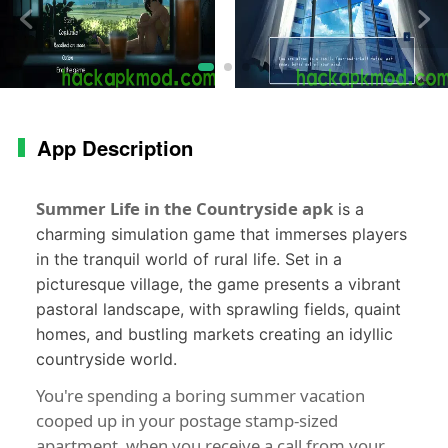
App Description
Summer Life in the Countryside apk
is a
charming simulation game that immerses players
in the tranquil world of rural life. Set in a
picturesque village, the game presents a vibrant
pastoral landscape, with sprawling fields, quaint
homes, and bustling markets creating an idyllic
countryside world.
You're spending a boring summer vacation
cooped up in your postage stamp-sized
apartment, when you receive a call from your