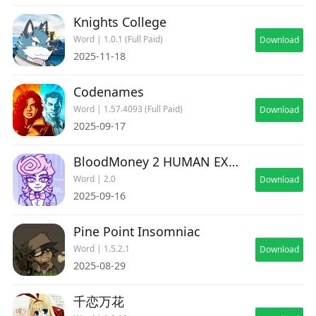
Knights College
Word | 1.0.1 (Full Paid)
Download
2025-11-18
Codenames
Word | 1.57.4093 (Full Paid)
Download
2025-09-17
BloodMoney 2 HUMAN EXPENDITURE PROGRAM
Word | 2.0
Download
2025-09-16
Pine Point Insomniac
Word | 1.5.2.1
Download
2025-08-29
千恋万花