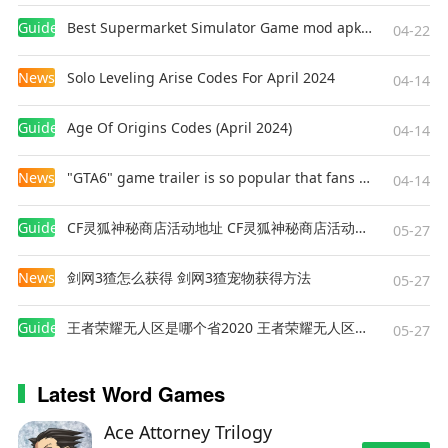
Game Review
Guides
Best Supermarket Simulator Game mod apk for Android
04-22
Summer Life in the Countryside
has won the
hearts of players with its relaxing atmosphere
News
Solo Leveling Arise Codes For April 2024
04-14
and rich gameplay. The dynamic weather and
seasonal change systems add depth to farm
Guides
Age Of Origins Codes (April 2024)
management, while the variety of activities and
04-14
social interactions bring warmth and vitality to
News
"GTA6" game trailer is so popular that fans make and release a real-life version
rural life. Whether you're a fan of management
04-14
games or simply seeking a peaceful virtual
escape, this game offers something enjoyable for
Guides
CF灵狐神秘商店活动地址 CF灵狐神秘商店活动网址
05-27
everyone.
News
剑网3猹怎么获得 剑网3猹宠物获得方法
05-27
Conclusion
Guides
王者荣耀无人区是哪个省2020 王者荣耀无人区在哪些地方
05-27
Summer Life in the Countryside
is a simulation
game suitable for players of all ages,
transporting them to a vibrant and heartwarming
Latest Word Games
rural world. Whether managing a farm, exploring
nature, or interacting with villagers, the game
Ace Attorney Trilogy