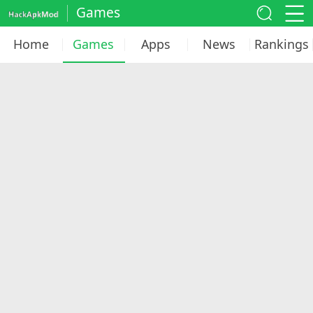
Games
Home
Games
Apps
News
Rankings