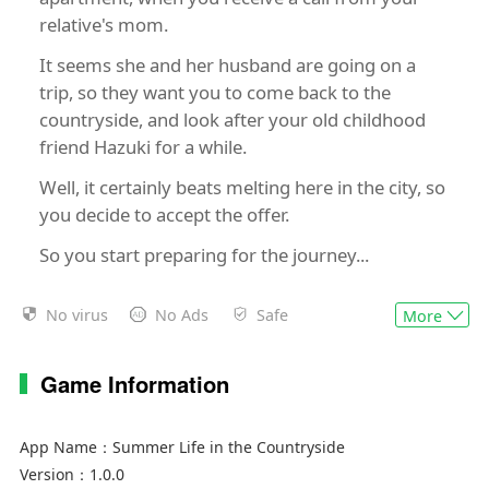
relative's mom.
It seems she and her husband are going on a
trip, so they want you to come back to the
countryside, and look after your old childhood
friend Hazuki for a while.
Well, it certainly beats melting here in the city, so
you decide to accept the offer.
So you start preparing for the journey...
No virus
No Ads
Safe
More
Game Features
Rich Rural Life Experience
Players start with a small plot of land and limited
Game Information
resources, gradually developing their farm into a
thriving agricultural empire.
App Name：
Summer Life in the Countryside
The game features a dynamic day-night cycle
Version：
1.0.0
and seasonal changes, adding realism to the