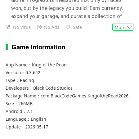
won, but by the legacy you build. Earn currency,
expand your garage, and curate a collection of
vehicles that reflects your ambition and taste.
No virus
No Ads
Safe
More
Each car represents a milestone—acquired
through performance, not chance.
Game Information
For those who seek flexibility, Quick Race offers
complete control. Design your own events,
App Name：
King of the Road
define the conditions, and tailor each session to
Version：
0.3.642
your preferred style of play. Whether refining
Type：
Racing
Developers：
Black Code Studios
technique or pushing limits, every drive remains
Package Name：
com.BlackCodeGames.KingoftheRoad2026
purposeful.
Size：
266MB
Android：
7.1
Language：
English
Update：
2026-05-17