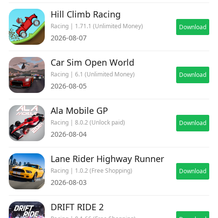
Hill Climb Racing
Racing | 1.71.1 (Unlimited Money)
Download
2026-08-07
Car Sim Open World
Racing | 6.1 (Unlimited Money)
Download
2026-08-05
Ala Mobile GP
Racing | 8.0.2 (Unlock paid)
Download
2026-08-04
Lane Rider Highway Runner
Racing | 1.0.2 (Free Shopping)
Download
2026-08-03
DRIFT RIDE 2