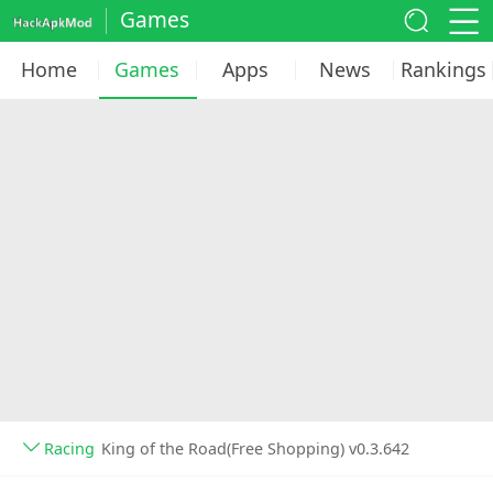
Games
Home
Games
Apps
News
Rankings
Racing
King of the Road(Free Shopping) v0.3.642