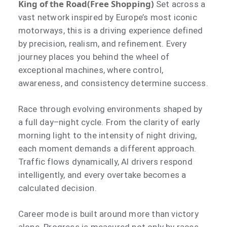
King of the Road(Free Shopping)
Set across a
vast network inspired by Europe’s most iconic
motorways, this is a driving experience defined
by precision, realism, and refinement. Every
journey places you behind the wheel of
exceptional machines, where control,
awareness, and consistency determine success.
Race through evolving environments shaped by
a full day–night cycle. From the clarity of early
morning light to the intensity of night driving,
each moment demands a different approach.
Traffic flows dynamically, AI drivers respond
intelligently, and every overtake becomes a
calculated decision.
Career mode is built around more than victory
alone. Progress is measured not only by races