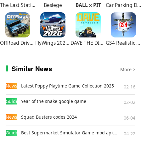
The Last Station – Baku
Besiege
BALL x PIT
Car Parking Driving School
OffRoad Drive Pro
FlyWings 2026 Flight Simulator
DAVE THE DIVER
GS4 Realistic Air Combat
Similar News
More >
News
Latest Poppy Playtime Game Collection 2025
02-16
Guides
Year of the snake google game
02-02
News
Squad Busters codes 2024
06-04
Guides
Best Supermarket Simulator Game mod apk for Android
04-22