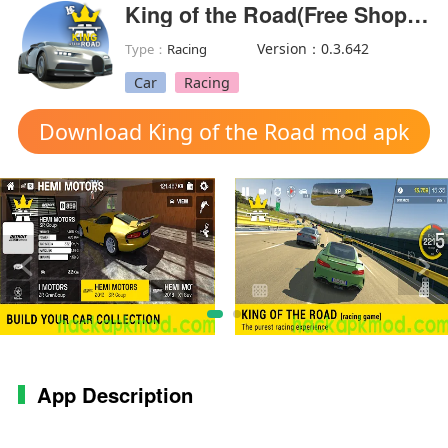
King of the Road(Free Shopping)
Version：0.3.642
Type：
Racing
Car
Racing
Download King of the Road mod apk
App Description