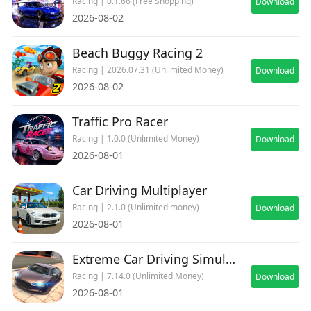
Racing | 0.1.66 (Free Shopping)
Download
2026-08-02
Beach Buggy Racing 2
Racing | 2026.07.31 (Unlimited Money)
Download
2026-08-02
Traffic Pro Racer
Racing | 1.0.0 (Unlimited Money)
Download
2026-08-01
Car Driving Multiplayer
Racing | 2.1.0 (Unlimited money)
Download
2026-08-01
Extreme Car Driving Simulator
Racing | 7.14.0 (Unlimited Money)
Download
2026-08-01