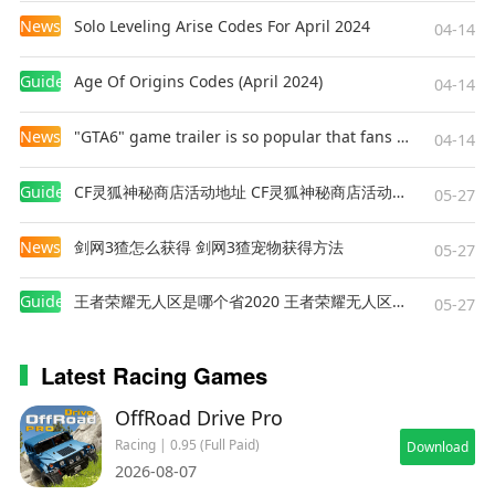
News
Solo Leveling Arise Codes For April 2024
04-14
Guides
Age Of Origins Codes (April 2024)
04-14
News
"GTA6" game trailer is so popular that fans make and release a real-life version
04-14
Guides
CF灵狐神秘商店活动地址 CF灵狐神秘商店活动网址
05-27
News
剑网3猹怎么获得 剑网3猹宠物获得方法
05-27
Guides
王者荣耀无人区是哪个省2020 王者荣耀无人区在哪些地方
05-27
Latest Racing Games
OffRoad Drive Pro
Racing | 0.95 (Full Paid)
Download
2026-08-07