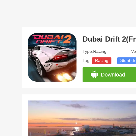
Dubai Drift 2(
Type:
Racing
Ve
Tag:
Racing
Stunt dr
Download