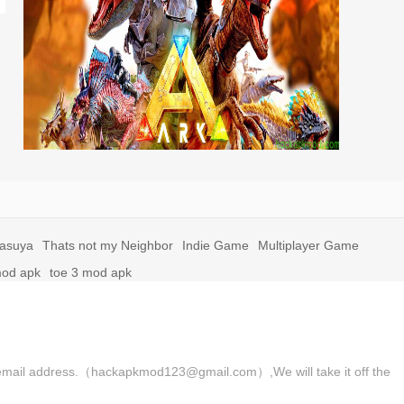
yasuya
Thats not my Neighbor
Indie Game
Multiplayer Game
mod apk
toe 3 mod apk
 the email address.（hackapkmod123@gmail.com）,We will take it off the