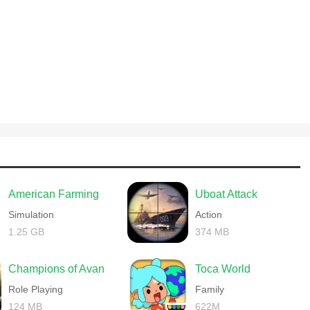
American Farming
Uboat Attack
Simulation
Action
1.25 GB
374 MB
Champions of Avan
Toca World
Role Playing
Family
124 MB
622M