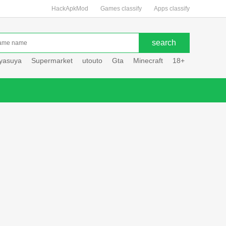
HackApkMod
Games classify
Apps classify
uyasuya
Supermarket
utouto
Gta
Minecraft
18+
Hole hou