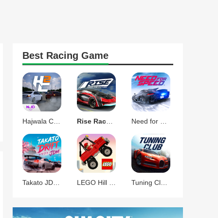
Best
Racing
Game
Hajwala Corsa 2 Racing Game
Rise Race The Future
Need for Speed No Limits
Takato JDM Drift Racing
LEGO Hill Climb Adventures
Tuning Club Online