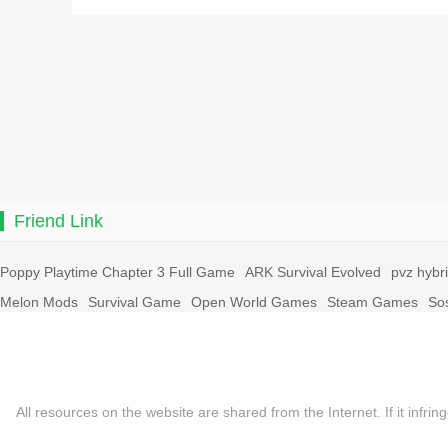
Friend Link
Poppy Playtime Chapter 3 Full Game
ARK Survival Evolved
pvz hybr
Melon Mods
Survival Game
Open World Games
Steam Games
So
All resources on the website are shared from the Internet. If it in