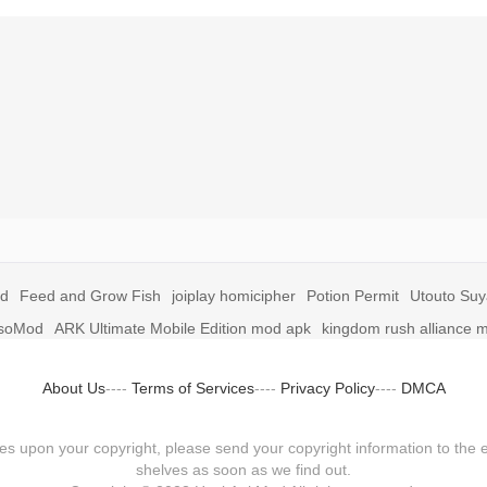
id
Feed and Grow Fish
joiplay homicipher
Potion Permit
Utouto Su
soMod
ARK Ultimate Mobile Edition mod apk
kingdom rush alliance 
About Us
----
Terms of Services
----
Privacy Policy
----
DMCA
fringes upon your copyright, please send your copyright information to
shelves as soon as we find out.