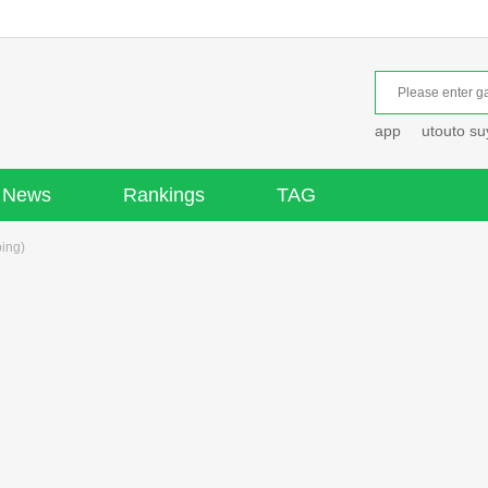
app
utouto s
News
Rankings
TAG
ping)