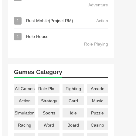
Adventure
1
Rust Mobile(Project RM)
Action
1
Hole House
Role Playing
Games Category
All Games
Role Playing
Fighting
Arcade
Action
Strategy
Card
Music
Simulation
Sports
Idle
Puzzle
Racing
Word
Board
Casino