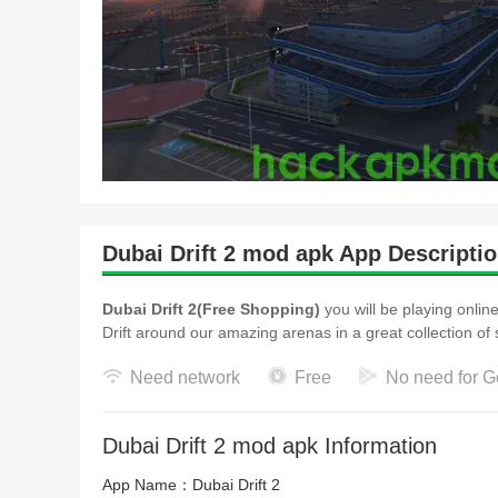
Dubai Drift 2 mod apk App Descripti
Dubai Drift 2(Free Shopping)
you will be playing online
Drift around our amazing arenas in a great collect
Need network
Free
No need for G
Dubai Drift 2 mod apk Information
App Name：
Dubai Drift 2