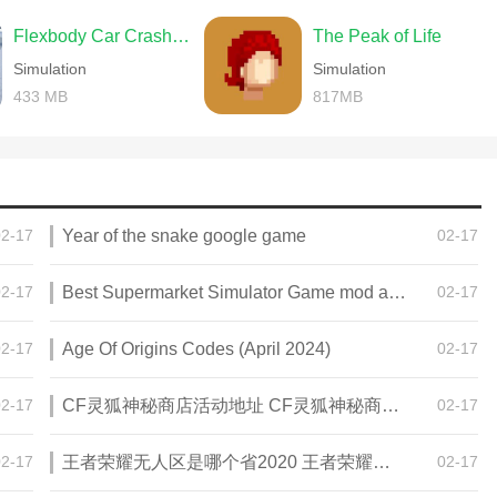
Flexbody Car Crash Soft Body
The Peak of Life
Simulation
Simulation
433 MB
817MB
02-17
Year of the snake google game
02-17
02-17
Best Supermarket Simulator Game mod apk for Android
02-17
02-17
Age Of Origins Codes (April 2024)
02-17
02-17
CF灵狐神秘商店活动地址 CF灵狐神秘商店活动网址
02-17
02-17
王者荣耀无人区是哪个省2020 王者荣耀无人区在哪些地方
02-17