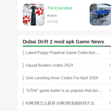
The Executive
Action
997MB
Dubai Drift 2 mod apk Game News
Latest Poppy Playtime Game Collection 2025
Squad Busters codes 2024
Solo Leveling Arise Codes For April 2024
"GTA6" game trailer is so popular that fans make and release a real-life version
剑网3猹怎么获得 剑网3猹宠物获得方法