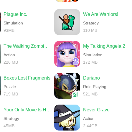
Plague Inc.
We Are Warriors!
Simulation
Strategy
93MB
110 MB
The Walking Zombie 2 Shooter
My Talking Angela 2
Action
Simulation
226 MB
172 MB
Boxes Lost Fragments
Duriano
Puzzle
Role Playing
719 MB
521 MB
Your Only Move Is HUSTLE
Never Grave
Strategy
Action
45MB
2.44GB