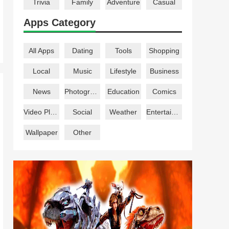
Trivia
Family
Adventure
Casual
Apps Category
All Apps
Dating
Tools
Shopping
Local
Music
Lifestyle
Business
News
Photography
Education
Comics
Video Players
Social
Weather
Entertainment
Wallpaper
Other