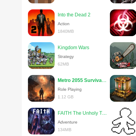
Into the Dead 2
Action
1840MB
Kingdom Wars
Strategy
62MB
Metro 2055 Survival RPG
Role Playing
1.12 GB
FAITH The Unholy Trinity
Adventure
134MB