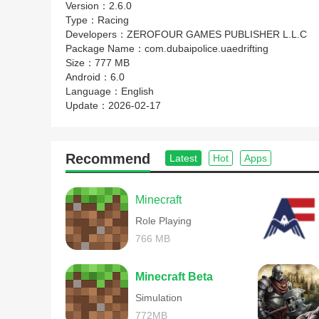
Version：
2.6.0
Type：
Racing
Developers：
ZEROFOUR GAMES PUBLISHER L.L.C
Package Name：
com.dubaipolice.uaedrifting
Size：
777 MB
Android：
6.0
Language：
English
Update：
2026-02-17
Recommend
Latest
Hot
Apps
Minecraft
Role Playing
766 MB
Minecraft Beta
Simulation
772MB