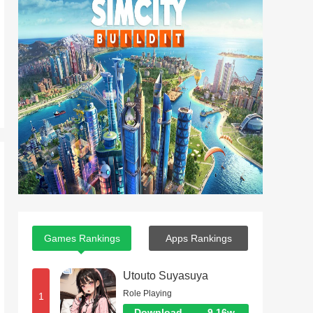
Games Rankings
Apps Rankings
Utouto Suyasuya
Role Playing
1
Download
9.16w