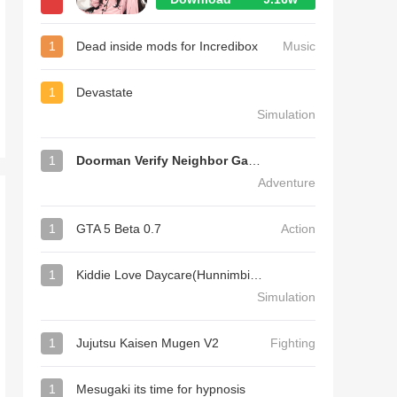
1
Dead inside mods for Incredibox
Music
1
Devastate
Simulation
1
Doorman Verify Neighbor Game
Adventure
1
GTA 5 Beta 0.7
Action
1
Kiddie Love Daycare(Hunnimbird Game)
Simulation
1
Jujutsu Kaisen Mugen V2
Fighting
1
Mesugaki its time for hypnosis