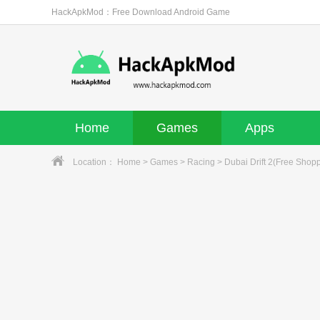
HackApkMod：Free Download Android Game
Home
Games
Apps
Location：
Home
>
Games
>
Racing
> Dubai Drift 2(Free Shop