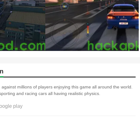
on
 against millions of players enjoying this game all around the world.
ion of sporting and racing cars all having realistic physics.
oogle play