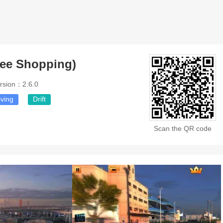
Free Shopping)
rsion：2.6.0
iving
Drift
Scan the QR code