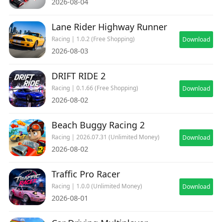
2026-08-04
Interactive Ltd. All other trademarks, logos and
copyrights are property of their respective
Lane Rider Highway Runner
owners. All rights reserved.
Racing | 1.0.2 (Free Shopping)
Download
2026-08-03
DRIFT RIDE 2
Racing | 0.1.66 (Free Shopping)
Download
2026-08-02
Beach Buggy Racing 2
Racing | 2026.07.31 (Unlimited Money)
Download
2026-08-02
Traffic Pro Racer
Racing | 1.0.0 (Unlimited Money)
Download
2026-08-01