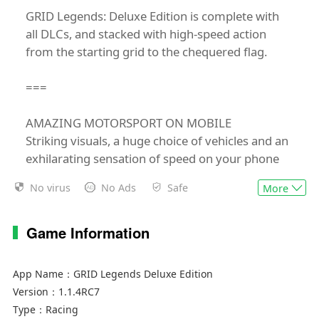
GRID Legends: Deluxe Edition is complete with
all DLCs, and stacked with high-speed action
from the starting grid to the chequered flag.
===
AMAZING MOTORSPORT ON MOBILE
Striking visuals, a huge choice of vehicles and an
exhilarating sensation of speed on your phone
or tablet.
No virus
No Ads
Safe
More
TOUCH, TILT AND TOTAL GAMEPAD SUPPORT
Seamlessly intuitive controls from the team that
Game Information
brought you GRID Autosport.
App Name：
GRID Legends Deluxe Edition
10 DISCIPLINES TO DOMINATE
Version：
1.1.4RC7
From prototype GTs and hypercars to trucks and
Type：
Racing
open-wheelers; pit yourself against the pack or