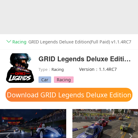
Racing
GRID Legends Deluxe Edition(Full Paid) v1.1.4RC7
GRID Legends Deluxe Edition(Full Paid)
Version：1.1.4RC7
Type：
Racing
Car
Racing
Download GRID Legends Deluxe Edition
mod apk