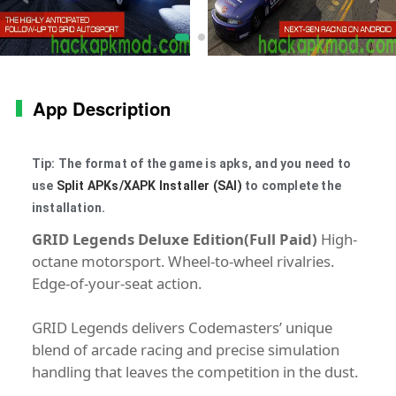
App Description
Tip: The format of the game is apks, and you need to
use
Split APKs/XAPK Installer (SAI)
to complete the
installation.
GRID Legends Deluxe Edition(Full Paid)
High-
octane motorsport. Wheel-to-wheel rivalries.
Edge-of-your-seat action.
GRID Legends delivers Codemasters’ unique
blend of arcade racing and precise simulation
handling that leaves the competition in the dust.