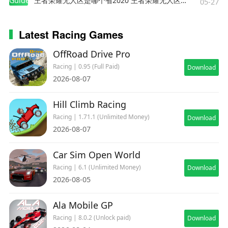
Guides
王者荣耀无人区是哪个省2020 王者荣耀无人区在哪些地方
wish to use HD Vehicle Textures you will need
05-27
18GB of free space to install the game.
Latest Racing Games
===
OffRoad Drive Pro
Supported Languages: English, Deutsch, Español,
Racing | 0.95 (Full Paid)
Download
Français, Italiano, 日本語, Polski, Português
2026-08-07
(Brasil), Pусский, 简体中文, 繁體中文
Hill Climb Racing
===
Racing | 1.71.1 (Unlimited Money)
Download
2026-08-07
© 2024 Electronic Arts Inc. GRID and
Car Sim Open World
Codemasters are trademarks of Electronic Arts
Inc. Originally developed by Codemasters and
Racing | 6.1 (Unlimited Money)
Download
2026-08-05
published by Electronic Arts Inc. Developed for
and published on Android by Feral Interactive
Ala Mobile GP
Ltd. Android is a trademark of Google LLC. Feral
and the Feral logo are trademarks of Feral
Racing | 8.0.2 (Unlock paid)
Download