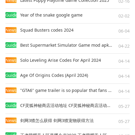
News
Latest Poppy Playtime Game Collection 2025
• OnePlus 11 / 12 / Nord 4 / Pad 2
02-16
• Oppo Find X8 Pro
Guides
Year of the snake google game
• Redmagic 9 Pro
02-02
• Samsung Galaxy S23 / S23 Ultra / S23+ / S24 /
News
Squad Busters codes 2024
S24 Ultra / S24+ / S25
06-04
• Samsung Galaxy Tab S9
Guides
Best Supermarket Simulator Game mod apk for Android
• Xiaomi Poco F6
04-22
News
Solo Leveling Arise Codes For April 2024
If your device is not listed above but you are able
04-14
to purchase the game, we expect it to run well on
Guides
Age Of Origins Codes (April 2024)
your device but cannot guarantee this for
04-14
devices we have not tested and verified. To avoid
News
"GTA6" game trailer is so popular that fans make and release a real-life version
disappointment, devices that are not capable of
04-14
running the game are blocked from purchasing
Guides
CF灵狐神秘商店活动地址 CF灵狐神秘商店活动网址
it.
05-27
News
剑网3猹怎么获得 剑网3猹宠物获得方法
*Devices with 8GB of RAM or more can
05-27
download and install HD Vehicle Textures. If you