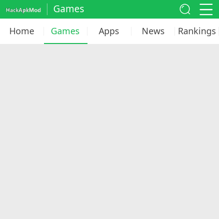
Games
Home
Games
Apps
News
Rankings