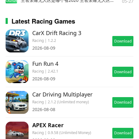
Guides
王者荣耀无人区是哪个省2020 王者荣耀无人区在哪些地方
05-27
Latest Racing Games
CarX Drift Racing 3
Racing | 1.2.2
Download
2026-08-09
Fun Run 4
Racing | 2.42.1
Download
2026-08-09
Car Driving Multiplayer
Racing | 2.1.2 (Unlimited money)
Download
2026-08-08
APEX Racer
Racing | 0.9.58 (Unlimited Money)
Download