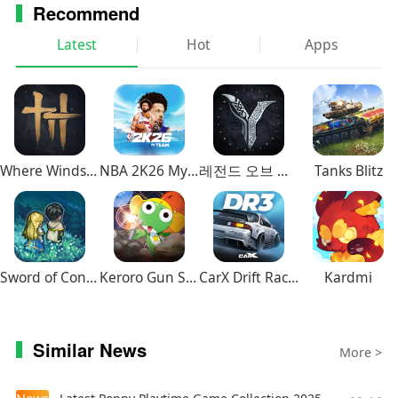
Recommend
Latest
Hot
Apps
Where Winds Meet
NBA 2K26 MyTEAM Mobile
레전드 오브 이미르
Tanks Blitz
Sword of Convallaria
Keroro Gun Shooting
CarX Drift Racing 3
Kardmi
Similar News
More >