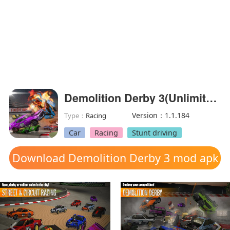
Demolition Derby 3(Unlimited Coins)
Version：1.1.184
Type：
Racing
Car
Racing
Stunt driving
Download Demolition Derby 3 mod apk