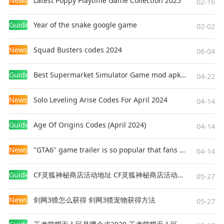
News
Latest Poppy Playtime Game Collection 2025
02-16
Guides
Year of the snake google game
02-02
News
Squad Busters codes 2024
06-04
Guides
Best Supermarket Simulator Game mod apk for Android
04-22
News
Solo Leveling Arise Codes For April 2024
04-14
Guides
Age Of Origins Codes (April 2024)
04-14
News
"GTA6" game trailer is so popular that fans make and release a real-life version
04-14
Guides
CF灵狐神秘商店活动地址 CF灵狐神秘商店活动网址
05-27
News
剑网3猹怎么获得 剑网3猹宠物获得方法
05-27