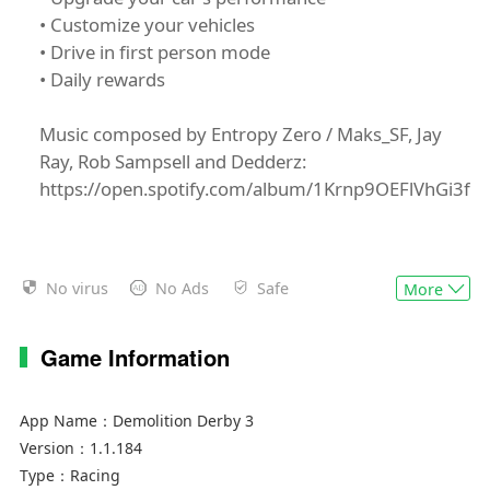
• Customize your vehicles
• Drive in first person mode
• Daily rewards
Music composed by Entropy Zero / Maks_SF, Jay
Ray, Rob Sampsell and Dedderz:
https://open.spotify.com/album/1Krnp9OEFlVhGi3fe
No virus
No Ads
Safe
More
Game Information
App Name：
Demolition Derby 3
Version：
1.1.184
Type：
Racing