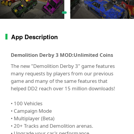
App Description
Demolition Derby 3 MOD:Unlimited Coins
The new "Demolition Derby 3" game features
many requests by players from our previous
game and many of the same features that
helped DD2 reach over 15 million downloads!
• 100 Vehicles
• Campaign Mode
• Multiplayer (Beta)
• 20+ Tracks and Demolition arenas.
• Upgrade your car's performance