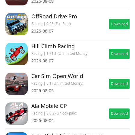
2026-08-08
OffRoad Drive Pro
Racing | 0.95 (Full Paid)
Download
2026-08-07
Hill Climb Racing
Racing | 1.71.1 (Unlimited Money)
Download
2026-08-07
Car Sim Open World
Racing | 6.1 (Unlimited Money)
Download
2026-08-05
Ala Mobile GP
Racing | 8.0.2 (Unlock paid)
Download
2026-08-04