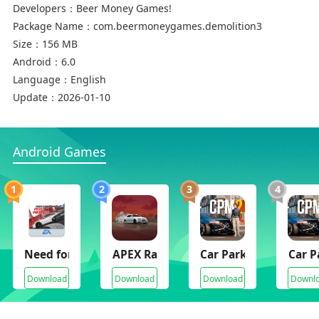
Developers：
Beer Money Games!
Package Name：
com.beermoneygames.demolition3
Size：
156 MB
Android：
6.0
Language：
English
Update：
2026-01-10
Android Games
1
2
3
4
Need for Speed Most Wanted
APEX Racer
Car Parking Multipla
Car P
Download
Download
Download
Downl