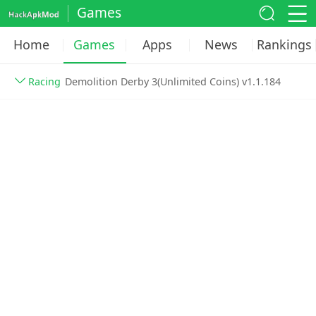
Games
Home
Games
Apps
News
Rankings
Racing
Demolition Derby 3(Unlimited Coins) v1.1.184