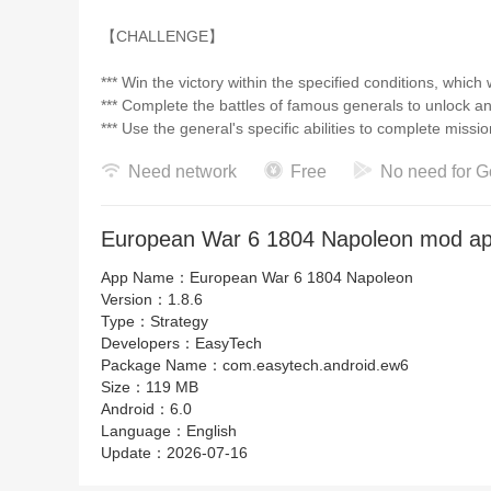
【CHALLENGE】
*** Win the victory within the specified conditions, which
*** Complete the battles of famous generals to unlock a
*** Use the general's specific abilities to complete miss
Need network
Free
No need for G
【Features】
*** Cloud archives support users to change their devices
European War 6 1804 Napoleon mod ap
*** Using a new engine to improve the game graphics
*** 160 portraits of generals were redrawn and introduc
App Name：
European War 6 1804 Napoleon
*** 90 historical battles in 45 countries, including the Batt
Version：
1.8.6
*** More than 200 units from different countries and vario
Type：
Strategy
*** 39 technology and more than 120 items
Developers：
EasyTech
*** Conquest mode supports ranking on Google Play G
Package Name：
com.easytech.android.ew6
Size：
119 MB
Android：
6.0
These are the official social accounts of Easytech. Welc
Language：
English
information about Easytech games there!
Update：
2026-07-16