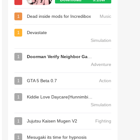
1
Dead inside mods for Incredibox
Music
1
Devastate
Simulation
1
Doorman Verify Neighbor Game
Adventure
1
GTA 5 Beta 0.7
Action
1
Kiddie Love Daycare(Hunnimbird Game)
Simulation
1
Jujutsu Kaisen Mugen V2
Fighting
1
Mesugaki its time for hypnosis