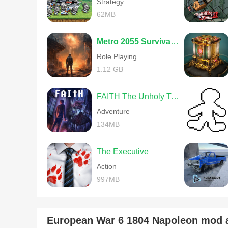
Strategy
62MB
Metro 2055 Survival RPG
Role Playing
1.12 GB
FAITH The Unholy Trinity
Adventure
134MB
The Executive
Action
997MB
European War 6 1804 Napoleon mod