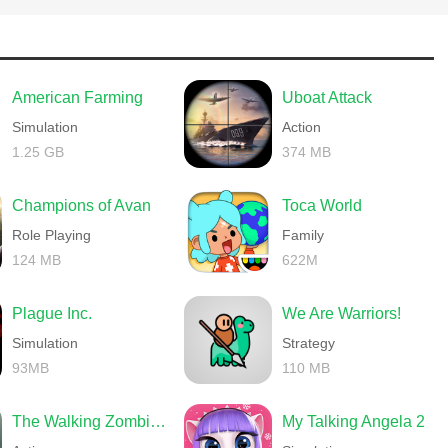
h_game)
American Farming
Uboat Attack
Simulation
Action
1.25 GB
374 MB
Champions of Avan
Toca World
Role Playing
Family
124 MB
622M
Plague Inc.
We Are Warriors!
Simulation
Strategy
93MB
110 MB
The Walking Zombie 2 Shooter
My Talking Angela 2