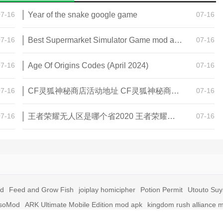
07-16
Year of the snake google game
07-16
07-16
Best Supermarket Simulator Game mod apk for Android
07-16
07-16
Age Of Origins Codes (April 2024)
07-16
07-16
CF灵狐神秘商店活动地址 CF灵狐神秘商店活动网址
07-16
07-16
王者荣耀无人区是哪个省2020 王者荣耀无人区在哪些地方
07-16
id
Feed and Grow Fish
joiplay homicipher
Potion Permit
Utouto Su
soMod
ARK Ultimate Mobile Edition mod apk
kingdom rush alliance 