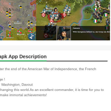
pk App Description
ter the end of the American War of Independence, the French
ge !
v, Washington, Davout
changing this world.As an excellent commander, it is time for you to
nd make immortal achievements!