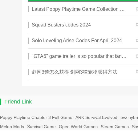
Latest Poppy Playtime Game Collection 2025
Squad Busters codes 2024
Solo Leveling Arise Codes For April 2024
"GTA6" game trailer is so popular that fans make and release a real-life version
剑网3猹怎么获得 剑网3猹宠物获得方法
Friend Link
Poppy Playtime Chapter 3 Full Game
ARK Survival Evolved
pvz hybr
Melon Mods
Survival Game
Open World Games
Steam Games
So