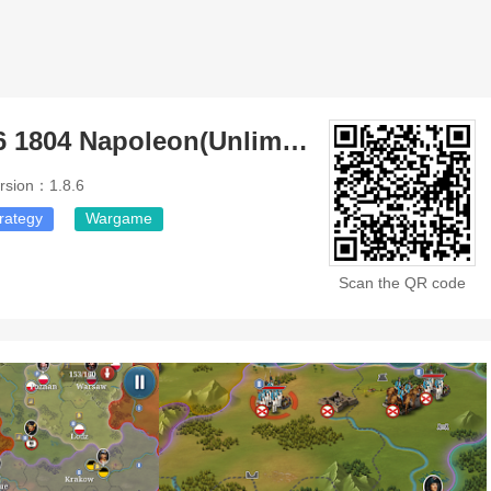
European War 6 1804 Napoleon(Unlimited Money)
rsion：1.8.6
rategy
Wargame
Scan the QR code