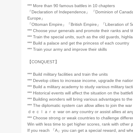
*** More than 90 famous battles in 10 chapters
『Declaration of Independence』 『Dominion of Cana
Europe』
『Ottoman Empire』『British Empire』『Liberation of S
*** Choose your generals and promote their ranks and ti
*** Train the special units, such as the old guards, high
*** Build a palace and get the princess of each country
*** Train your army and improve their skills
【CONQUEST】
*** Build military facilities and train the units
*** Develop cities to increase income, upgrade the natio
*** Build a military academy to study various military tact
*** Historical events will affect the situation on the battlef
*** Building wonders will bring various advantages to the
*** The diplomatic system can allow allies to join the wa
ｄｅｃｌａｒｅ war on any country or assist allies at any
*** Choose strong or weak countries to challenge different
Win with less time to get higher scores, rank with othe
If you reach 『A』you can get a special reward, and wh