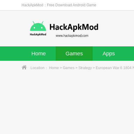
HackApkMod：Free Download Android Game
Home
Games
Apps
Location：
Home
>
Games
>
Strategy
> European War 6 1804 