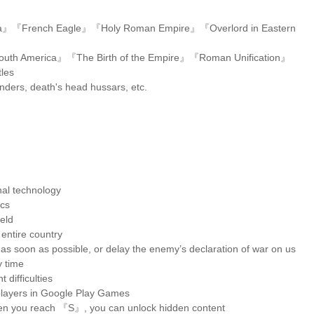
da』『French Eagle』『Holy Roman Empire』『Overlord in Eastern
outh America』『The Birth of the Empire』『Roman Unification』
tles
landers, death's head hussars, etc.
nal technology
ics
ield
 entire country
r as soon as possible, or delay the enemy’s declaration of war on us
 time
 difficulties
r players in Google Play Games
en you reach 『S』, you can unlock hidden content