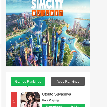
Games Rankings
Apps Rankings
Utouto Suyasuya
Role Playing
1
Download
9.15w