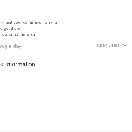
 will test your commanding skills
nd get them
ions around the world
Open Detail
oogle play
 without losing archives
k Information
tions were added
le of Saratoga, Battle of Austerlitz, etc.
us styles of buildings
ames
ome to subscribe ! We will continue to provide you with important