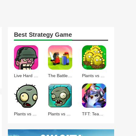
Best
Strategy
Game
Live Hard Die Hard
The Battle of Polytopia
Plants vs Zombies Command
Plants vs Zombies BT
Plants vs Zombies
TFT: Teamfight Tactics