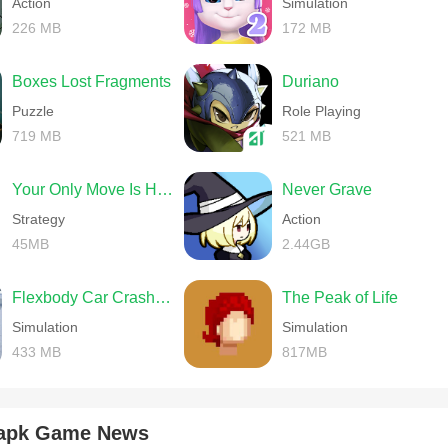
Action
Simulation
226 MB
172 MB
Boxes Lost Fragments
Duriano
Puzzle
Role Playing
719 MB
521 MB
Your Only Move Is HUSTLE
Never Grave
Strategy
Action
45MB
2.44GB
Flexbody Car Crash Soft Body
The Peak of Life
Simulation
Simulation
433 MB
817MB
 apk Game News