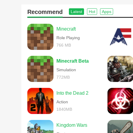
Facebook : https://www.facebook.com/iEasytech
Twitter : https://twitter.com/easytech_game (@easytec
Recommend
Latest
Hot
Apps
Youtube:https://www.youtube.com/user/easytechgame
Easytech official e-mail:Easytechmail@gmail.com
Easytech official website:http://www.ieasytech.com
Minecraft
Role Playing
766 MB
Minecraft Beta
Simulation
772MB
Into the Dead 2
Action
1840MB
Kingdom Wars