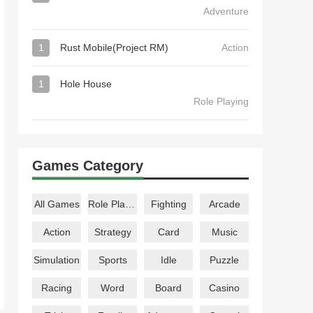
Adventure
1
Rust Mobile(Project RM)
Action
1
Hole House
Role Playing
Games Category
All Games
Role Playing
Fighting
Arcade
Action
Strategy
Card
Music
Simulation
Sports
Idle
Puzzle
Racing
Word
Board
Casino