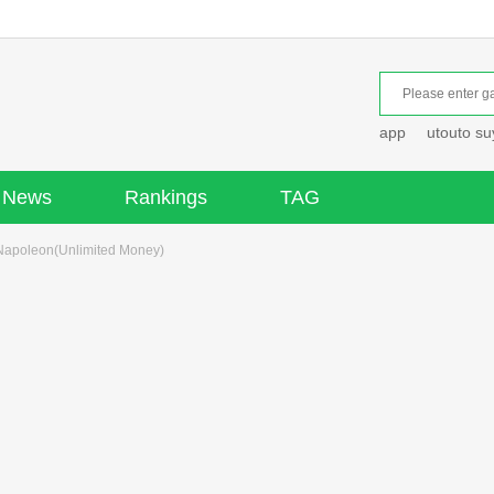
app
utouto s
News
Rankings
TAG
Napoleon(Unlimited Money)