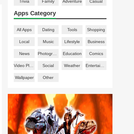
Trivia
Family
Adventure
Casual
Apps Category
All Apps
Dating
Tools
Shopping
Local
Music
Lifestyle
Business
News
Photography
Education
Comics
Video Players
Social
Weather
Entertainment
Wallpaper
Other