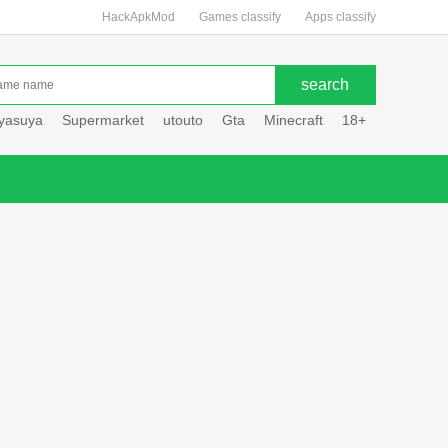
HackApkMod
Games classify
Apps classify
uyasuya
Supermarket
utouto
Gta
Minecraft
18+
Hole hou