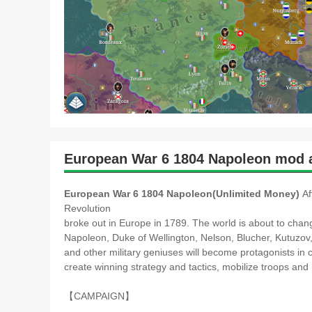
European War 6 1804 Napoleon mod a
European War 6 1804 Napoleon(Unlimited Money)
Af
Revolution
broke out in Europe in 1789. The world is about to chan
Napoleon, Duke of Wellington, Nelson, Blucher, Kutuzo
and other military geniuses will become protagonists in 
create winning strategy and tactics, mobilize troops a
【CAMPAIGN】