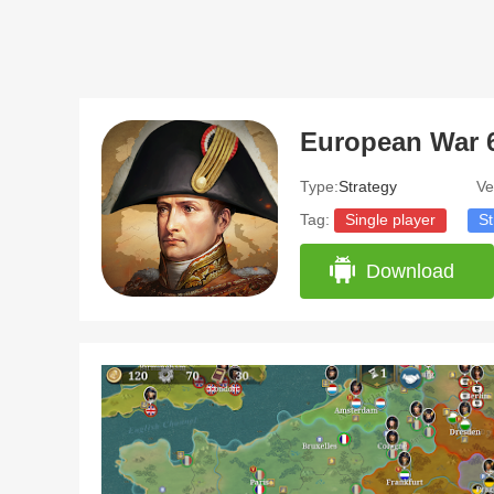
Type:
Strategy
Ve
Tag:
Single player
St
Download