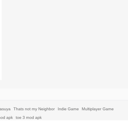
yasuya
Thats not my Neighbor
Indie Game
Multiplayer Game
mod apk
toe 3 mod apk