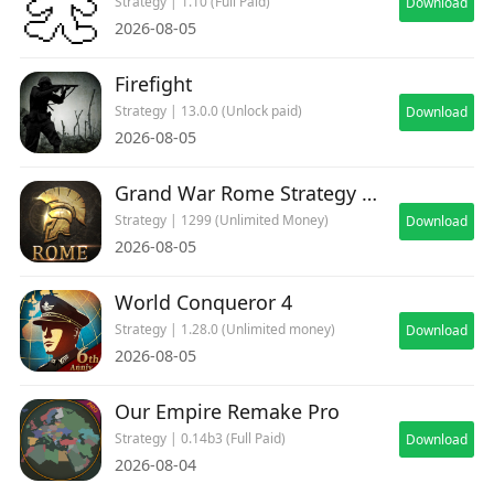
Strategy | 1.10 (Full Paid)
Download
2026-08-05
Firefight
Strategy | 13.0.0 (Unlock paid)
Download
2026-08-05
Grand War Rome Strategy Games
Strategy | 1299 (Unlimited Money)
Download
2026-08-05
World Conqueror 4
Strategy | 1.28.0 (Unlimited money)
Download
2026-08-05
Our Empire Remake Pro
Strategy | 0.14b3 (Full Paid)
Download
2026-08-04