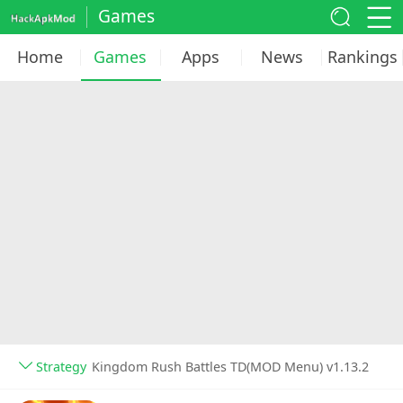
Games
Home
Games
Apps
News
Rankings
Strategy
Kingdom Rush Battles TD(MOD Menu) v1.13.2