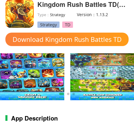
Kingdom Rush Battles TD(MOD Menu)
Version：1.13.2
Type：
Strategy
Strategy
TD
Download Kingdom Rush Battles TD
mod apk
App Description