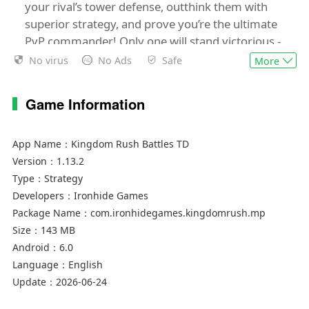
your rival’s tower defense, outthink them with
superior strategy, and prove you’re the ultimate
PvP commander! Only one will stand victorious -
will it be you?
No virus
No Ads
Safe
More
🏆
DEFEAT THEM ALL!
Game Information
Think you’re a tower defense game master? Time
to prove it! Kingdom Rush Battles pits you
against the best in real-time online multiplayer
App Name：
Kingdom Rush Battles TD
PvP clashes, where every tactical decision
Version：
1.13.2
counts. Fight your way through medieval castles,
Type：
Strategy
lush forests, snowy mountains, and into the
Developers：
Ironhide Games
Stadium, the ultimate PvP battlefield for only the
Package Name：
com.ironhidegames.kingdomrush.mp
game's most skilled players. Just remember... we
Size：
143 MB
warned you!
Android：
6.0
Language：
English
👑
ICONIC HEROES & TOWERS!
Update：
2026-06-24
The rush is back, bigger and better than ever!