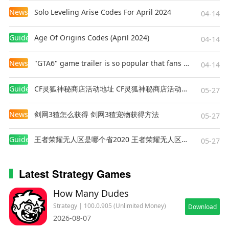
completing all the daily and weekly tasks. Can
News
Solo Leveling Arise Codes For April 2024
04-14
you conquer them all?
• TAUNT YOUR OPPONENT – Express yourself
Guides
Age Of Origins Codes (April 2024)
04-14
like a warrior during the game with a variety of
hilarious emotes! Show off your gold, laugh, get
News
"GTA6" game trailer is so popular that fans make and release a real-life version
04-14
mad, and more!
• BATTLE CHEST REWARDS – Fill your castle with
Guides
CF灵狐神秘商店活动地址 CF灵狐神秘商店活动网址
05-27
prizes and epic loot in your adventure!
News
剑网3猹怎么获得 剑网3猹宠物获得方法
05-27
⚔️
ARE YOU READY TO RUSH?
Whether you seek intense multiplayer PvP TD
Guides
王者荣耀无人区是哪个省2020 王者荣耀无人区在哪些地方
05-27
games, a deep tower defense strategy challenge,
a fun free-to-play fantasy game, or a chance to
Latest Strategy Games
prove yourself as the ultimate knight, Kingdom
Rush Battles has it all. Climb the ranks, perfect
How Many Dudes
your strategy, and dominate the competition!
Strategy | 100.0.905 (Unlimited Money)
Download
2026-08-07
—----