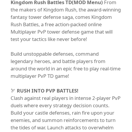
Kingdom Rush Battles TD(MOD Menu)
From
the makers of Kingdom Rush, the award-winning
fantasy tower defense saga, comes Kingdom
Rush Battles, a free action-packed online
Multiplayer PvP tower defense game that will
test your tactics like never before!
Build unstoppable defenses, command
legendary heroes, and battle players from
around the world in an epic free to play real-time
multiplayer PvP TD game!
🏹
RUSH INTO PVP BATTLES!
Clash against real players in intense 2-player PvP
duels where every strategy decision counts.
Build your castle defenses, rain fire upon your
enemies, and summon reinforcements to turn
the tides of war. Launch attacks to overwhelm