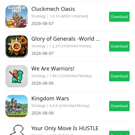
Cluckmech Oasis
Join our Discord: https://discord.gg/aqHGabqupe
Strategy | 1.0.16 (MOD Unlocked)
Download
2026-08-07
Ironhide Games Terms and Conditions:
https://www.ironhidegames.com/TermsOfService
Glory of Generals -World War 2
Strategy | 1.2.24 (Unlimited money)
Download
Ironhide Games Privacy Policy:
2026-08-07
https://www.ironhidegames.com/PrivacyPolicy
We Are Warriors!
Video creators and streamers:
Strategy | 1.66.3 (Unlimited Money)
Download
We would love to see your content on Youtube
2026-08-06
and Twitch! We support and promote channel
creators. If you want us to showcase your videos
Kingdom Wars
or want to know more about our games, feel
Strategy | 4.3.4 (Unlimited Money)
Download
free to write to us at
2026-08-06
creators@ironhidegames.com
Your Only Move Is HUSTLE
Brought to you by IRONHIDE GAMES STUDIO