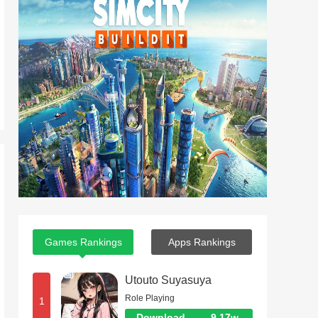
Games Rankings
Apps Rankings
Utouto Suyasuya
Role Playing
1
Download
9.17w