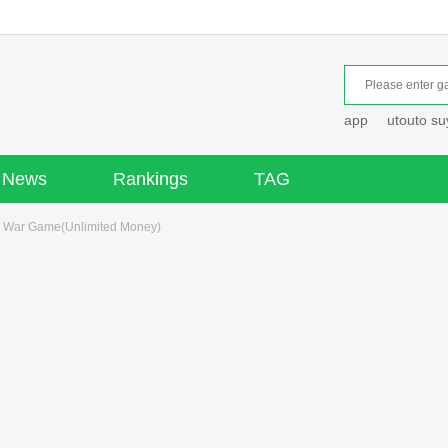
app
utouto s
News
Rankings
TAG
 War Game(Unlimited Money)