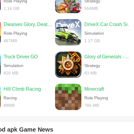
Role Playing
Strategy
onquer more territories in less time and with fewer generals.
1.14 GB
554MB
Dwarves Glory, Death and Loot
DriveX Car Crash Simulator
Role Playing
Simulation
467MB
1.17 GB
Truck Driver GO
Glory of Generals -World War 2
Simulation
Strategy
826 MB
83 MB
me/
Hill Climb Racing
Minecraft
Racing
Role Playing
wX6H
88MB
766 MB
od apk Game News