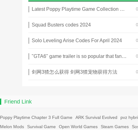
Latest Poppy Playtime Game Collection 2025
Squad Busters codes 2024
Solo Leveling Arise Codes For April 2024
"GTA6" game trailer is so popular that fans make and release a real-life version
剑网3猹怎么获得 剑网3猹宠物获得方法
Friend Link
Poppy Playtime Chapter 3 Full Game
ARK Survival Evolved
pvz hybr
Melon Mods
Survival Game
Open World Games
Steam Games
So