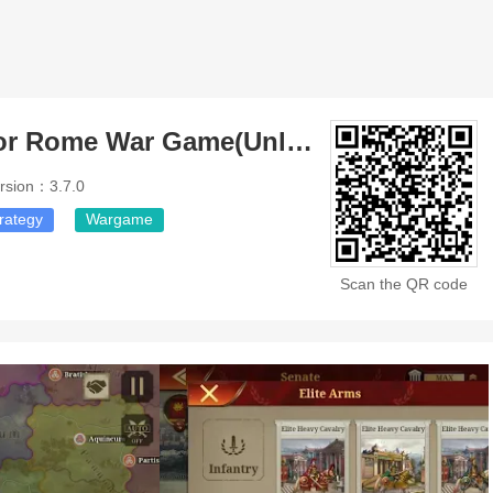
Great Conqueror Rome War Game(Unlimited Money)
rsion：3.7.0
rategy
Wargame
Scan the QR code