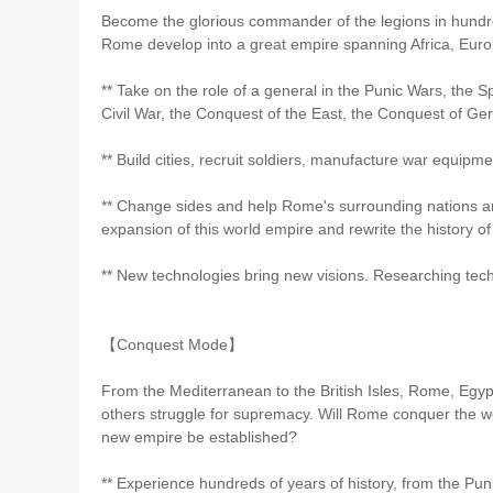
Become the glorious commander of the legions in hundred
Rome develop into a great empire spanning Africa, Euro
** Take on the role of a general in the Punic Wars, the 
Civil War, the Conquest of the East, the Conquest of Ge
** Build cities, recruit soldiers, manufacture war equipme
** Change sides and help Rome's surrounding nations an
expansion of this world empire and rewrite the history of
** New technologies bring new visions. Researching tec
【Conquest Mode】
From the Mediterranean to the British Isles, Rome, Egyp
others struggle for supremacy. Will Rome conquer the wo
new empire be established?
** Experience hundreds of years of history, from the Pu