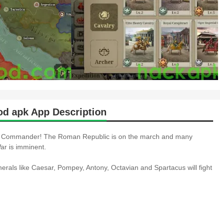
d apk App Description
Commander! The Roman Republic is on the march and many
ar is imminent.
erals like Caesar, Pompey, Antony, Octavian and Spartacus will fight