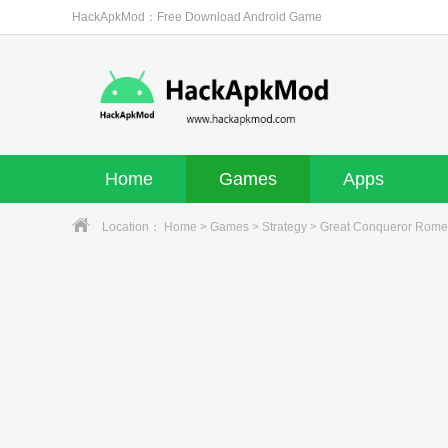
HackApkMod：Free Download Android Game
Home
Games
Apps
Location：
Home
>
Games
>
Strategy
> Great Conqueror Rome