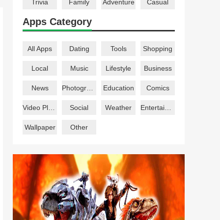
Trivia
Family
Adventure
Casual
Apps Category
All Apps
Dating
Tools
Shopping
Local
Music
Lifestyle
Business
News
Photography
Education
Comics
Video Players
Social
Weather
Entertainment
Wallpaper
Other