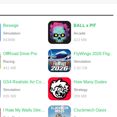
r uniforms as proof of your glory.
Besiege
BALL x PIT
Simulation
Arcade
 the Colosseum, the Pantheon and restore the glory of the past!
843MB
423 MB
wards.
OffRoad Drive Pro
FlyWings 2026 Flight Simulator
 skills in battle.
Racing
Simulation
improve their talents and increase their skills.
441 MB
2.92 GB
GS4 Realistic Air Combat
How Many Dudes
Simulation
Strategy
skills. Be flexible and control the battlefield.
835 MB
289 MB
ored online and synchronised when you switch devices. The security
I Hate My Waifu Streamer
Cluckmech Oasis