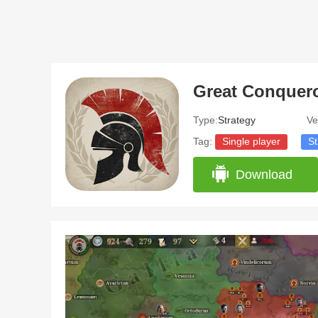
Type:
Strategy
Ve
Tag:
Single player
St
Download