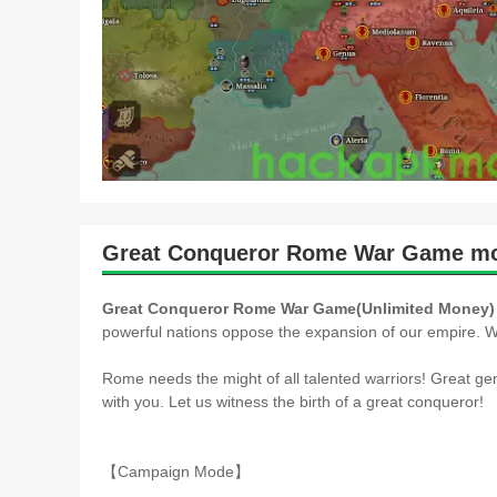
Great Conqueror Rome War Game mo
Great Conqueror Rome War Game(Unlimited Money)
powerful nations oppose the expansion of our empire. W
Rome needs the might of all talented warriors! Great gen
with you. Let us witness the birth of a great conqueror!
【Campaign Mode】