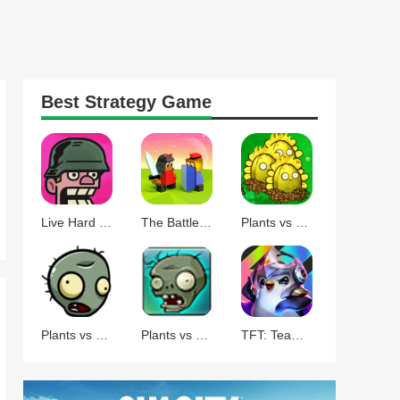
Best
Strategy
Game
Live Hard Die Hard
The Battle of Polytopia
Plants vs Zombies Command
Plants vs Zombies BT
Plants vs Zombies
TFT: Teamfight Tactics