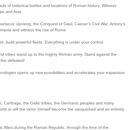
s of historical battles and locations of Roman history. Witness
pe and Asia.
Spartacus Uprising, the Conquest of Gaul, Caesar's Civil War, Antony's
rmania and witness the rise of Rome.
nt, build powerful fleets. Everything is under your control.
d tribes stand up to the mighty Roman army. Stand against the
 the defeated!
hnologies opens up new possibilities and accelerates your expansion.
t, Carthage, the Gallic tribes, the Germanic peoples and many
rld or will the victor himself become the vanquished and an entirely
nic Wars during the Roman Republic, through the time of the