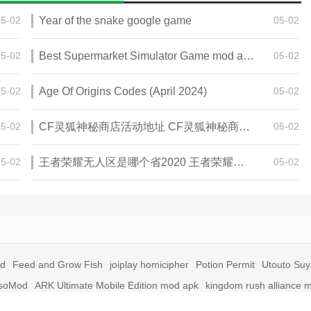
05-02
Year of the snake google game
05-02
05-02
Best Supermarket Simulator Game mod apk for Android
05-02
05-02
Age Of Origins Codes (April 2024)
05-02
05-02
CF灵狐神秘商店活动地址 CF灵狐神秘商店活动网址
05-02
05-02
王者荣耀无人区是哪个省2020 王者荣耀无人区在哪些地方
05-02
id
Feed and Grow Fish
joiplay homicipher
Potion Permit
Utouto Su
soMod
ARK Ultimate Mobile Edition mod apk
kingdom rush alliance 