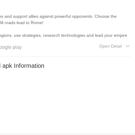
and support allies against powerful opponents. Choose the
. All roads lead to Rome!
 legions, use strategies, research technologies and lead your empire
Open Detail
oogle play
er the ancient world. Change their future and lead them to
apk Information
tactics skillfully. Play your commander skills to the full with a
mies!
ming experience.
s and dangers. Keep adjusting your battle plans and achieve ultimate