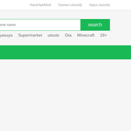
HackApkMod
Games classify
Apps classify
uyasuya
Supermarket
utouto
Gta
Minecraft
18+
Hole hou