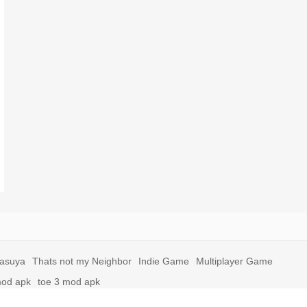
yasuya
Thats not my Neighbor
Indie Game
Multiplayer Game
mod apk
toe 3 mod apk