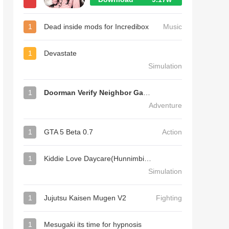
1
Dead inside mods for Incredibox
Music
1
Devastate
Simulation
1
Doorman Verify Neighbor Game
Adventure
1
GTA 5 Beta 0.7
Action
1
Kiddie Love Daycare(Hunnimbird Game)
Simulation
1
Jujutsu Kaisen Mugen V2
Fighting
1
Mesugaki its time for hypnosis