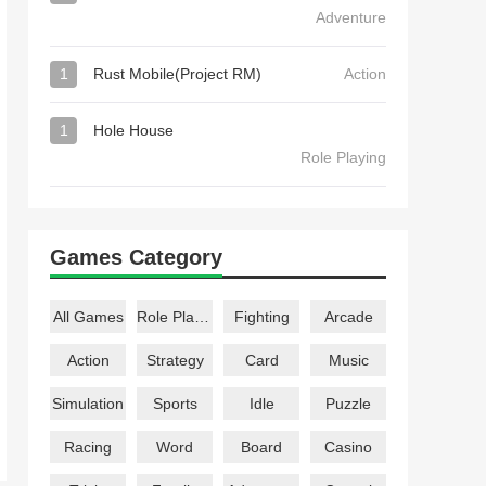
Adventure
1
Rust Mobile(Project RM)
Action
1
Hole House
Role Playing
Games Category
All Games
Role Playing
Fighting
Arcade
Action
Strategy
Card
Music
Simulation
Sports
Idle
Puzzle
Racing
Word
Board
Casino