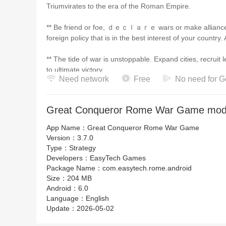
Triumvirates to the era of the Roman Empire.
** Be friend or foe, ｄｅｃｌａｒｅ wars or make alliances 
foreign policy that is in the best interest of your country
** The tide of war is unstoppable. Expand cities, recruit
to ultimate victory.
Need network
Free
No need for G
** Command the armies of countless countries and conqu
unimagined greatness.
Great Conqueror Rome War Game mod 
App Name：
Great Conqueror Rome War Game
【Expedition Mode】
Version：
3.7.0
Type：
Strategy
Lead your legions on an expedition and use strategies and 
Developers：
EasyTech Games
limited number of units and defeat powerful foreign ene
Package Name：
com.easytech.rome.android
Size：
204 MB
** New challenge mode that gives you a new kind of ga
Android：
6.0
Language：
English
** Each step of the expedition involves many difficultie
Update：
2026-05-02
victory.