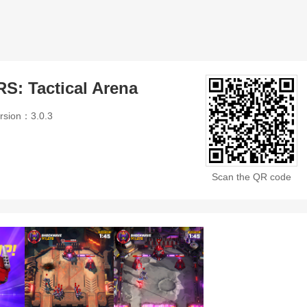
 Tactical Arena
rsion：3.0.3
Scan the QR code