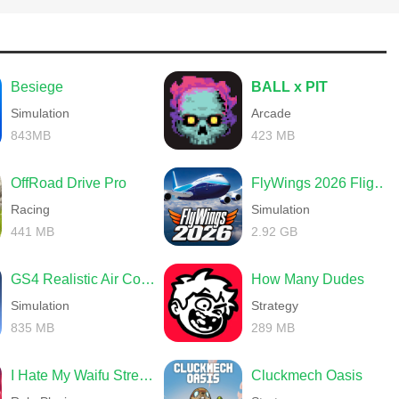
Besiege
BALL x PIT
Simulation
Arcade
843MB
423 MB
OffRoad Drive Pro
FlyWings 2026 Flight Simulator
Racing
Simulation
441 MB
2.92 GB
GS4 Realistic Air Combat
How Many Dudes
Simulation
Strategy
835 MB
289 MB
I Hate My Waifu Streamer
Cluckmech Oasis