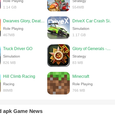
Role Playing
Strategy
1.14 GB
554MB
Dwarves Glory, Death and Loot
DriveX Car Crash Simulator
Role Playing
Simulation
467MB
1.17 GB
Truck Driver GO
Glory of Generals -World War 2
Simulation
Strategy
826 MB
83 MB
Hill Climb Racing
Minecraft
Racing
Role Playing
88MB
766 MB
d apk Game News