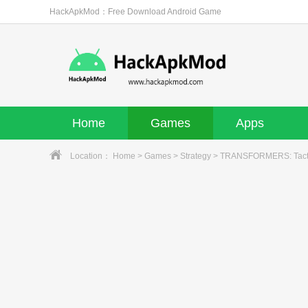
HackApkMod：Free Download Android Game
Home
Games
Apps
Location：
Home
>
Games
>
Strategy
> TRANSFORMERS: Tacti