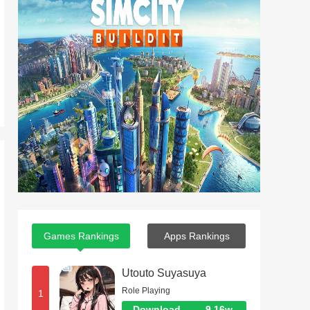
Games Rankings
Apps Rankings
Utouto Suyasuya
Role Playing
1
Download
9.16w