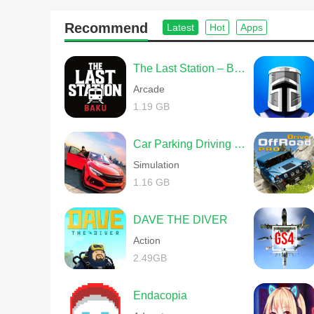
Recommend
Latest
Hot
Apps
The Last Station – Baku
Arcade
1.19 GB
Car Parking Driving School
Simulation
1.16 GB
DAVE THE DIVER
Action
2.49GB
Endacopia