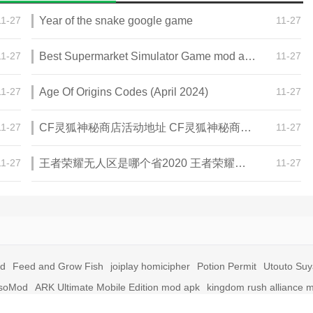
11-27
Year of the snake google game
11-27
11-27
Best Supermarket Simulator Game mod apk for Android
11-27
11-27
Age Of Origins Codes (April 2024)
11-27
11-27
CF灵狐神秘商店活动地址 CF灵狐神秘商店活动网址
11-27
11-27
王者荣耀无人区是哪个省2020 王者荣耀无人区在哪些地方
11-27
id
Feed and Grow Fish
joiplay homicipher
Potion Permit
Utouto Su
soMod
ARK Ultimate Mobile Edition mod apk
kingdom rush alliance 