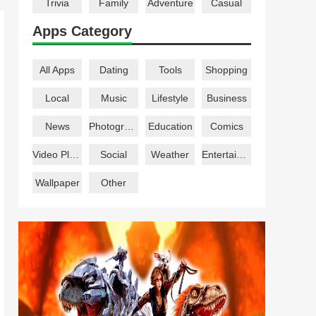
Trivia
Family
Adventure
Casual
Apps Category
All Apps
Dating
Tools
Shopping
Local
Music
Lifestyle
Business
News
Photography
Education
Comics
Video Players
Social
Weather
Entertainment
Wallpaper
Other