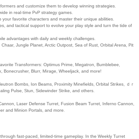
sformers and customize them to develop winning strategies.
wide in real-time PvP strategy games.
your favorite characters and master their unique abilities.
 and tactical support to evolve your play style and turn the tide of
ile advantages with daily and weekly challenges.
 Chaar, Jungle Planet, Arctic Outpost, Sea of Rust, Orbital Arena, Pit
ur favorite Transformers: Optimus Prime, Megatron, Bumblebee,
k, Bonecrusher, Blurr, Mirage, Wheeljack, and more!
 Neutron Bombs, Ion Beams, Proximity Minefields, Orbital Strikes, ｄｒ
ling Pulse, Stun, Sidewinder Strike, and others.
Cannon, Laser Defense Turret, Fusion Beam Turret, Inferno Cannon,
er and Minion Portals, and more.
 through fast-paced, limited-time gameplay. In the Weekly Turret