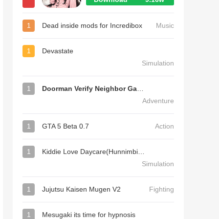
1
Dead inside mods for Incredibox
Music
1
Devastate
Simulation
1
Doorman Verify Neighbor Game
Adventure
1
GTA 5 Beta 0.7
Action
1
Kiddie Love Daycare(Hunnimbird Game)
Simulation
1
Jujutsu Kaisen Mugen V2
Fighting
1
Mesugaki its time for hypnosis