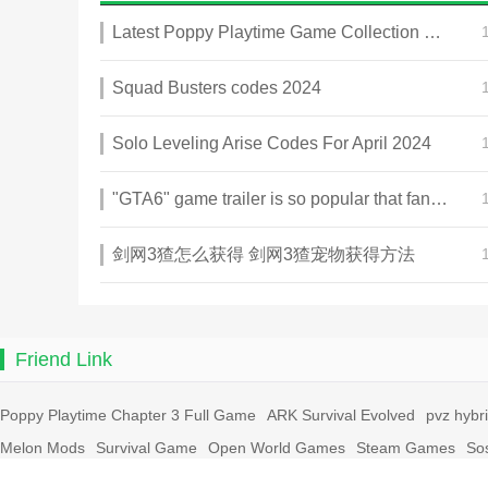
Latest Poppy Playtime Game Collection 2025
Squad Busters codes 2024
Solo Leveling Arise Codes For April 2024
"GTA6" game trailer is so popular that fans make and release a real-life version
剑网3猹怎么获得 剑网3猹宠物获得方法
Friend Link
Poppy Playtime Chapter 3 Full Game
ARK Survival Evolved
pvz hybr
Melon Mods
Survival Game
Open World Games
Steam Games
So