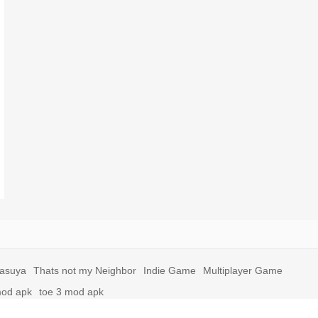
yasuya
Thats not my Neighbor
Indie Game
Multiplayer Game
mod apk
toe 3 mod apk