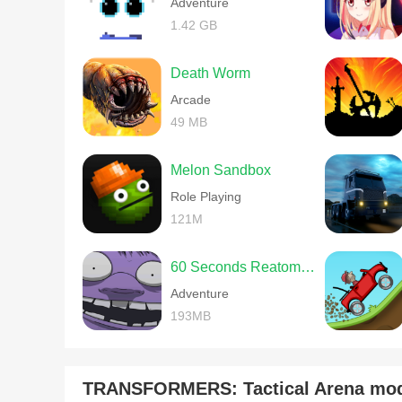
Adventure
1.42 GB
Death Worm
Arcade
49 MB
Melon Sandbox
Role Playing
121M
60 Seconds Reatomized
Adventure
193MB
TRANSFORMERS: Tactical Arena mo