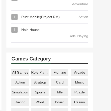
Adventure
1
Rust Mobile(Project RM)
Action
1
Hole House
Role Playing
Games Category
All Games
Role Playing
Fighting
Arcade
Action
Strategy
Card
Music
Simulation
Sports
Idle
Puzzle
Racing
Word
Board
Casino