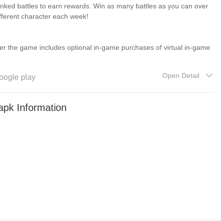
ranked battles to earn rewards. Win as many battles as you can over
fferent character each week!
r the game includes optional in-game purchases of virtual in-game
Open Detail
oogle play
ith permission. © 2024 Hasbro. Licensed by Hasbro. © 2024 Red
、「TRANSFORMERS」は株式会社タカラトミーの登録商標です。
pk Information