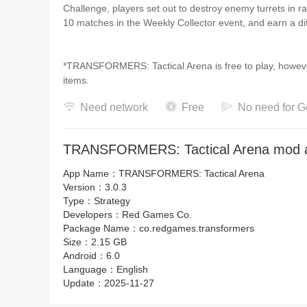
Challenge, players set out to destroy enemy turrets in 
10 matches in the Weekly Collector event, and earn a di
*TRANSFORMERS: Tactical Arena is free to play, howeve
items.
Need network
Free
No need for G
TRANSFORMERS is a trademark of Hasbro and is used w
Games Co. © TOMY 「トランスフォーマー」
TRANSFORMERS: Tactical Arena mod a
App Name：
TRANSFORMERS: Tactical Arena
Version：
3.0.3
Type：
Strategy
Developers：
Red Games Co.
Package Name：
co.redgames.transformers
Size：
2.15 GB
Android：
6.0
Language：
English
Update：
2025-11-27