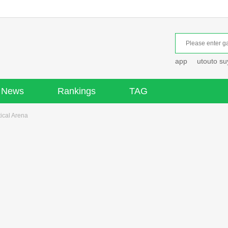
app
utouto s
News
Rankings
TAG
cal Arena