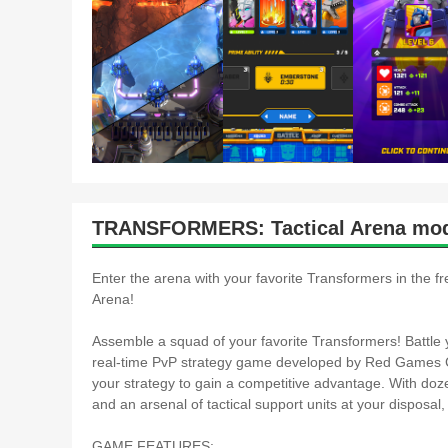
TRANSFORMERS: Tactical Arena mod
Enter the arena with your favorite Transformers in the
Arena!
Assemble a squad of your favorite Transformers! Battle y
real-time PvP strategy game developed by Red Games Co.
your strategy to gain a competitive advantage. With doze
and an arsenal of tactical support units at your disposal,
GAME FEATURES: