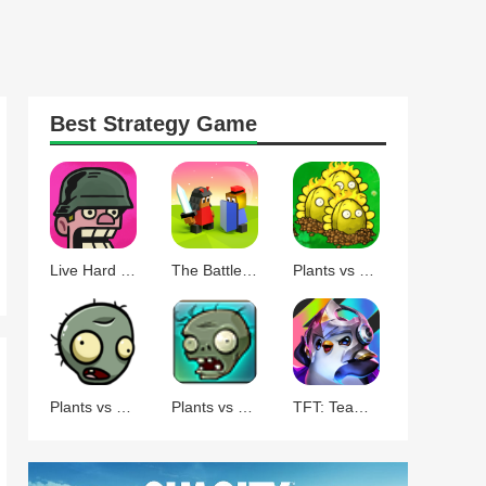
Best
Strategy
Game
Live Hard Die Hard
The Battle of Polytopia
Plants vs Zombies Command
Plants vs Zombies BT
Plants vs Zombies
TFT: Teamfight Tactics