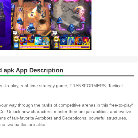
 apk App Description
 free-to-play, real-time strategy game, TRANSFORMERS: Tactical
our way through the ranks of competitive arenas in this free-to-play*
 Unlock new characters, master their unique abilities, and evolve
ns of fan-favorite Autobots and Decepticons, powerful structures,
 no two battles are alike.