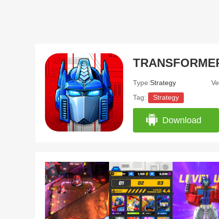
TRANSFORMERS:
Type:
Strategy
Ve
Tag:
Strategy
Download