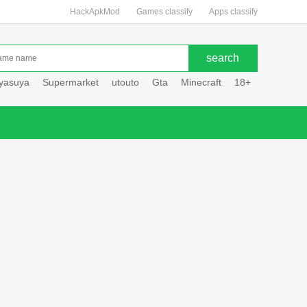
HackApkMod
Games classify
Apps classify
uyasuya
Supermarket
utouto
Gta
Minecraft
18+
Hole hou