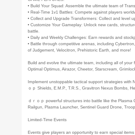
• Build Your Squad: Assemble the ultimate team of Tran
• Real-Time 1v1 Battles: Compete against players world
• Collect and Upgrade Transformers: Collect and level up 
• Customize Your Gameplay: Unlock new cards, structures,
battle.
• Daily and Weekly Challenges: Earn rewards and stockp
• Battle through competitive arenas, including Cybertron,
of Judgement, Velocitron, Prehistoric Earth, and more!
Build and evolve the ultimate team, including all of yo
Optimal Optimus, Airazor, Cheetor, Starscream, Grimloc
Implement unstoppable tactical support strategies with
ｏｐ Shields, E.M.P., T.R.S., Gravitron Nexus Bombs, Hea
ｄｒｏｐ powerful structures into battle like the Plasma 
Railgun, Plasma Launcher, Sentinel Guard Drone, Troop
Limited-Time Events
Events give players an opportunity to earn special items