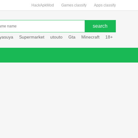
HackApkMod
Games classify
Apps classify
uyasuya
Supermarket
utouto
Gta
Minecraft
18+
Hole hou