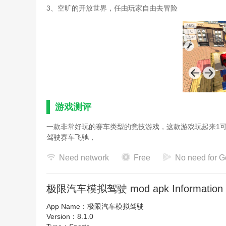
3、空旷的开放世界，任由玩家自由去冒险
游戏测评
一款非常好玩的赛车类型的竞技游戏，这款游戏玩起来1
驾驶赛车飞驰，
Need network
Free
No need for G
极限汽车模拟驾驶 mod apk Information
App Name：
极限汽车模拟驾驶
Version：
8.1.0