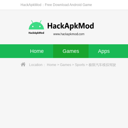
HackApkMod：Free Download Android Game
Home
Games
Apps
Location：
Home
>
Games
>
Sports
> 极限汽车模拟驾驶