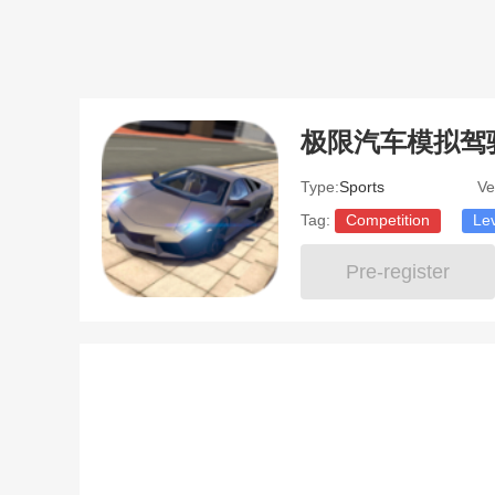
极限汽车模拟驾
Type:
Sports
Ve
Tag:
Competition
Le
Pre-register