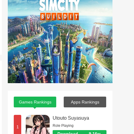
Games Rankings
Apps Rankings
Utouto Suyasuya
Role Playing
1
Download
9.16w