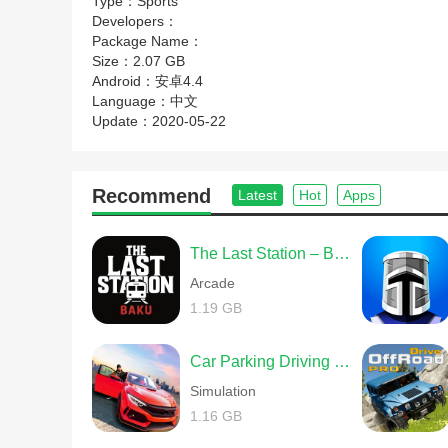
Type：
Sports
Developers：
Package Name：
Size：
2.07 GB
Android：
安卓4.4
Language：
中文
Update：
2020-05-22
Recommend
Latest
Hot
Apps
The Last Station – Baku
Arcade
1.19 GB
Car Parking Driving School
Simulation
1.16 GB