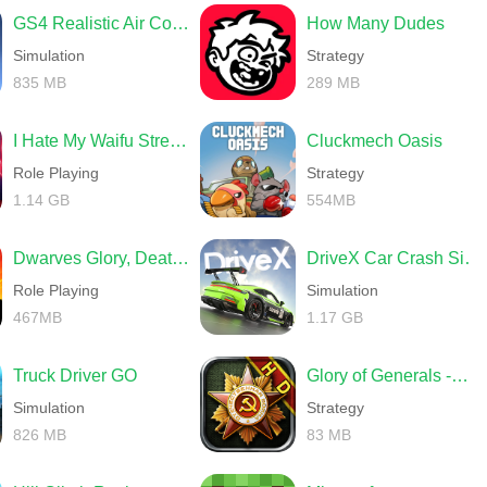
GS4 Realistic Air Combat
How Many Dudes
Simulation
Strategy
835 MB
289 MB
I Hate My Waifu Streamer
Cluckmech Oasis
Role Playing
Strategy
1.14 GB
554MB
Dwarves Glory, Death and Loot
DriveX Car Crash Simulator
Role Playing
Simulation
467MB
1.17 GB
Truck Driver GO
Glory of Generals -World War 2
Simulation
Strategy
826 MB
83 MB