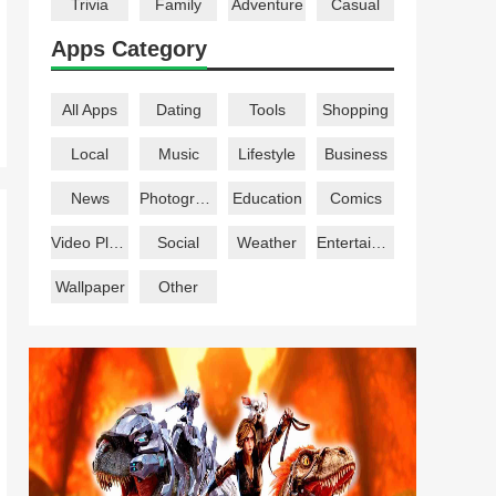
Trivia
Family
Adventure
Casual
Apps Category
All Apps
Dating
Tools
Shopping
Local
Music
Lifestyle
Business
News
Photography
Education
Comics
Video Players
Social
Weather
Entertainment
Wallpaper
Other