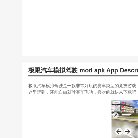
极限汽车模拟驾驶 mod apk App Descri
极限汽车模拟驾驶是一款非常好玩的赛车类型的竞技游戏
这里玩到，还能自由驾驶赛车飞驰，喜欢的就快来下载吧