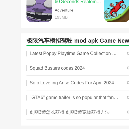
60 Seconds Reatomized
Adventure
193MB
极限汽车模拟驾驶 mod apk Game New
Latest Poppy Playtime Game Collection 2025
Squad Busters codes 2024
Solo Leveling Arise Codes For April 2024
"GTA6" game trailer is so popular that fans make and release a real-life version
剑网3猹怎么获得 剑网3猹宠物获得方法