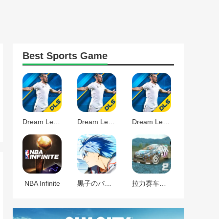
Best
Sports
Game
Dream League Soccer 2025
Dream League Soccer 2024
Dream League Soccer 2024
NBA Infinite
黒子のバスケ Street Rivals
拉力赛车漂移2