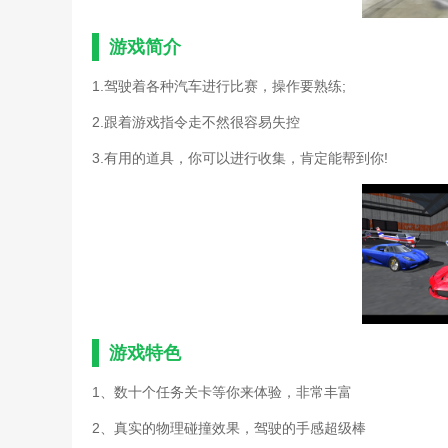
游戏简介
1.驾驶着各种汽车进行比赛，操作要熟练;
2.跟着游戏指令走不然很容易失控
3.有用的道具，你可以进行收集，肯定能帮到你!
游戏特色
1、数十个任务关卡等你来体验，非常丰富
2、真实的物理碰撞效果，驾驶的手感超级棒