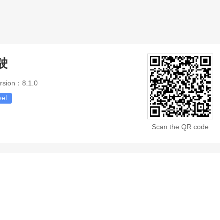
驶
rsion：8.1.0
vel
Scan the QR code