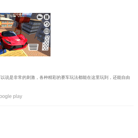
可以说是非常的刺激，各种精彩的赛车玩法都能在这里玩到，还能自由
oogle play