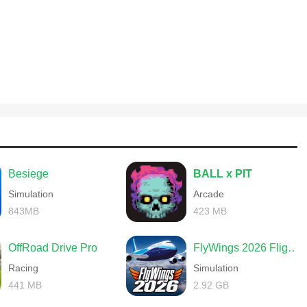
Besiege
BALL x PIT
Simulation
Arcade
843MB
423 MB
OffRoad Drive Pro
FlyWings 2026 Flight Simulator
Racing
Simulation
441 MB
2.92 GB