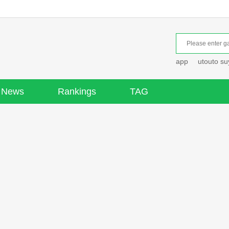
app
utouto s
News
Rankings
TAG