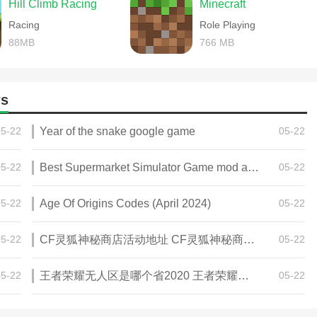
Hill Climb Racing
Minecraft
Racing
Role Playing
88MB
766 MB
s
05-22
Year of the snake google game
05-22
05-22
Best Supermarket Simulator Game mod apk for Android
05-22
05-22
Age Of Origins Codes (April 2024)
05-22
05-22
CF灵狐神秘商店活动地址 CF灵狐神秘商店活动网址
05-22
05-22
王者荣耀无人区是哪个省2020 王者荣耀无人区在哪些地方
05-22