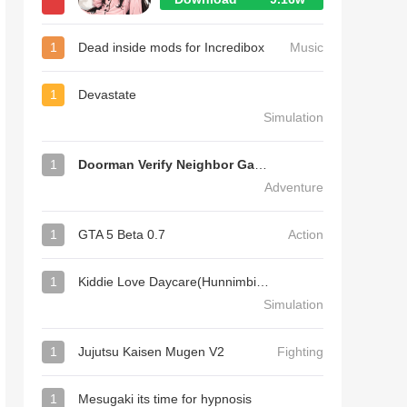
1
Dead inside mods for Incredibox
Music
1
Devastate
Simulation
1
Doorman Verify Neighbor Game
Adventure
1
GTA 5 Beta 0.7
Action
1
Kiddie Love Daycare(Hunnimbird Game)
Simulation
1
Jujutsu Kaisen Mugen V2
Fighting
1
Mesugaki its time for hypnosis