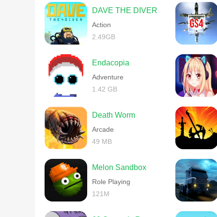
DAVE THE DIVER
Action
2.49GB
Endacopia
Adventure
1.42 GB
Death Worm
Arcade
49 MB
Melon Sandbox
Role Playing
121M