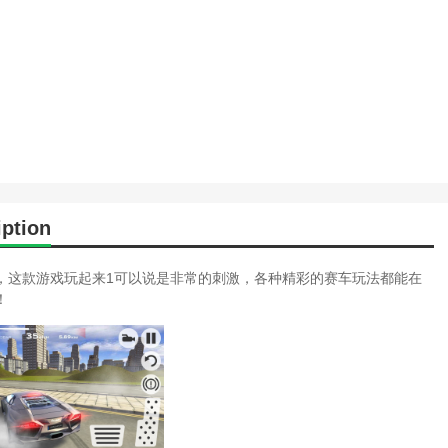
ption
，这款游戏玩起来1可以说是非常的刺激，各种精彩的赛车玩法都能在
！