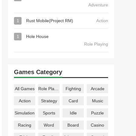
Adventure
1
Rust Mobile(Project RM)
Action
1
Hole House
Role Playing
Games Category
All Games
Role Playing
Fighting
Arcade
Action
Strategy
Card
Music
Simulation
Sports
Idle
Puzzle
Racing
Word
Board
Casino