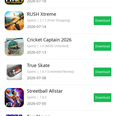
2026-07-18
RUSH Xtreme
Sports | 2.1.1 (Free Shopping)
Download
2026-07-14
Cricket Captain 2026
Sports | 1.0 (MOD Unlocked)
Download
2026-07-13
True Skate
Sports | 1.6.7 (Unlimited Money)
Download
2026-07-08
Streetball Allstar
Sports | 1.8.3
Download
2026-07-05