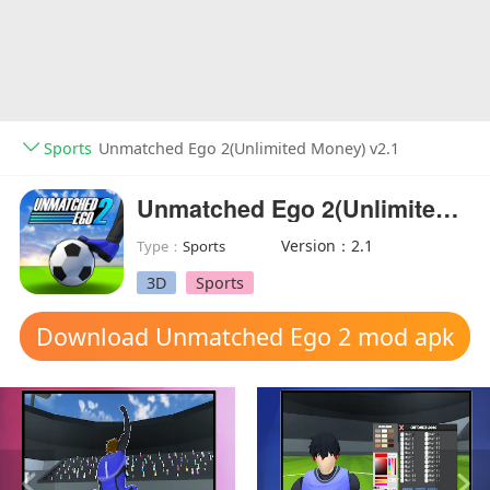
Sports
Unmatched Ego 2(Unlimited Money) v2.1
Unmatched Ego 2(Unlimited Money)
Version：2.1
Type：
Sports
3D
Sports
Download Unmatched Ego 2 mod apk