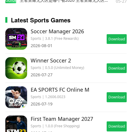
Guides
王者荣耀无人区是哪个省2020 王者荣耀无人区在哪些地方
05-27
Latest Sports Games
Soccer Manager 2026
Sports | 3.8.1 (Free Rewards)
Download
2026-08-01
Winner Soccer 2
Sports | 0.5.0 (Unlimited Money)
Download
2026-07-27
EA SPORTS FC Online M
Sports | 1.2606.0023
Download
2026-07-19
First Team Manager 2027
Sports | 1.0.0 (Free Shopping)
Download