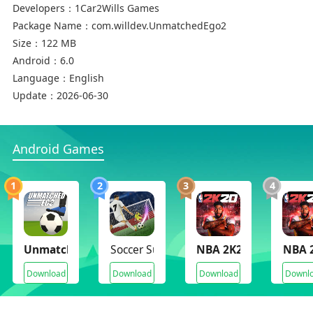
Developers：
1Car2Wills Games
Package Name：
com.willdev.UnmatchedEgo2
Size：
122 MB
Android：
6.0
Language：
English
Update：
2026-06-30
Android Games
1
2
3
4
Unmatched Ego
Soccer Super Star
NBA 2K20(Mod Archiv
NBA 
Download
Download
Download
Downl