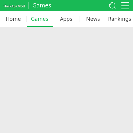
Games
Home
Games
Apps
News
Rankings