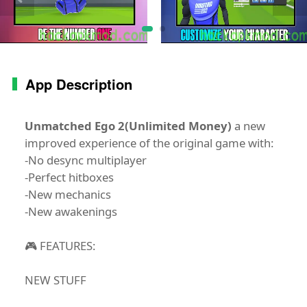
App Description
Unmatched Ego 2(Unlimited Money)
a new
improved experience of the original game with:
-No desync multiplayer
-Perfect hitboxes
-New mechanics
-New awakenings
🎮 FEATURES:
NEW STUFF