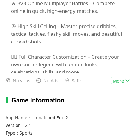
🔥 3v3 Online Multiplayer Battles – Compete
online in quick, high-energy matches.
🎯 High Skill Ceiling – Master precise dribbles,
tactical tackles, flashy skill moves, and beautiful
curved shots.
🧍‍♂️ Full Character Customization – Create your
own soccer legend with unique looks,
celebrations, skills, and more.
No virus
No Ads
Safe
More
🥇 No Luck, Just Skill – If you win, it’s because you
earned it.
Game Information
Are you ready to step into a stadium of non-stop
action and ego?
App Name：
Unmatched Ego 2
Version：
2.1
Type：
Sports