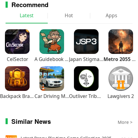
Recommend
Latest
Hot
Apps
CelSector
A Guidebook of Babel
Japan Stigmatized Property3
Metro 2055 Survival RPG
Backpack Brawl
Car Driving Multiplayer
Outliver Tribulation
Lawgivers 2
Similar News
More >