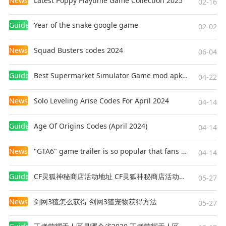
News
Latest Poppy Playtime Game Collection 2025
02-16
Guides
Year of the snake google game
02-02
News
Squad Busters codes 2024
06-04
Guides
Best Supermarket Simulator Game mod apk for Android
04-22
News
Solo Leveling Arise Codes For April 2024
04-14
Guides
Age Of Origins Codes (April 2024)
04-14
News
"GTA6" game trailer is so popular that fans make and release a real-life version
04-14
Guides
CF灵狐神秘商店活动地址 CF灵狐神秘商店活动网址
05-27
News
剑网3猹怎么获得 剑网3猹宠物获得方法
05-27