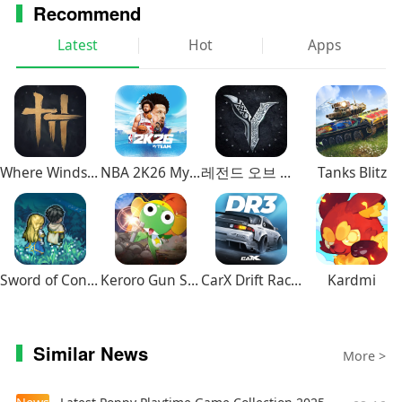
Recommend
Latest
Hot
Apps
Where Winds Meet
NBA 2K26 MyTEAM Mobile
레전드 오브 이미르
Tanks Blitz
Sword of Convallaria
Keroro Gun Shooting
CarX Drift Racing 3
Kardmi
Similar News
More >