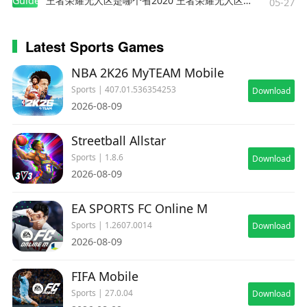
Guides
王者荣耀无人区是哪个省2020 王者荣耀无人区在哪些地方
05-27
Latest Sports Games
NBA 2K26 MyTEAM Mobile
Sports | 407.01.536354253
Download
2026-08-09
Streetball Allstar
Sports | 1.8.6
Download
2026-08-09
EA SPORTS FC Online M
Sports | 1.2607.0014
Download
2026-08-09
FIFA Mobile
Sports | 27.0.04
Download