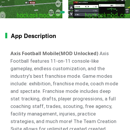
App Description
Axis Football Mobile(MOD Unlocked)
Axis
Football features 11-on-11 console-like
gameplay, endless customization, and the
industry's best franchise mode. Game modes
include: exhibition, franchise mode, coach mode
and spectate. Franchise mode includes deep
stat tracking, drafts, player progressions, a full
coaching staff, trades, scouting, free agency,
facility management, injuries, practice
strategies, and much more! The Team Creation
Suite allows for unlimited created created,