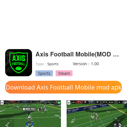
Axis Football Mobile(MOD Unlocked)
Version：1.00
Type：
Sports
Sports
Steam
Download Axis Football Mobile mod apk