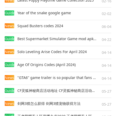
News
Latest Poppy Playtime Game Collection 2025
02-16
Guides
Year of the snake google game
02-02
News
Squad Busters codes 2024
06-04
Guides
Best Supermarket Simulator Game mod apk for Android
04-22
News
Solo Leveling Arise Codes For April 2024
04-14
Guides
Age Of Origins Codes (April 2024)
04-14
News
"GTA6" game trailer is so popular that fans make and release a real-life version
04-14
Guides
CF灵狐神秘商店活动地址 CF灵狐神秘商店活动网址
05-27
News
剑网3猹怎么获得 剑网3猹宠物获得方法
05-27