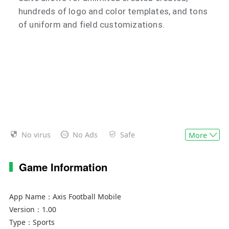
hundreds of logo and color templates, and tons
of uniform and field customizations.
No virus
No Ads
Safe
More
Game Information
App Name：
Axis Football Mobile
Version：
1.00
Type：
Sports