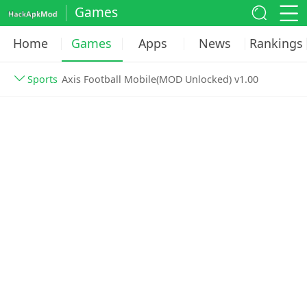
Games
Home
Games
Apps
News
Rankings
Sports
Axis Football Mobile(MOD Unlocked) v1.00