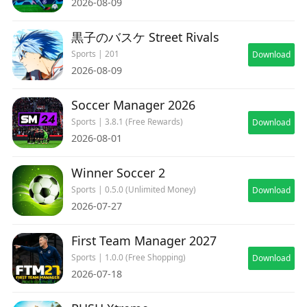
2026-08-09
黒子のバスケ Street Rivals
Sports | 201
Download
2026-08-09
Soccer Manager 2026
Sports | 3.8.1 (Free Rewards)
Download
2026-08-01
Winner Soccer 2
Sports | 0.5.0 (Unlimited Money)
Download
2026-07-27
First Team Manager 2027
Sports | 1.0.0 (Free Shopping)
Download
2026-07-18