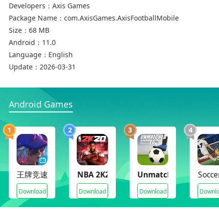
Developers：
Axis Games
Package Name：
com.AxisGames.AxisFootballMobile
Size：
68 MB
Android：
11.0
Language：
English
Update：
2026-03-31
Android Games
1
2
3
4
王牌竞速
NBA 2K20(Mod Archive)
Unmatched Ego
Socce
Download
Download
Download
Downl