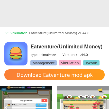
Simulation
Eatventure(Unlimited Money) v1.44.0
Eatventure(Unlimited Money)
Version：1.44.0
Type：
Simulation
Management
Simulation
Tycoon
Download Eatventure mod apk