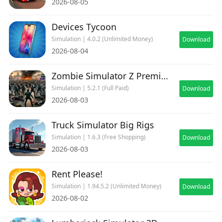
2026-08-05
Devices Tycoon
Simulation | 4.0.2 (Unlimited Money)
Download
2026-08-04
Zombie Simulator Z Premium
Simulation | 5.2.1 (Full Paid)
Download
2026-08-03
Truck Simulator Big Rigs
Simulation | 1.6.3 (Free Shopping)
Download
2026-08-03
Rent Please!
Simulation | 1.94.5.2 (Unlimited Money)
Download
2026-08-02