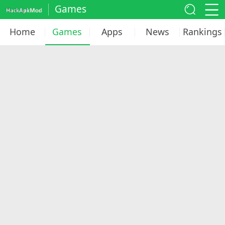
Games
Home
Games
Apps
News
Rankings