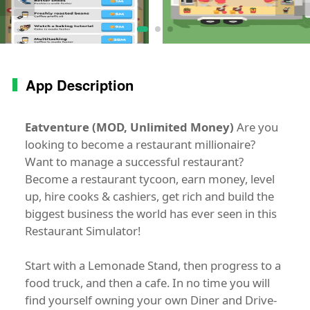
App Description
Eatventure (MOD, Unlimited Money)
Are you
looking to become a restaurant millionaire?
Want to manage a successful restaurant?
Become a restaurant tycoon, earn money, level
up, hire cooks & cashiers, get rich and build the
biggest business the world has ever seen in this
Restaurant Simulator!
Start with a Lemonade Stand, then progress to a
food truck, and then a cafe. In no time you will
find yourself owning your own Diner and Drive-