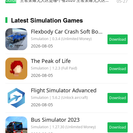
Guides
王者荣耀无人区是哪个省2020 王者荣耀无人区在哪些地方
05-27
Latest Simulation Games
Flexbody Car Crash Soft Body
Simulation | 0.3.4 (Unlimited Money)
Download
2026-08-05
The Peak of Life
Simulation | 1.2.3 (Full Paid)
Download
2026-08-05
Flight Simulator Advanced
Simulation | 5.6.2 (Unlock aircraft)
Download
2026-08-05
Bus Simulator 2023
Simulation | 1.27.30 (Unlimited Money)
Download