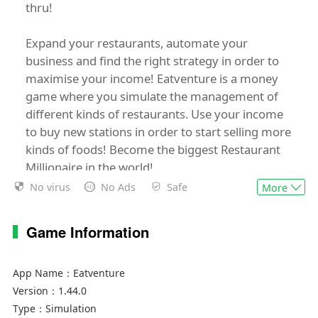
thru!
Expand your restaurants, automate your
business and find the right strategy in order to
maximise your income! Eatventure is a money
game where you simulate the management of
different kinds of restaurants. Use your income
to buy new stations in order to start selling more
kinds of foods! Become the biggest Restaurant
Millionaire in the world!
No virus
No Ads
Safe
More
Find our Terms of Service here:
https://lessmore.games/games/terms-of-
Game Information
service/
App Name：
Eatventure
Version：
1.44.0
Type：
Simulation