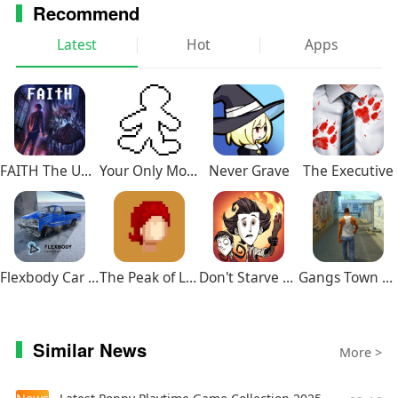
Recommend
Latest
Hot
Apps
FAITH The Unholy Trinity
Your Only Move Is HUSTLE
Never Grave
The Executive
Flexbody Car Crash Soft Body
The Peak of Life
Don't Starve Together
Gangs Town Story
Similar News
More >