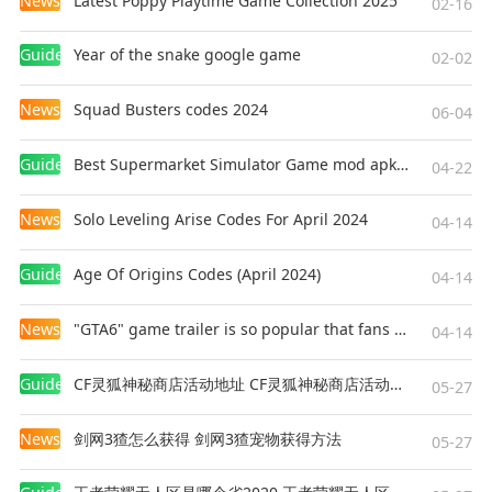
News
Latest Poppy Playtime Game Collection 2025
02-16
Guides
Year of the snake google game
02-02
News
Squad Busters codes 2024
06-04
Guides
Best Supermarket Simulator Game mod apk for Android
04-22
News
Solo Leveling Arise Codes For April 2024
04-14
Guides
Age Of Origins Codes (April 2024)
04-14
News
"GTA6" game trailer is so popular that fans make and release a real-life version
04-14
Guides
CF灵狐神秘商店活动地址 CF灵狐神秘商店活动网址
05-27
News
剑网3猹怎么获得 剑网3猹宠物获得方法
05-27