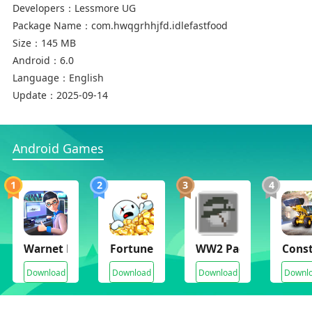
Developers：
Lessmore UG
Package Name：
com.hwqgrhhjfd.idlefastfood
Size：
145 MB
Android：
6.0
Language：
English
Update：
2025-09-14
Android Games
1
2
3
4
Warnet Life 2
Fortune Mill
WW2 Pack Mods for 
Const
Download
Download
Download
Downl