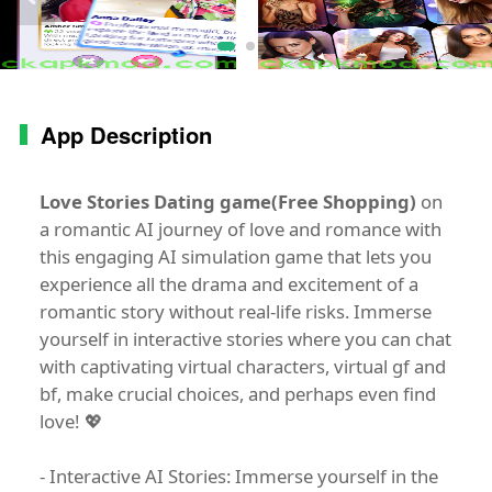
App Description
Love Stories Dating game(Free Shopping)
on
a romantic AI journey of love and romance with
this engaging AI simulation game that lets you
experience all the drama and excitement of a
romantic story without real-life risks. Immerse
yourself in interactive stories where you can chat
with captivating virtual characters, virtual gf and
bf, make crucial choices, and perhaps even find
love! 💖
- Interactive AI Stories: Immerse yourself in the