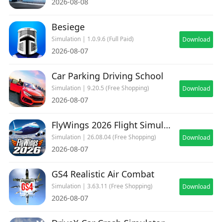
2026-08-08
Besiege
Simulation | 1.0.9.6 (Full Paid)
Download
2026-08-07
Car Parking Driving School
Simulation | 9.20.5 (Free Shopping)
Download
2026-08-07
FlyWings 2026 Flight Simulator
Simulation | 26.08.04 (Free Shopping)
Download
2026-08-07
GS4 Realistic Air Combat
Simulation | 3.63.11 (Free Shopping)
Download
2026-08-07