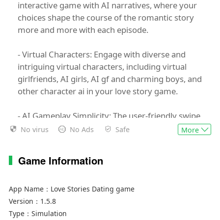
interactive game with AI narratives, where your
choices shape the course of the romantic story
more and more with each episode.
- Virtual Characters: Engage with diverse and
intriguing virtual characters, including virtual
girlfriends, AI girls, AI gf and charming boys, and
other character ai in your love story game.
- AI Gameplay Simplicity: The user-friendly swipe
interface simplifies the fantasy game experience,
No virus
No Ads
Safe
More
making it easy to navigate through the AI story
where you can choose your story.
Game Information
In Love Stories, you have the power to choose
your AI girl or boy and customize their
App Name：
Love Stories Dating game
personality. Join them on a romantic adventure,
Version：
1.5.8
where your AI decisions shape the narrative,
Type：
Simulation