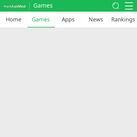
Games
Home
Games
Apps
News
Rankings