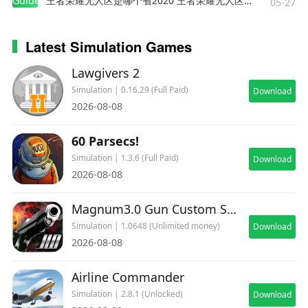
Guides
王者荣耀无人区是哪个省2020 王者荣耀无人区在哪些地方
05-27
Latest Simulation Games
Lawgivers 2
Simulation | 0.16.29 (Full Paid)
Download
2026-08-08
60 Parsecs!
Simulation | 1.3.6 (Full Paid)
Download
2026-08-08
Magnum3.0 Gun Custom Simulator
Simulation | 1.0648 (Unlimited money)
Download
2026-08-08
Airline Commander
Simulation | 2.8.1 (Unlocked)
Download