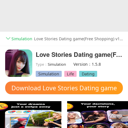
Simulation
Love Stories Dating game(Free Shopping) v1.5.8
Love Stories Dating game(Free Shopping)
Version：1.5.8
Type：
Simulation
Simulation
Life
Dating
Download Love Stories Dating game
mod apk