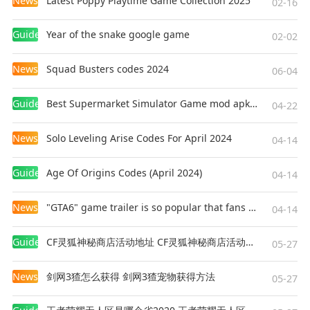
News
Latest Poppy Playtime Game Collection 2025
02-16
excitement to your unique love story. 🌈
Guides
Year of the snake google game
02-02
News
Squad Busters codes 2024
06-04
Guides
Best Supermarket Simulator Game mod apk for Android
04-22
News
Solo Leveling Arise Codes For April 2024
04-14
Guides
Age Of Origins Codes (April 2024)
04-14
News
"GTA6" game trailer is so popular that fans make and release a real-life version
04-14
Guides
CF灵狐神秘商店活动地址 CF灵狐神秘商店活动网址
05-27
News
剑网3猹怎么获得 剑网3猹宠物获得方法
05-27