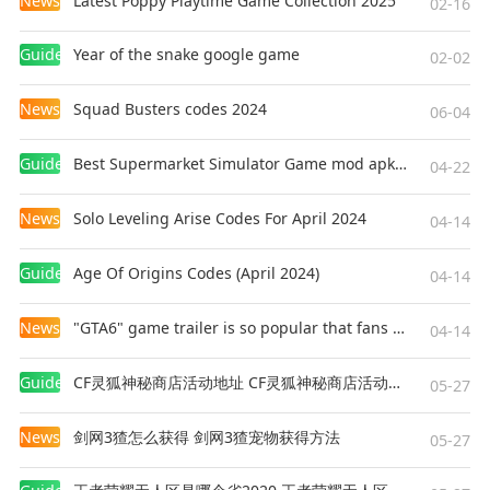
News
Latest Poppy Playtime Game Collection 2025
02-16
6. Mikoyan MiG-31: A high-speed interceptor,
capable of operating in extreme altitudes
Guides
Year of the snake google game
02-02
7. Lockheed Martin F-22 Raptor: The pinnacle of
air superiority, unmatched in stealth, speed, and
News
Squad Busters codes 2024
06-04
agility. Built by Lockheed Martin for the US Air
Force
Guides
Best Supermarket Simulator Game mod apk for Android
04-22
8. SU-27 Flanker: Excels in its primary role as
long range air defense
News
Solo Leveling Arise Codes For April 2024
04-14
9. Grumman F-14 Tomcat: A fleet defense fighter,
renowned for its variable-sweep wings and long-
Guides
Age Of Origins Codes (April 2024)
04-14
range capabilities. Designed for dual roles of air-
superiority and long range naval interception.
News
"GTA6" game trailer is so popular that fans make and release a real-life version
04-14
10. Mikoyan MiG-29: A highly maneuverable air
superiority fighter, known for its impressive
Guides
CF灵狐神秘商店活动地址 CF灵狐神秘商店活动网址
05-27
close-range combat abilities
11. Chengdu J-20:China's stealth air superiority
News
剑网3猹怎么获得 剑网3猹宠物获得方法
05-27
fighter, designed for air power and stealth
12. Harrier Jump Jet: A groundbreaking aircraft