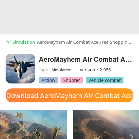
Simulation
AeroMayhem Air Combat Ace(Free Shopping) v2.086
AeroMayhem Air Combat Ace(Free Shopping)
Version：2.086
Type：
Simulation
Action
Shooter
Vehicle combat
Download AeroMayhem Air Combat Ace
mod apk