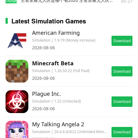
Guides
王者荣耀无人区是哪个省2020 王者荣耀无人区在哪些地方
05-27
with vertical/short takeoff and landing
capabilities
Latest Simulation Games
13. McDonnell Douglas F-4 Phantom II: A
versatile and powerful twin-engine jet aircraft
American Farming
14. Fairchild Republic A-10 Thunderbolt II: The
Simulation | 1.9.79 (Money increase)
Download
ultimate ground attack aircraft, unparalleled in
2026-08-06
close air support. Popularly referred to as
Warthog by aviation enthusiasts
Minecraft Beta
15. SEPECAT Jaguar: A ground attack jet valued
Simulation | 1.26.50.22 (Full Paid)
Download
for its speed and low-level strike capability
2026-08-06
16. Sukhoi Su-25: A rugged, armored jet,
designed for ground attack and close air support
Plague Inc.
missions
Simulation | 1.25 (Unlocked)
Download
2026-08-06
Immerse yourself in the world of advanced
aerial warfare and aim to become the air combat
My Talking Angela 2
ace pilot of the day. Join the community, form
Simulation | 26.4.4.42622 (Unlimited Money)
Download
squadrons with friends, and dive into the