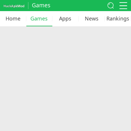
Games
Home
Games
Apps
News
Rankings