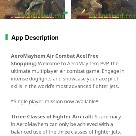
App Description
AeroMayhem Air Combat Ace(Free
Shopping)
Welcome to AeroMayhem PvP, the
ultimate multiplayer air combat game. Engage in
intense dogfights and showcase your ace pilot
skills in the world's most advanced fighter jets.
*Single player mission now available*
Three Classes of Fighter Aircraft:
Supremacy
in AeroMayhem can only be achieved with a
balanced use of the three classes of fighter jets.