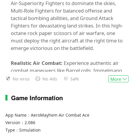
Air-Superiority Fighters to dominate the skies,
Multi-Role Fighters for balanced offense and
tactical bombing abilities, and Ground Attack
Fighters for devastating land strikes. In this high-
octane rock paper scissors of air warfare, one
must deploy the right aircraft at the right time to
emerge victorious on the battlefield.
Realistic Air Combat:
Experience authentic air
combat maneuvers like Barrel rolls, Immelmann
turn, and the highly tricky, Pugachev's cobra.
No virus
No Ads
Safe
More
Realistic combat systems like Air to air missiles,
Air to ground missiles, Flares, and Afterburner
Game Information
give AeroMayhem an immersive aerial warfare
experience.
App Name：
AeroMayhem Air Combat Ace
Multiplayer Mayhem:
4 vs 4, PvP arena style
Version：
2.086
battles await you. In Aeromayhem you will have
Type：
Simulation