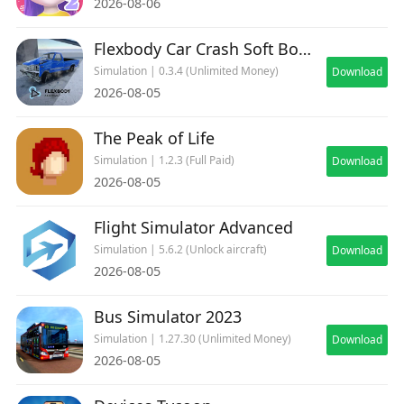
2026-08-06
adrenaline-pumping world of modern air
combat. Download now and rule the skies
Flexbody Car Crash Soft Body
Simulation | 0.3.4 (Unlimited Money)
Download
2026-08-05
The Peak of Life
Simulation | 1.2.3 (Full Paid)
Download
2026-08-05
Flight Simulator Advanced
Simulation | 5.6.2 (Unlock aircraft)
Download
2026-08-05
Bus Simulator 2023
Simulation | 1.27.30 (Unlimited Money)
Download
2026-08-05