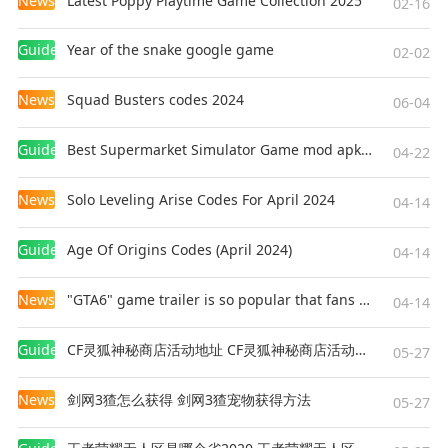
News
Latest Poppy Playtime Game Collection 2025
02-16
Guides
Year of the snake google game
02-02
News
Squad Busters codes 2024
06-04
Guides
Best Supermarket Simulator Game mod apk for Android
04-22
News
Solo Leveling Arise Codes For April 2024
04-14
Guides
Age Of Origins Codes (April 2024)
04-14
News
"GTA6" game trailer is so popular that fans make and release a real-life version
04-14
Guides
CF灵狐神秘商店活动地址 CF灵狐神秘商店活动网址
05-27
News
剑网3猹怎么获得 剑网3猹宠物获得方法
05-27