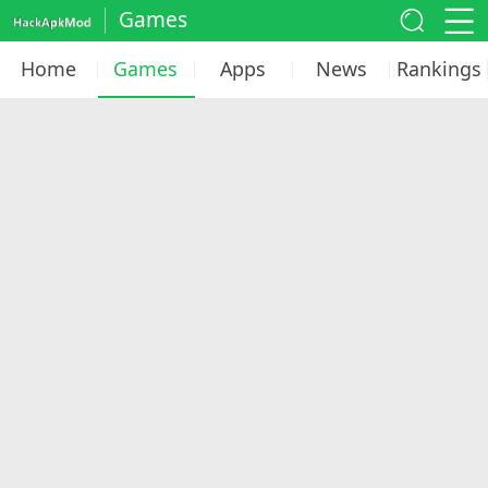
Games
Home
Games
Apps
News
Rankings