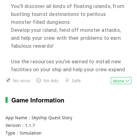
You'll discover all kinds of floating islands, from
bustling tourist destinations to perilous
monster-filled dungeons.
Develop your island, fend off monster attacks,
and help your crew with their problems to earn
fabulous rewards!
Use the resources you've earned to install new
facilities on your ship and help your crew expand
their know-how. With a stronger ship, and a
No virus
No Ads
Safe
More
more knowledgeable crew, you'll be able to
explore islands from even further afield.
Game Information
What new adventures and encounters await you
in the vast blue sky? There's only one way to find
App Name：
Skyship Quest Story
out.
Version：
1.1.7
It's time to take off!
Type：
Simulation