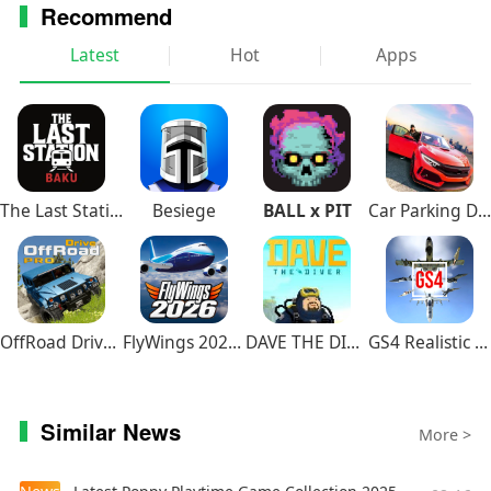
Recommend
Latest
Hot
Apps
The Last Station – Baku
Besiege
BALL x PIT
Car Parking Driving School
OffRoad Drive Pro
FlyWings 2026 Flight Simulator
DAVE THE DIVER
GS4 Realistic Air Combat
Similar News
More >