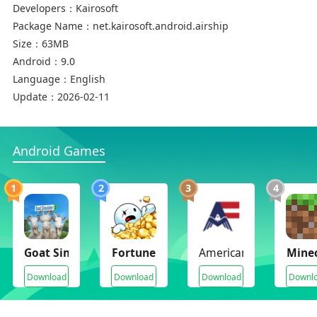
Developers：
Kairosoft
Package Name：
net.kairosoft.android.airship
Size：
63MB
Android：
9.0
Language：
English
Update：
2026-02-11
Android Games
1
2
3
4
Goat Simulator 3(Unlimited Money)
Fortune Mill
American Farming
Minec
Download
Download
Download
Downl