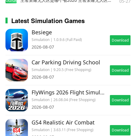
Guides
王者荣耀无人区是哪个省2020 王者荣耀无人区在哪些地方
05-27
Latest Simulation Games
Besiege
Simulation | 1.0.9.6 (Full Paid)
Download
2026-08-07
Car Parking Driving School
Simulation | 9.20.5 (Free Shopping)
Download
2026-08-07
FlyWings 2026 Flight Simulator
Simulation | 26.08.04 (Free Shopping)
Download
2026-08-07
GS4 Realistic Air Combat
Simulation | 3.63.11 (Free Shopping)
Download