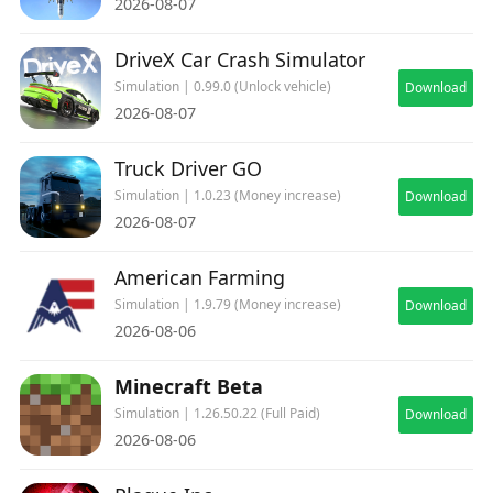
2026-08-07
DriveX Car Crash Simulator
Simulation | 0.99.0 (Unlock vehicle)
Download
2026-08-07
Truck Driver GO
Simulation | 1.0.23 (Money increase)
Download
2026-08-07
American Farming
Simulation | 1.9.79 (Money increase)
Download
2026-08-06
Minecraft Beta
Simulation | 1.26.50.22 (Full Paid)
Download
2026-08-06