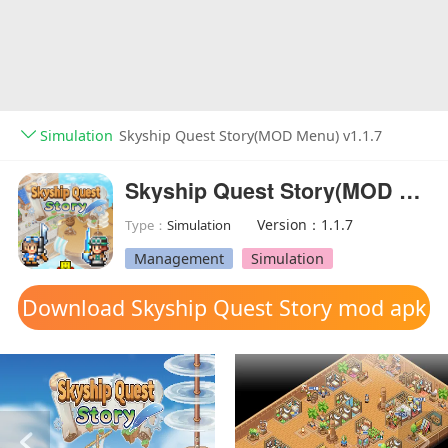
Simulation
Skyship Quest Story(MOD Menu) v1.1.7
Skyship Quest Story(MOD Menu)
Version：1.1.7
Type：
Simulation
Management
Simulation
Download Skyship Quest Story mod apk