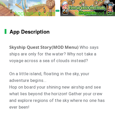
App Description
Skyship Quest Story(MOD Menu)
Who says
ships are only for the water? Why not take a
voyage across a sea of clouds instead?
On a little island, floating in the sky, your
adventure begins...
Hop on board your shining new airship and see
what lies beyond the horizon! Gather your crew
and explore regions of the sky where no one has
ever been!