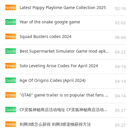
News
Latest Poppy Playtime Game Collection 2025
02-16
Guides
Year of the snake google game
02-02
News
Squad Busters codes 2024
06-04
Guides
Best Supermarket Simulator Game mod apk for Android
04-22
News
Solo Leveling Arise Codes For April 2024
04-14
Guides
Age Of Origins Codes (April 2024)
04-14
News
"GTA6" game trailer is so popular that fans make and release a real-life version
04-14
Guides
CF灵狐神秘商店活动地址 CF灵狐神秘商店活动网址
05-27
News
剑网3猹怎么获得 剑网3猹宠物获得方法
05-27