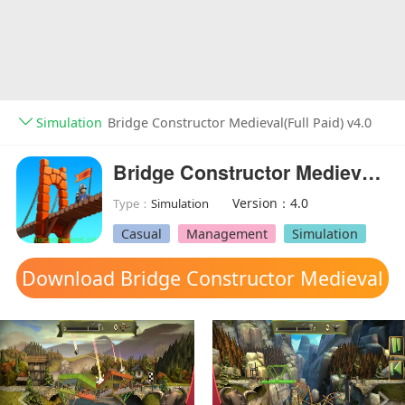
Simulation
Bridge Constructor Medieval(Full Paid) v4.0
Bridge Constructor Medieval(Full Paid)
Version：4.0
Type：
Simulation
Casual
Management
Simulation
Download Bridge Constructor Medieval
mod apk