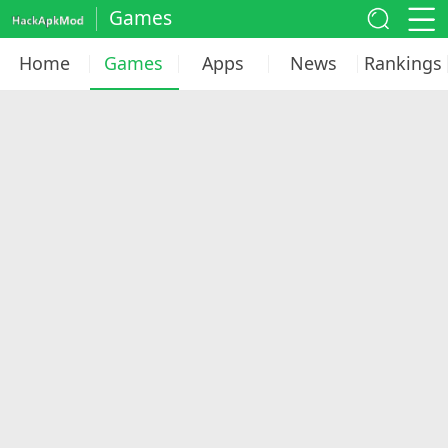
Games
Home
Games
Apps
News
Rankings