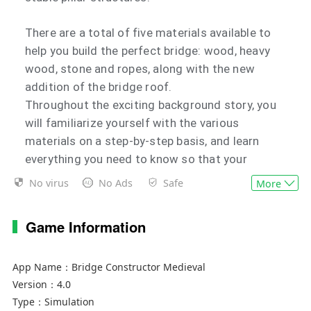
There are a total of five materials available to
help you build the perfect bridge: wood, heavy
wood, stone and ropes, along with the new
addition of the bridge roof.
Throughout the exciting background story, you
will familiarize yourself with the various
materials on a step-by-step basis, and learn
everything you need to know so that your
bridges meet the requirements of the different
No virus
No Ads
Safe
More
levels.
Innovative game modes in store for you!
Game Information
Besides building stable bridges, there's also
plenty on offer for veterans to discover in the
new game modes.
App Name：
Bridge Constructor Medieval
Version：
4.0
In the siege level, your bridge is bombarded by
Type：
Simulation
enemy catapults. Strengthen your bridge so