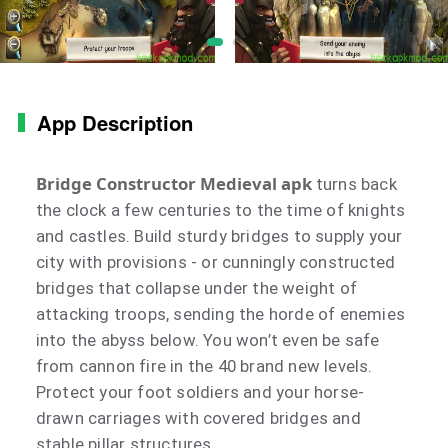
App Description
Bridge Constructor Medieval apk
turns back
the clock a few centuries to the time of knights
and castles. Build sturdy bridges to supply your
city with provisions - or cunningly constructed
bridges that collapse under the weight of
attacking troops, sending the horde of enemies
into the abyss below. You won’t even be safe
from cannon fire in the 40 brand new levels.
Protect your foot soldiers and your horse-
drawn carriages with covered bridges and
stable pillar structures.