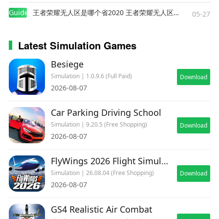
Guides
王者荣耀无人区是哪个省2020 王者荣耀无人区在哪些地方
05-27
Latest Simulation Games
Besiege
Simulation | 1.0.9.6 (Full Paid)
Download
2026-08-07
Car Parking Driving School
Simulation | 9.20.5 (Free Shopping)
Download
2026-08-07
FlyWings 2026 Flight Simulator
Simulation | 26.08.04 (Free Shopping)
Download
2026-08-07
GS4 Realistic Air Combat