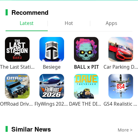
Recommend
Latest
Hot
Apps
The Last Station – Baku
Besiege
BALL x PIT
Car Parking Driving School
OffRoad Drive Pro
FlyWings 2026 Flight Simulator
DAVE THE DIVER
GS4 Realistic Air Combat
Similar News
More >