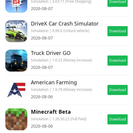
Simulation | 3.63.11 (Free Shopping)
Download
2026-08-07
DriveX Car Crash Simulator
Simulation | 0.99.0 (Unlock vehicle)
Download
2026-08-07
Truck Driver GO
Simulation | 1.0.23 (Money increase)
Download
2026-08-07
American Farming
Simulation | 1.9.79 (Money increase)
Download
2026-08-06
Minecraft Beta
Simulation | 1.26.50.22 (Full Paid)
Download
2026-08-06