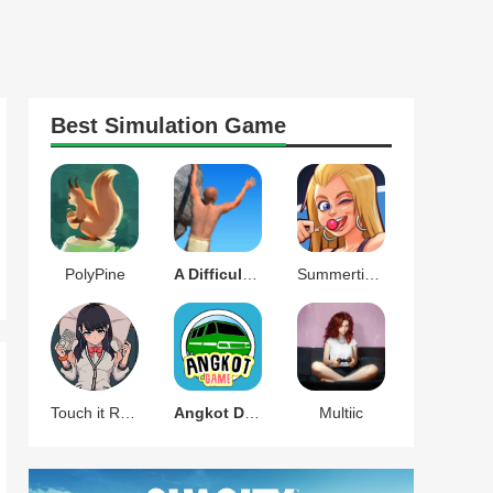
Best
Simulation
Game
PolyPine
A Difficult Game About Climbing
Summertime Saga
Touch it RIKKA
Angkot D Game
Multiic