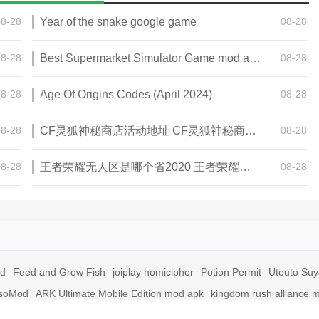
08-28
Year of the snake google game
08-28
08-28
Best Supermarket Simulator Game mod apk for Android
08-28
08-28
Age Of Origins Codes (April 2024)
08-28
08-28
CF灵狐神秘商店活动地址 CF灵狐神秘商店活动网址
08-28
08-28
王者荣耀无人区是哪个省2020 王者荣耀无人区在哪些地方
08-28
id
Feed and Grow Fish
joiplay homicipher
Potion Permit
Utouto Su
soMod
ARK Ultimate Mobile Edition mod apk
kingdom rush alliance 