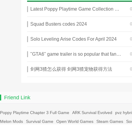
Latest Poppy Playtime Game Collection 2025
Squad Busters codes 2024
Solo Leveling Arise Codes For April 2024
"GTA6" game trailer is so popular that fans make and release a real-life version
剑网3猹怎么获得 剑网3猹宠物获得方法
Friend Link
Poppy Playtime Chapter 3 Full Game
ARK Survival Evolved
pvz hybr
Melon Mods
Survival Game
Open World Games
Steam Games
So