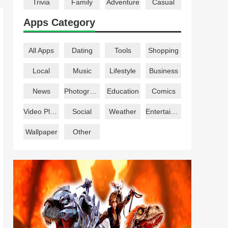
Trivia
Family
Adventure
Casual
Apps Category
All Apps
Dating
Tools
Shopping
Local
Music
Lifestyle
Business
News
Photography
Education
Comics
Video Players
Social
Weather
Entertainment
Wallpaper
Other