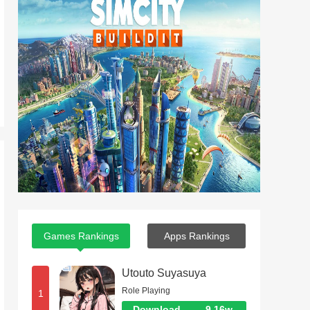
Games Rankings
Apps Rankings
Utouto Suyasuya
Role Playing
1
Download
9.16w