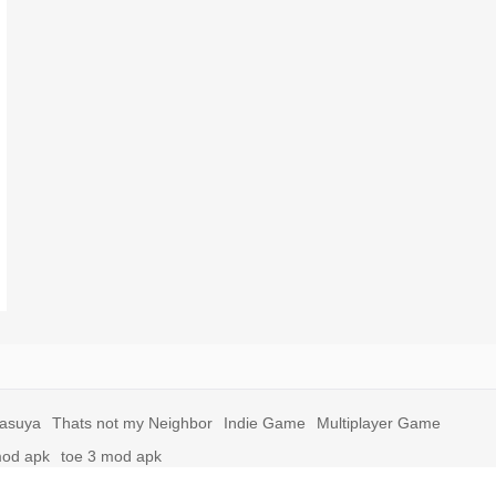
yasuya
Thats not my Neighbor
Indie Game
Multiplayer Game
mod apk
toe 3 mod apk