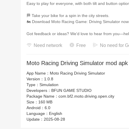
Easy to play for everyone, with both tilt and button optio
🏁 Take your bike for a spin in the city streets.
🏍️ Download Moto Racing Game: Driving Simulator now a
Got feedback or ideas? We'd love to hear fr
Need network
Free
No need for G
Moto Racing Driving Simulator mod apk 
App Name：
Moto Racing Driving Simulator
Version：
1.0.8
Type：
Simulation
Developers：
BFUN GAME STUDIO
Package Name：
com.bf2.moto.driving.open.city
Size：
160 MB
Android：
6.0
Language：
English
Update：
2025-08-28