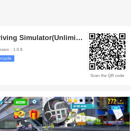
Moto Racing Driving Simulator(Unlimited Money)
rsion：1.0.8
rcycle
Scan the QR code