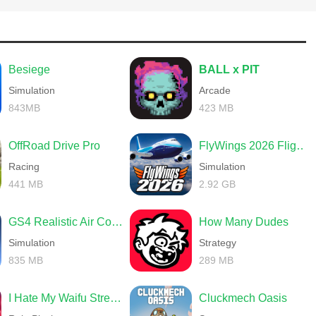
Besiege
BALL x PIT
Simulation
Arcade
843MB
423 MB
OffRoad Drive Pro
FlyWings 2026 Flight Simulator
Racing
Simulation
441 MB
2.92 GB
GS4 Realistic Air Combat
How Many Dudes
Simulation
Strategy
835 MB
289 MB
I Hate My Waifu Streamer
Cluckmech Oasis