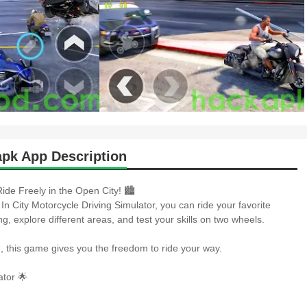
apk App Description
ide Freely in the Open City! 🏙️
 In City Motorcycle Driving Simulator, you can ride your favorite
g, explore different areas, and test your skills on two wheels.
e, this game gives you the freedom to ride your way.
tor 🌟