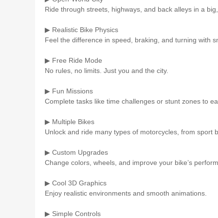
Ride through streets, highways, and back alleys in a big, 
▶ Realistic Bike Physics
Feel the difference in speed, braking, and turning with 
▶ Free Ride Mode
No rules, no limits. Just you and the city.
▶ Fun Missions
Complete tasks like time challenges or stunt zones to e
▶ Multiple Bikes
Unlock and ride many types of motorcycles, from sport bi
▶ Custom Upgrades
Change colors, wheels, and improve your bike’s perfor
▶ Cool 3D Graphics
Enjoy realistic environments and smooth animations.
▶ Simple Controls