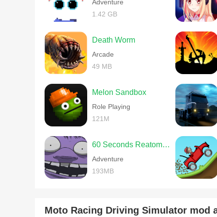
Adventure
1.42 GB
Death Worm
Arcade
49 MB
Melon Sandbox
Role Playing
121M
60 Seconds Reatomized
Adventure
193MB
Moto Racing Driving Simulator mod