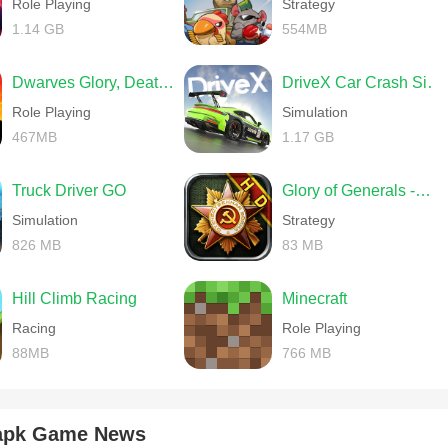
Role Playing
Strategy
1.14 GB
554MB
Dwarves Glory, Death and Loot
DriveX Car Crash Simulator
Role Playing
Simulation
467MB
1.17 GB
Truck Driver GO
Glory of Generals -World War 2
Simulation
Strategy
826 MB
83 MB
Hill Climb Racing
Minecraft
Racing
Role Playing
88MB
766 MB
 apk Game News