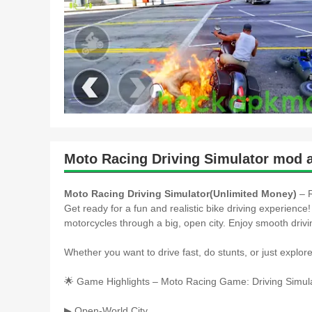
Moto Racing Driving Simulator mod 
Moto Racing Driving Simulator(Unlimited Money)
– R
Get ready for a fun and realistic bike driving experience!
motorcycles through a big, open city. Enjoy smooth drivin
Whether you want to drive fast, do stunts, or just explor
🌟 Game Highlights – Moto Racing Game: Driving Simula
▶ Open-World City