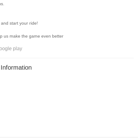
ns.
nd start your ride!
om you—help us make the game even better
oogle play
Information