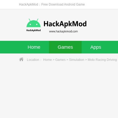
HackApkMod：Free Download Android Game
Home
Games
Apps
Location：
Home
>
Games
>
Simulation
> Moto Racing Driving 