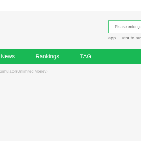
app
utouto s
News
Rankings
TAG
Simulator(Unlimited Money)