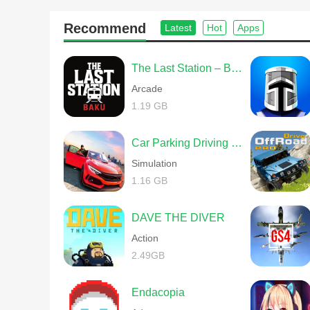
Recommend
Latest
Hot
Apps
The Last Station – Baku
Arcade
1.19 GB
Car Parking Driving School
Simulation
1.16 GB
DAVE THE DIVER
Action
2.49GB
Endacopia