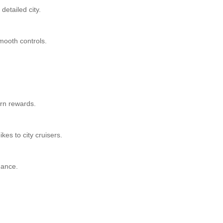
detailed city.
smooth controls.
arn rewards.
kes to city cruisers.
mance.