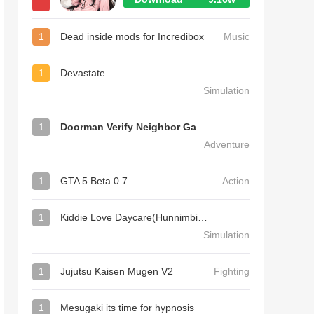
1
Dead inside mods for Incredibox
Music
1
Devastate
Simulation
1
Doorman Verify Neighbor Game
Adventure
1
GTA 5 Beta 0.7
Action
1
Kiddie Love Daycare(Hunnimbird Game)
Simulation
1
Jujutsu Kaisen Mugen V2
Fighting
1
Mesugaki its time for hypnosis