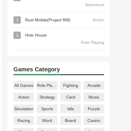
Adventure
1
Rust Mobile(Project RM)
Action
1
Hole House
Role Playing
Games Category
All Games
Role Playing
Fighting
Arcade
Action
Strategy
Card
Music
Simulation
Sports
Idle
Puzzle
Racing
Word
Board
Casino