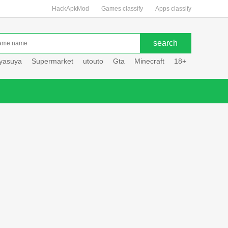
HackApkMod
Games classify
Apps classify
uyasuya
Supermarket
utouto
Gta
Minecraft
18+
Hole hou