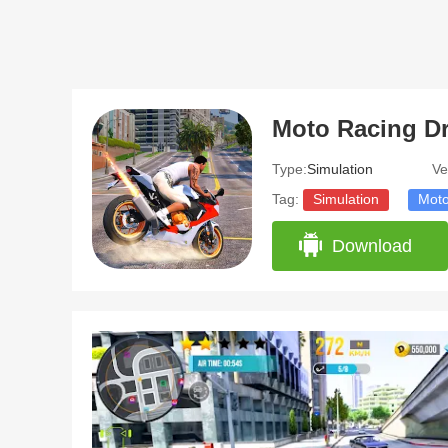
Type:
Simulation
Ve
Tag:
Simulation
Moto
Download