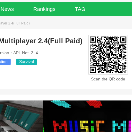
News
Rankings
TAG
layer 2.4(Full Paid)
Multiplayer 2.4(Full Paid)
rsion：API_Net_2_4
tion
Survival
Scan the QR code