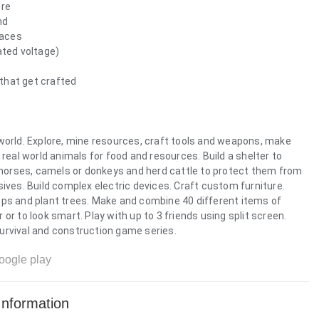
ure
nd
paces
ated voltage)
that get crafted
world. Explore, mine resources, craft tools and weapons, make
 real world animals for food and resources. Build a shelter to
e horses, camels or donkeys and herd cattle to protect them from
ives. Build complex electric devices. Craft custom furniture.
ops and plant trees. Make and combine 40 different items of
or to look smart. Play with up to 3 friends using split screen.
 survival and construction game series.
oogle play
Information