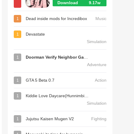
Download
9.17w
1
Dead inside mods for Incredibox
Music
1
Devastate
Simulation
1
Doorman Verify Neighbor Game
Adventure
1
GTA 5 Beta 0.7
Action
1
Kiddie Love Daycare(Hunnimbird Game)
Simulation
1
Jujutsu Kaisen Mugen V2
Fighting