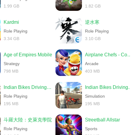
1.99 GB
1.82 GB
Kardmi
逆水寒
Role Playing
Role Playing
3.34 GB
3.10 GB
Age of Empires Mobile
Airplane Chefs - Cooking Game
Strategy
Arcade
798 MB
403 MB
Indian Bikes Driving 3D
Indian Bikes Driving 3D
Role Playing
Simulation
195 MB
195 MB
斗羅大陸：史萊克學院
Streetball Allstar
Role Playing
Sports