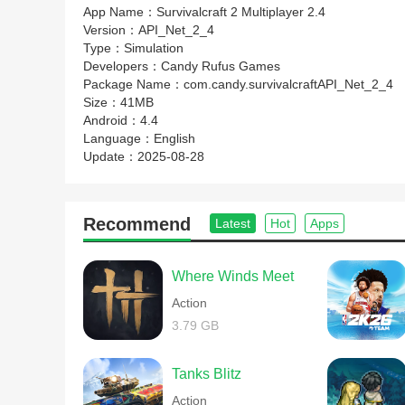
App Name：
Survivalcraft 2 Multiplayer 2.4
Version：
API_Net_2_4
Type：
Simulation
Developers：
Candy Rufus Games
Package Name：
com.candy.survivalcraftAPI_Net_2_4
Size：
41MB
Android：
4.4
Language：
English
Update：
2025-08-28
Recommend
Latest
Hot
Apps
Where Winds Meet
Action
3.79 GB
Tanks Blitz
Action