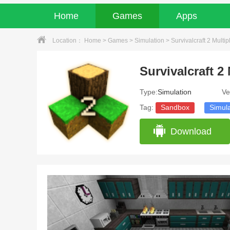
Home
Games
Apps
Location：
Home
>
Games
>
Simulation
> Survivalcraft 2 Multip
Survivalcraft 2 
Type:
Simulation
Ve
Tag:
Sandbox
Simula
Download