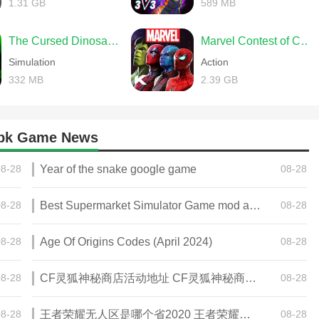
1.31 GB
589 MB
The Cursed Dinosaur Isle: Game
Marvel Contest of Champions
Simulation
Action
332 MB
2.39 GB
 apk Game News
08-28
Year of the snake google game
08-28
08-28
Best Supermarket Simulator Game mod apk for Android
08-28
08-28
Age Of Origins Codes (April 2024)
08-28
08-28
CF灵狐神秘商店活动地址 CF灵狐神秘商店活动网址
08-28
08-28
王者荣耀无人区是哪个省2020 王者荣耀无人区在哪些地方
08-28