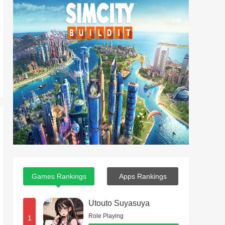
Games Rankings
Apps Rankings
Utouto Suyasuya
Role Playing
1