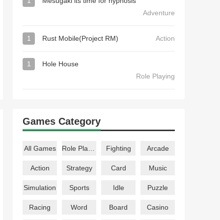
1
Mesugaki its time for hypnosis
Adventure
1
Rust Mobile(Project RM)
Action
1
Hole House
Role Playing
Games Category
All Games
Role Playing
Fighting
Arcade
Action
Strategy
Card
Music
Simulation
Sports
Idle
Puzzle
Racing
Word
Board
Casino