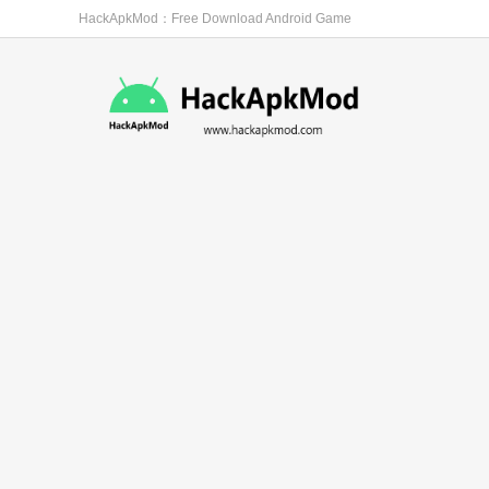
HackApkMod：Free Download Android Game