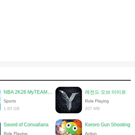
NBA 2K26 MyTEAM Mobile
레전드 오브 이미르
Sports
Role Playing
1.83 GB
207 MB
Sword of Convallaria
Keroro Gun Shooting
Role Playing
Action