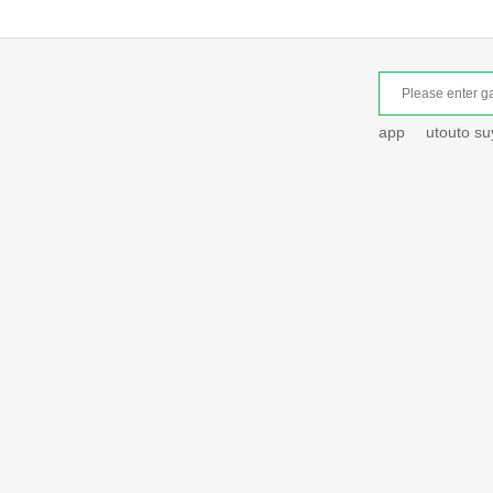
app
utouto s