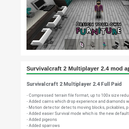
Survivalcraft 2 Multiplayer 2.4 mod 
Survivalcraft 2 Multiplayer 2.4 Full Paid
- Compressed terrain file format, up to 100x size reduc
- Added cairns which drop experience and diamonds 
- Motion detector detects moving blocks, pickables, p
- Added easier Survival mode which is the new default
- Added pigeons
- Added sparrows