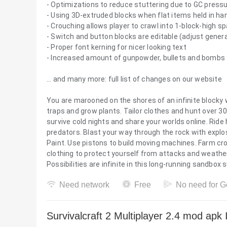
- Optimizations to reduce stuttering due to GC press
- Using 3D-extruded blocks when flat items held in ha
- Crouching allows player to crawl into 1-block-high s
- Switch and button blocks are editable (adjust gener
- Proper font kerning for nicer looking text
- Increased amount of gunpowder, bullets and bombs 
... and many more: full list of changes on our website
You are marooned on the shores of an infinite blocky 
traps and grow plants. Tailor clothes and hunt over 30
survive cold nights and share your worlds online. Rid
predators. Blast your way through the rock with explos
Paint. Use pistons to build moving machines. Farm cr
clothing to protect yourself from attacks and weather 
Possibilities are infinite in this long-running sandbox
Need network
Free
No need for G
Survivalcraft 2 Multiplayer 2.4 mod apk 