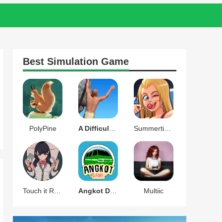
Best
Simulation
Game
PolyPine
A Difficult Game About Climbing
Summertime Saga
Touch it RIKKA
Angkot D Game
Multiic