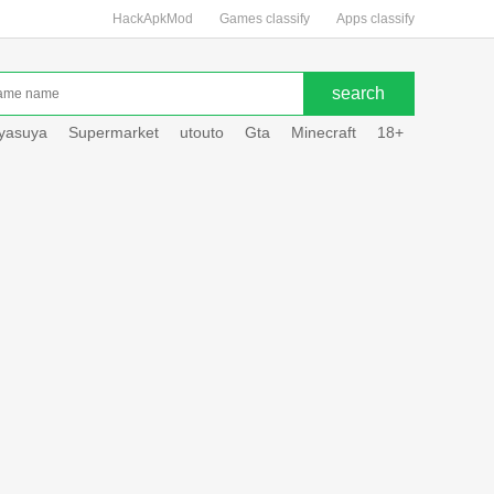
HackApkMod
Games classify
Apps classify
uyasuya
Supermarket
utouto
Gta
Minecraft
18+
Hole hou