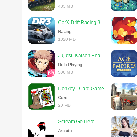
483 MB
CarX Drift Racing 3
Racing
1020 MB
Jujutsu Kaisen Phantom Parade
Role Playing
590 MB
Donkey - Card Game
Card
20 MB
Scream Go Hero
Arcade