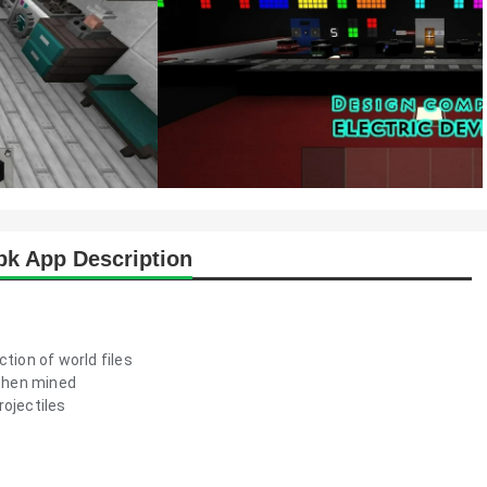
apk App Description
tion of world files
when mined
rojectiles