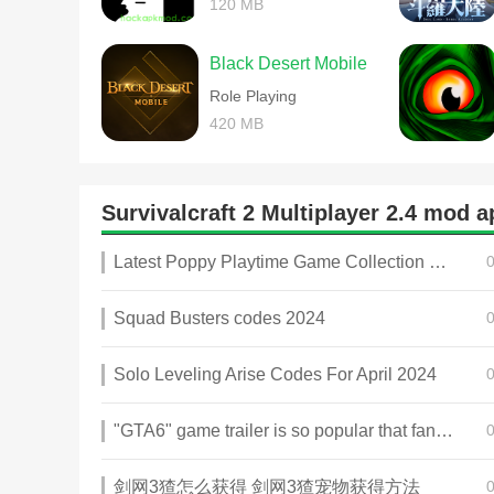
120 MB
Black Desert Mobile
Role Playing
420 MB
Survivalcraft 2 Multiplayer 2.4 mod
Latest Poppy Playtime Game Collection 2025
Squad Busters codes 2024
Solo Leveling Arise Codes For April 2024
"GTA6" game trailer is so popular that fans make and release a real-life version
剑网3猹怎么获得 剑网3猹宠物获得方法