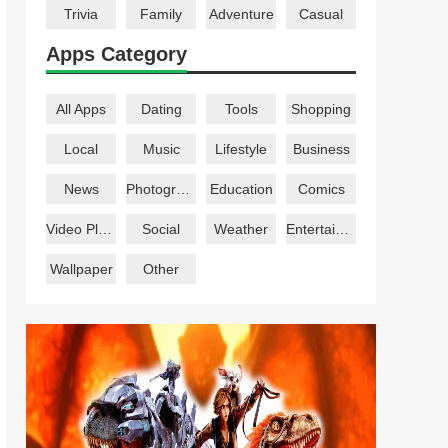
Trivia
Family
Adventure
Casual
Apps Category
All Apps
Dating
Tools
Shopping
Local
Music
Lifestyle
Business
News
Photography
Education
Comics
Video Players
Social
Weather
Entertainment
Wallpaper
Other