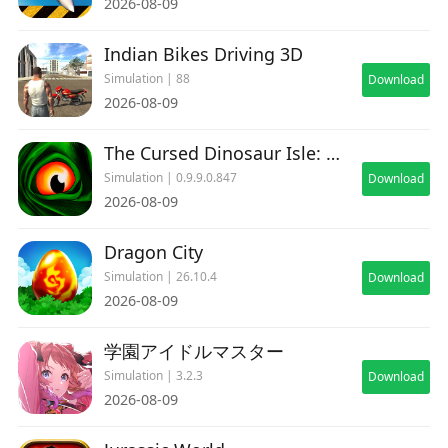
2026-08-09
Indian Bikes Driving 3D
Simulation | 88
Download
2026-08-09
The Cursed Dinosaur Isle: Game
Simulation | 0.9.9.0.847
Download
2026-08-09
Dragon City
Simulation | 26.10.4
Download
2026-08-09
学園アイドルマスター
Simulation | 3.2.3
Download
2026-08-09