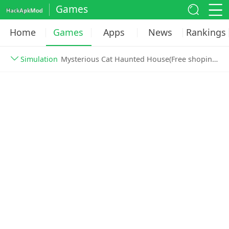
Games
Home
Games
Apps
News
Rankings
Simulation
Mysterious Cat Haunted House(Free shoping) v0.3