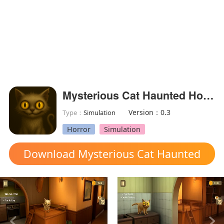
Mysterious Cat Haunted House(Free shoping)
Version：0.3
Type：
Simulation
Horror
Simulation
Download Mysterious Cat Haunted
House mod apk