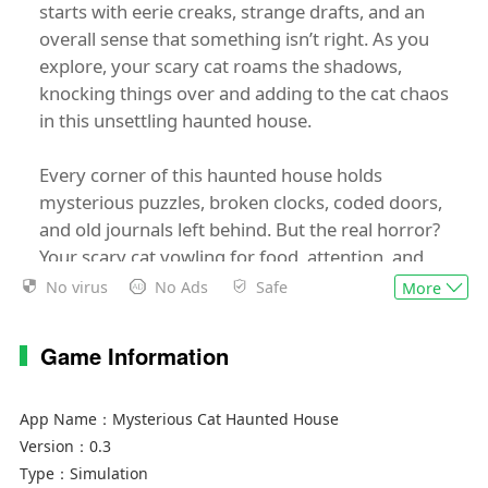
starts with eerie creaks, strange drafts, and an
overall sense that something isn’t right. As you
explore, your scary cat roams the shadows,
knocking things over and adding to the cat chaos
in this unsettling haunted house.
Every corner of this haunted house holds
mysterious puzzles, broken clocks, coded doors,
and old journals left behind. But the real horror?
Your scary cat yowling for food, attention, and
toys. Ignore her, and face full-blown cat chaos
No virus
No Ads
Safe
More
that makes the haunted house feel even more
alive.
Game Information
Discover the hidden history behind the
mysterious rooms and disturbing details
App Name：
Mysterious Cat Haunted House
scattered throughout. But as the horror builds,
Version：
0.3
so does the cat chaos. Your scary cat gets bolder,
Type：
Simulation