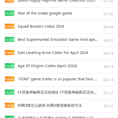
News
Latest Poppy Playtime Game Collection 2025
02-16
Guides
Year of the snake google game
02-02
News
Squad Busters codes 2024
06-04
Guides
Best Supermarket Simulator Game mod apk for Android
04-22
News
Solo Leveling Arise Codes For April 2024
04-14
Guides
Age Of Origins Codes (April 2024)
04-14
News
"GTA6" game trailer is so popular that fans make and release a real-life version
04-14
Guides
CF灵狐神秘商店活动地址 CF灵狐神秘商店活动网址
05-27
News
剑网3猹怎么获得 剑网3猹宠物获得方法
05-27