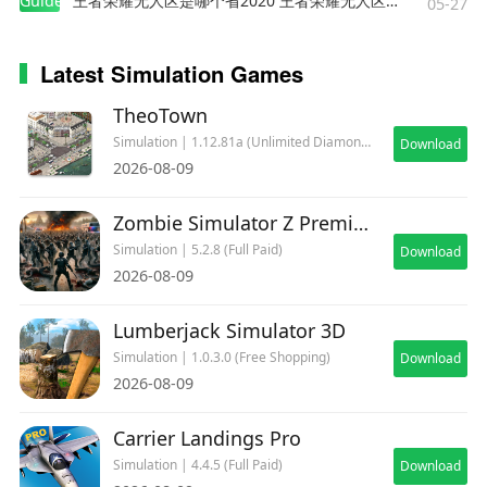
Guides
王者荣耀无人区是哪个省2020 王者荣耀无人区在哪些地方
05-27
Latest Simulation Games
TheoTown
Simulation | 1.12.81a (Unlimited Diamonds)
Download
2026-08-09
Zombie Simulator Z Premium
Simulation | 5.2.8 (Full Paid)
Download
2026-08-09
Lumberjack Simulator 3D
Simulation | 1.0.3.0 (Free Shopping)
Download
2026-08-09
Carrier Landings Pro
Simulation | 4.4.5 (Full Paid)
Download