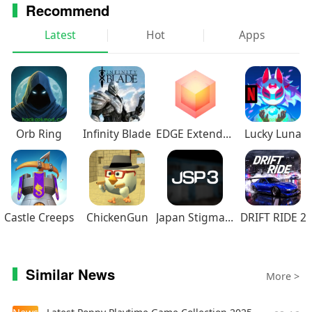
Recommend
Latest
Hot
Apps
Orb Ring
Infinity Blade
EDGE Extended
Lucky Luna
Castle Creeps
ChickenGun
Japan Stigmatized Property3
DRIFT RIDE 2
Similar News
More >