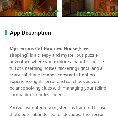
App Description
Mysterious Cat Haunted House(Free
shoping)
is a creepy and mysterious puzzle
adventure where you explore a haunted house
full of unsettling noises, flickering lights, and a
scary cat that demands constant attention.
Experience light horror and cat chaos as you
balance solving clues with managing your feline
companion’s endless needs.
You’ve just entered a mysterious haunted house
that’s been abandoned for decades. The horror