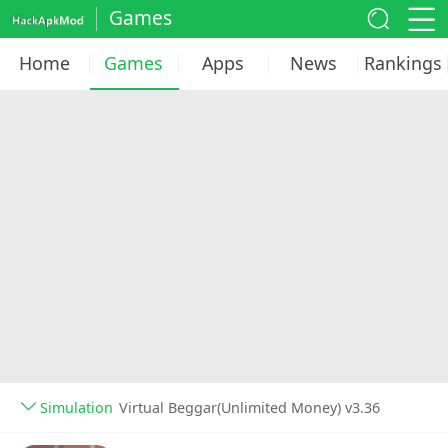
Games
Home
Games
Apps
News
Rankings
Simulation
Virtual Beggar(Unlimited Money) v3.36