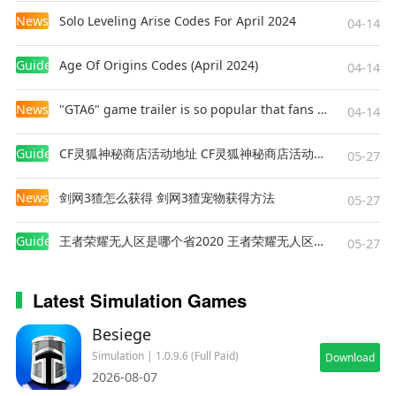
News
Solo Leveling Arise Codes For April 2024
04-14
Guides
Age Of Origins Codes (April 2024)
04-14
News
"GTA6" game trailer is so popular that fans make and release a real-life version
04-14
Guides
CF灵狐神秘商店活动地址 CF灵狐神秘商店活动网址
05-27
News
剑网3猹怎么获得 剑网3猹宠物获得方法
05-27
Guides
王者荣耀无人区是哪个省2020 王者荣耀无人区在哪些地方
05-27
Latest Simulation Games
Besiege
Simulation | 1.0.9.6 (Full Paid)
Download
2026-08-07