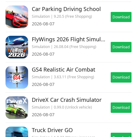
Car Parking Driving School
Simulation | 9.20.5 (Free Shopping)
Download
2026-08-07
FlyWings 2026 Flight Simulator
Simulation | 26.08.04 (Free Shopping)
Download
2026-08-07
GS4 Realistic Air Combat
Simulation | 3.63.11 (Free Shopping)
Download
2026-08-07
DriveX Car Crash Simulator
Simulation | 0.99.0 (Unlock vehicle)
Download
2026-08-07
Truck Driver GO