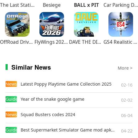
The Last Station – Baku
Besiege
BALL x PIT
Car Parking Driving School
OffRoad Drive Pro
FlyWings 2026 Flight Simulator
DAVE THE DIVER
GS4 Realistic Air Combat
Similar News
More >
News
Latest Poppy Playtime Game Collection 2025
02-16
Guides
Year of the snake google game
02-02
News
Squad Busters codes 2024
06-04
Guides
Best Supermarket Simulator Game mod apk for Android
04-22