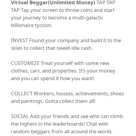
Virtual Beggar(Unlimited Money)
TAP TAP
TAP Tap your screen to throw coins and start
your journey to become a multi-galactic
billionaire tycoon.
INVEST Found your company and build it to the
skies to collect that sweet idle cash.
CUSTOMIZE Treat yourself with some new
clothes, cars, and properties. It’s your money
and you can spend it how you want!
COLLECT Workers, houses, achievements, shoes
and paintings. Gotta collect them all!
SOCIAL Add your friends and see who can climb
the highest in the leaderboards! Chat with
random beggars from all around the world.