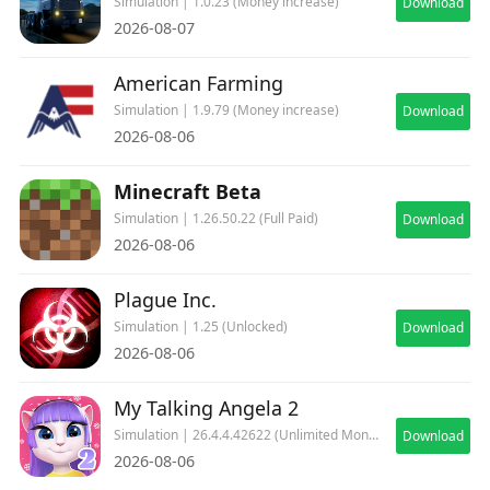
Simulation | 1.0.23 (Money increase)
Download
2026-08-07
American Farming
Simulation | 1.9.79 (Money increase)
Download
2026-08-06
Minecraft Beta
Simulation | 1.26.50.22 (Full Paid)
Download
2026-08-06
Plague Inc.
Simulation | 1.25 (Unlocked)
Download
2026-08-06
My Talking Angela 2
Simulation | 26.4.4.42622 (Unlimited Money)
Download
2026-08-06