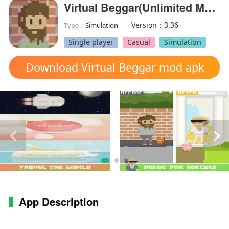
Virtual Beggar(Unlimited Money)
Version：3.36
Type：
Simulation
Single player
Casual
Simulation
Download Virtual Beggar mod apk
App Description