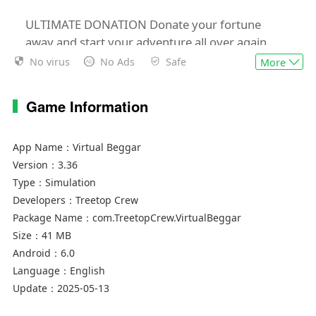
ULTIMATE DONATION Donate your fortune
away and start your adventure all over again.
Why? You get bigger profits, better upgrades,
No virus
No Ads
Safe
More
and obviously bragging rights.
Game Information
Started from the bottom and now we’re in outer
space.
App Name：
Virtual Beggar
Disclaimer:
Version：
3.36
Virtual Beggar is a highly addictive incremental
Type：
Simulation
clicker game. Your time on earth is limited so
Developers：
Treetop Crew
spend it wisely.
Package Name：
com.TreetopCrew.VirtualBeggar
Size：
41 MB
Android：
6.0
Language：
English
Update：
2025-05-13