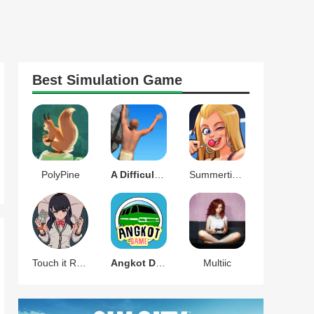
Best
Simulation
Game
PolyPine
A Difficult Game About Climbing
Summertime Saga
Touch it RIKKA
Angkot D Game
Multiic