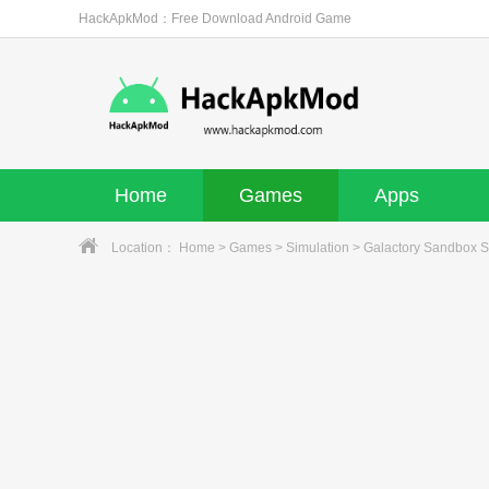
HackApkMod：Free Download Android Game
Home
Games
Apps
Location：
Home
>
Games
>
Simulation
> Galactory Sandbox S