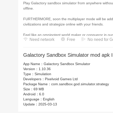
Play Galactory sandbox simulator from anywhere without
offline.
FURTHERMORE, soon the multiplayer mode will be added 
civilizations and strategize online with your friends.
Feel like an omnipotent world maker or conqueror in our 
Need network
Free
No need for G
Create and colonize your first civilization!
The sandbox art game simulator contains the freedom o
Galactory Sandbox Simulator mod apk I
watching the advertising videos.
App Name：
Galactory Sandbox Simulator
Version：
1.10.36
Type：
Simulation
Developers：
Pixelvoid Games Ltd
Package Name：
com.sandbox.god.simulator.strategy
Size：
69 MB
Android：
6.0
Language：
English
Update：
2025-03-13