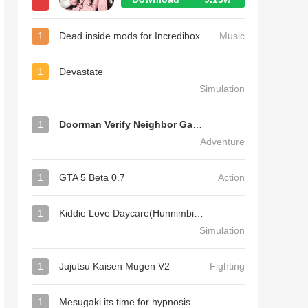
1
Dead inside mods for Incredibox
Music
1
Devastate
Simulation
1
Doorman Verify Neighbor Game
Adventure
1
GTA 5 Beta 0.7
Action
1
Kiddie Love Daycare(Hunnimbird Game)
Simulation
1
Jujutsu Kaisen Mugen V2
Fighting
1
Mesugaki its time for hypnosis