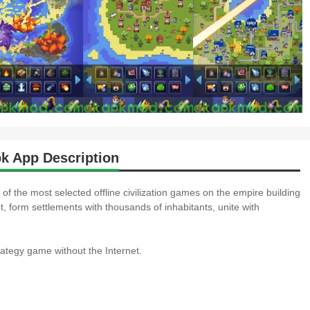
k App Description
of the most selected offline civilization games on the empire building
t, form settlements with thousands of inhabitants, unite with
rategy game without the Internet.