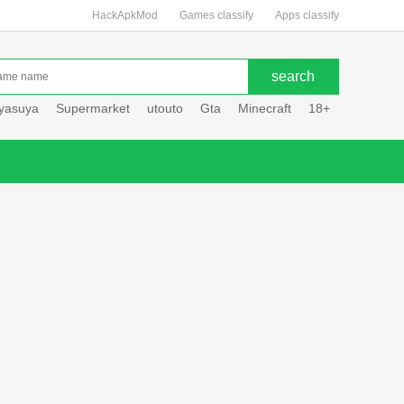
HackApkMod
Games classify
Apps classify
uyasuya
Supermarket
utouto
Gta
Minecraft
18+
Hole hou