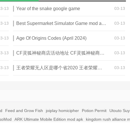
03-13
Year of the snake google game
03-13
03-13
Best Supermarket Simulator Game mod apk for Android
03-13
03-13
Age Of Origins Codes (April 2024)
03-13
03-13
CF灵狐神秘商店活动地址 CF灵狐神秘商店活动网址
03-13
03-13
王者荣耀无人区是哪个省2020 王者荣耀无人区在哪些地方
03-13
id
Feed and Grow Fish
joiplay homicipher
Potion Permit
Utouto Su
soMod
ARK Ultimate Mobile Edition mod apk
kingdom rush alliance 