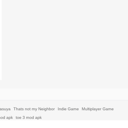
yasuya
Thats not my Neighbor
Indie Game
Multiplayer Game
mod apk
toe 3 mod apk