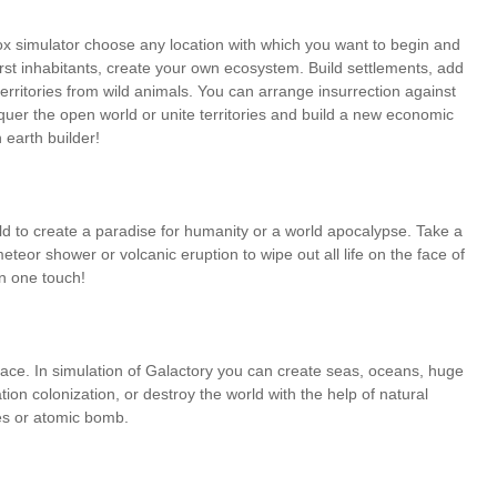
ox simulator choose any location with which you want to begin and
 first inhabitants, create your own ecosystem. Build settlements, add
territories from wild animals. You can arrange insurrection against
onquer the open world or unite territories and build a new economic
 earth builder!
ld to create a paradise for humanity or a world apocalypse. Take a
teor shower or volcanic eruption to wipe out all life on the face of
in one touch!
face. In simulation of Galactory you can create seas, oceans, huge
ation colonization, or destroy the world with the help of natural
ses or atomic bomb.