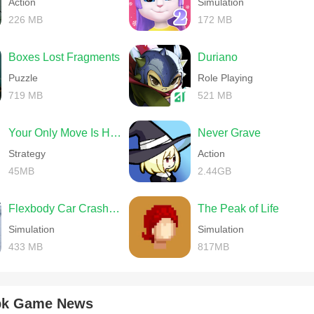
Action
Simulation
226 MB
172 MB
Boxes Lost Fragments
Duriano
Puzzle
Role Playing
719 MB
521 MB
Your Only Move Is HUSTLE
Never Grave
Strategy
Action
45MB
2.44GB
Flexbody Car Crash Soft Body
The Peak of Life
Simulation
Simulation
433 MB
817MB
apk Game News