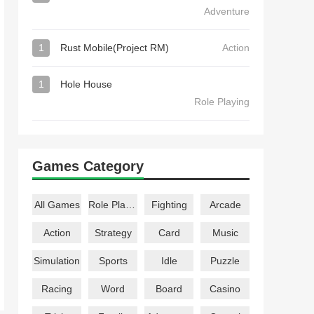
Adventure
1
Rust Mobile(Project RM)
Action
1
Hole House
Role Playing
Games Category
All Games
Role Playing
Fighting
Arcade
Action
Strategy
Card
Music
Simulation
Sports
Idle
Puzzle
Racing
Word
Board
Casino