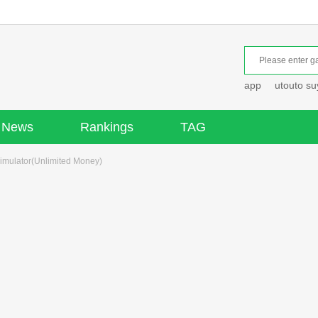
app
utouto s
News
Rankings
TAG
imulator(Unlimited Money)