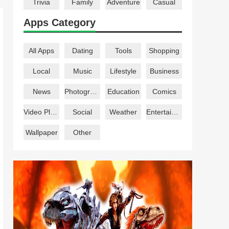
Trivia
Family
Adventure
Casual
Apps Category
All Apps
Dating
Tools
Shopping
Local
Music
Lifestyle
Business
News
Photography
Education
Comics
Video Players
Social
Weather
Entertainment
Wallpaper
Other