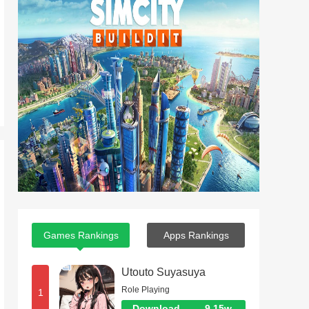
Games Rankings
Apps Rankings
Utouto Suyasuya
Role Playing
1
Download
9.15w