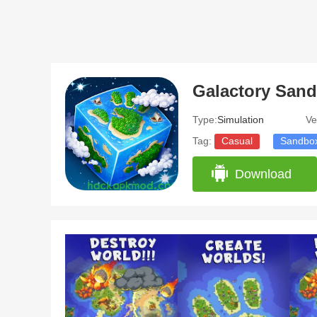
Type:
Simulation
Ve
Tag:
Casual
Sandbo
Download