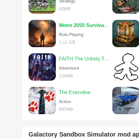
Strategy
62MB
Metro 2055 Survival RPG
Role Playing
1.12 GB
FAITH The Unholy Trinity
Adventure
134MB
The Executive
Action
997MB
Galactory Sandbox Simulator mod 