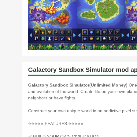
Galactory Sandbox Simulator mod ap
Galactory Sandbox Simulator(Unlimited Money)
One 
and evolution of the world. Create life on your own plane
neighbors or have fights.
Construct your own unique world in an addictive pixel st
⭐️⭐️⭐️⭐️⭐️ FEATURES ⭐️⭐️⭐️⭐️⭐️
✅ BUILD YOUR OWN CIVILIZATION