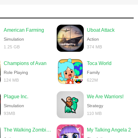
American Farming
Uboat Attack
Simulation
Action
1.25 GB
374 MB
Champions of Avan
Toca World
Role Playing
Family
124 MB
622M
Plague Inc.
We Are Warriors!
Simulation
Strategy
93MB
110 MB
The Walking Zombie 2 Shooter
My Talking Angela 2