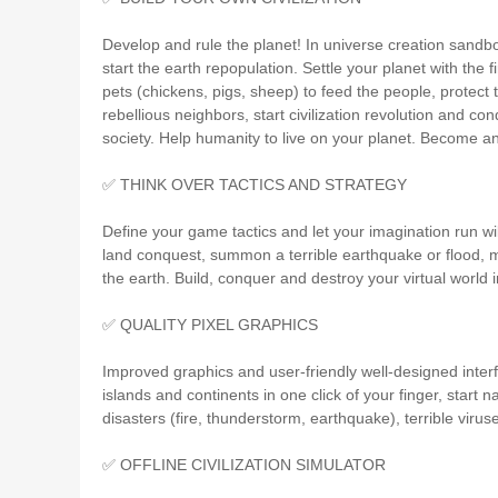
Develop and rule the planet! In universe creation sandb
start the earth repopulation. Settle your planet with the
pets (chickens, pigs, sheep) to feed the people, protect 
rebellious neighbors, start civilization revolution and c
society. Help humanity to live on your planet. Become an
✅ THINK OVER TACTICS AND STRATEGY
Define your game tactics and let your imagination run wi
land conquest, summon a terrible earthquake or flood, me
the earth. Build, conquer and destroy your virtual world 
✅ QUALITY PIXEL GRAPHICS
Improved graphics and user-friendly well-designed inter
islands and continents in one click of your finger, start n
disasters (fire, thunderstorm, earthquake), terrible viru
✅ OFFLINE CIVILIZATION SIMULATOR