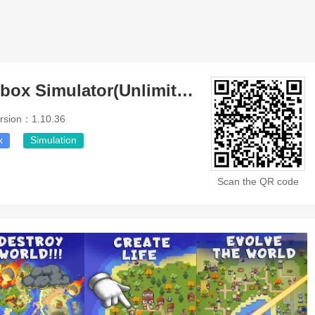
Galactory Sandbox Simulator(Unlimited Money)
rsion：1.10.36
x
Simulation
Scan the QR code