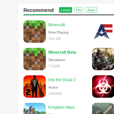
Recommend
Latest
Hot
Apps
Minecraft
Role Playing
766 MB
Minecraft Beta
Simulation
772MB
Into the Dead 2
Action
1840MB
Kingdom Wars