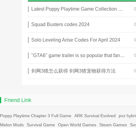
Latest Poppy Playtime Game Collection 2025
Squad Busters codes 2024
Solo Leveling Arise Codes For April 2024
"GTA6" game trailer is so popular that fans make and release a real-life version
剑网3猹怎么获得 剑网3猹宠物获得方法
Friend Link
Poppy Playtime Chapter 3 Full Game
ARK Survival Evolved
pvz hybr
Melon Mods
Survival Game
Open World Games
Steam Games
So