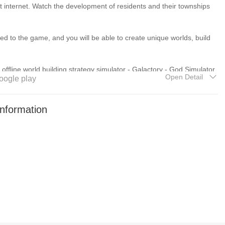
 internet. Watch the development of residents and their townships
to the game, and you will be able to create unique worlds, build
offline world building strategy simulator - Galactory - God Simulator.
Open Detail
oogle play
f actions, though some in-game items can be purchased after
nformation