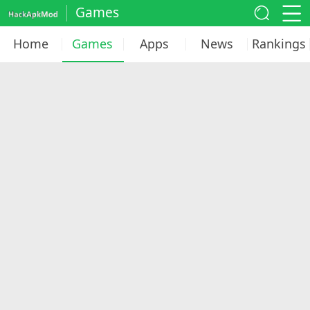
Games
Home
Games
Apps
News
Rankings