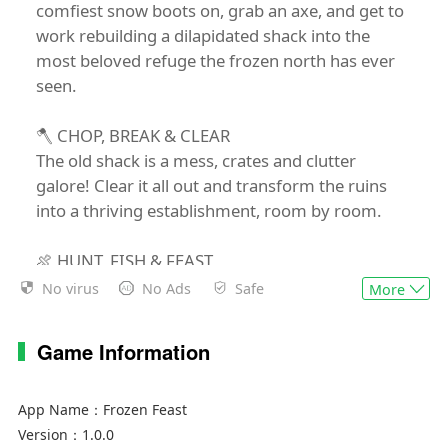
comfiest snow boots on, grab an axe, and get to
work rebuilding a dilapidated shack into the
most beloved refuge the frozen north has ever
seen.
🪓 CHOP, BREAK & CLEAR
The old shack is a mess, crates and clutter
galore! Clear it all out and transform the ruins
into a thriving establishment, room by room.
🍖 HUNT, FISH & FEAST
Head into the wilderness to hunt wolves or brave
No virus
No Ads
Safe
More
the ice to catch some fish! Bring back the goods,
fire up the grill, and serve hot, hearty meals your
Game Information
patrons will travel miles for.
🏚️ BUILD & EXPAND
App Name：
Frozen Feast
A few dinky tables and a fireplace won't cut it
Version：
1.0.0