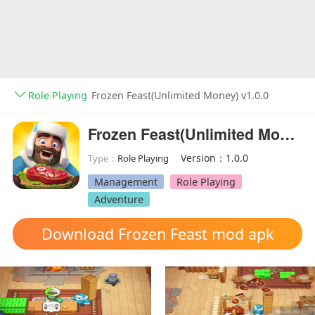
Role Playing
Frozen Feast(Unlimited Money) v1.0.0
Frozen Feast(Unlimited Money)
Version：1.0.0
Type：
Role Playing
Management
Role Playing
Adventure
Download Frozen Feast mod apk