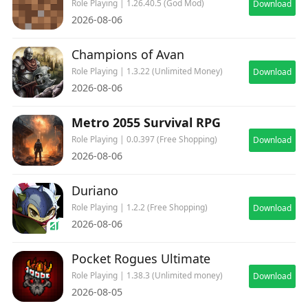
Role Playing | 1.26.40.5 (God Mod)
Download
2026-08-06
Champions of Avan
Role Playing | 1.3.22 (Unlimited Money)
Download
2026-08-06
Metro 2055 Survival RPG
Role Playing | 0.0.397 (Free Shopping)
Download
2026-08-06
Duriano
Role Playing | 1.2.2 (Free Shopping)
Download
2026-08-06
Pocket Rogues Ultimate
Role Playing | 1.38.3 (Unlimited money)
Download
2026-08-05