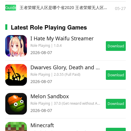
Guides
王者荣耀无人区是哪个省2020 王者荣耀无人区在哪些地方
05-27
Latest Role Playing Games
I Hate My Waifu Streamer
Role Playing | 1.0.4
Download
2026-08-07
Dwarves Glory, Death and Loot
Role Playing | 2.0.55 (Full Paid)
Download
2026-08-07
Melon Sandbox
Role Playing | 37.0 (Get reward without ADs)
Download
2026-08-07
Minecraft