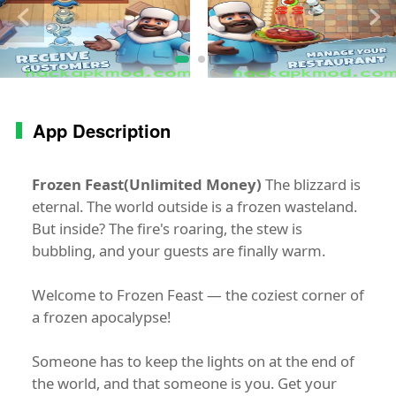
App Description
Frozen Feast(Unlimited Money)
The blizzard is
eternal. The world outside is a frozen wasteland.
But inside? The fire's roaring, the stew is
bubbling, and your guests are finally warm.
Welcome to Frozen Feast — the coziest corner of
a frozen apocalypse!
Someone has to keep the lights on at the end of
the world, and that someone is you. Get your