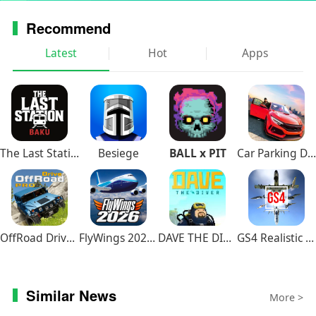
Recommend
Latest
Hot
Apps
The Last Station – Baku
Besiege
BALL x PIT
Car Parking Driving School
OffRoad Drive Pro
FlyWings 2026 Flight Simulator
DAVE THE DIVER
GS4 Realistic Air Combat
Similar News
More >