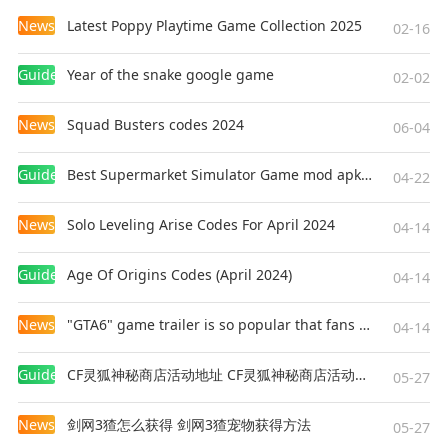
News
Latest Poppy Playtime Game Collection 2025
02-16
Guides
Year of the snake google game
02-02
News
Squad Busters codes 2024
06-04
Guides
Best Supermarket Simulator Game mod apk for Android
04-22
News
Solo Leveling Arise Codes For April 2024
04-14
Guides
Age Of Origins Codes (April 2024)
04-14
News
"GTA6" game trailer is so popular that fans make and release a real-life version
04-14
Guides
CF灵狐神秘商店活动地址 CF灵狐神秘商店活动网址
05-27
News
剑网3猹怎么获得 剑网3猹宠物获得方法
05-27