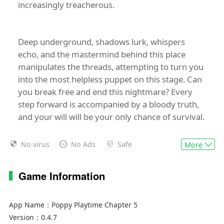
increasingly treacherous.
Deep underground, shadows lurk, whispers
echo, and the mastermind behind this place
manipulates the threads, attempting to turn you
into the most helpless puppet on this stage. Can
you break free and end this nightmare? Every
step forward is accompanied by a bloody truth,
and your will will be your only chance of survival.
No virus
No Ads
Safe
More
Game Information
App Name：
Poppy Playtime Chapter 5
Version：
0.4.7