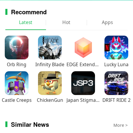
Recommend
Latest
Hot
Apps
Orb Ring
Infinity Blade
EDGE Extended
Lucky Luna
Castle Creeps
ChickenGun
Japan Stigmatized Property3
DRIFT RIDE 2
Similar News
More >