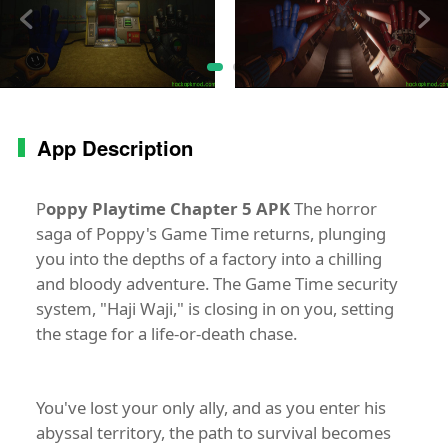
App Description
P
oppy Playtime Chapter 5 APK
The horror
saga of Poppy's Game Time returns, plunging
you into the depths of a factory into a chilling
and bloody adventure. The Game Time security
system, "Haji Waji," is closing in on you, setting
the stage for a life-or-death chase.
You've lost your only ally, and as you enter his
abyssal territory, the path to survival becomes