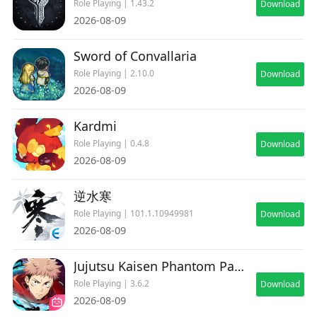
Role Playing | 1.43.2
Download
2026-08-09
Sword of Convallaria
Role Playing | 2.10.0
Download
2026-08-09
Kardmi
Role Playing | 0.4.8
Download
2026-08-09
逆水寒
Role Playing | 101.1.10949981
Download
2026-08-09
Jujutsu Kaisen Phantom Parade
Role Playing | 3.6.2
Download
2026-08-09