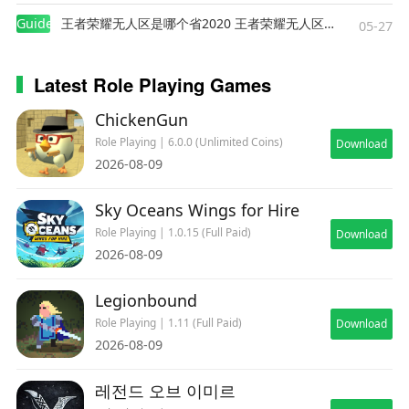
Guides
王者荣耀无人区是哪个省2020 王者荣耀无人区在哪些地方
05-27
Latest Role Playing Games
ChickenGun
Role Playing | 6.0.0 (Unlimited Coins)
Download
2026-08-09
Sky Oceans Wings for Hire
Role Playing | 1.0.15 (Full Paid)
Download
2026-08-09
Legionbound
Role Playing | 1.11 (Full Paid)
Download
2026-08-09
레전드 오브 이미르