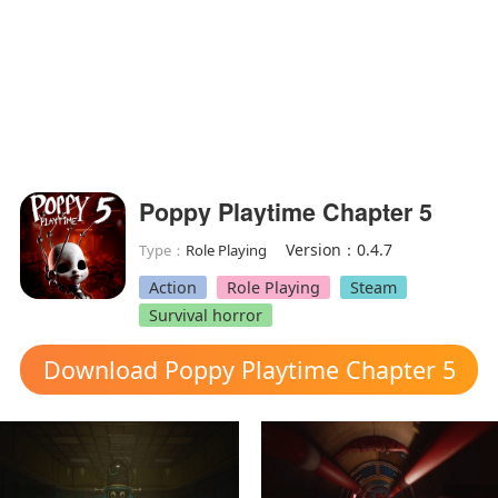
Poppy Playtime Chapter 5
Version：0.4.7
Type：
Role Playing
Action
Role Playing
Steam
Survival horror
Download Poppy Playtime Chapter 5
mod apk