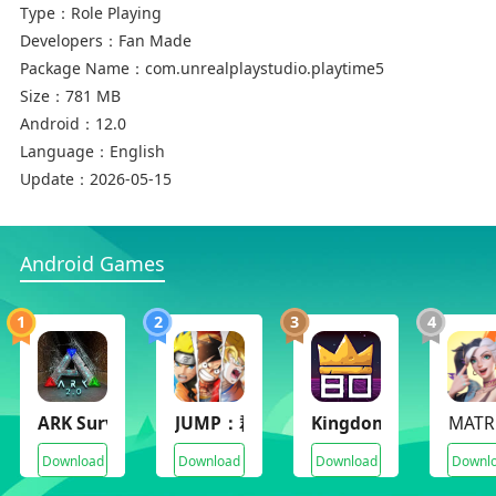
Type：
Role Playing
Developers：
Fan Made
Package Name：
com.unrealplaystudio.playtime5
Size：
781 MB
Android：
12.0
Language：
English
Update：
2026-05-15
Android Games
1
2
3
4
ARK Survival Evolved
JUMP：群星集結(JUMP：Assemble)
Kingdom Eighties
MATR
Download
Download
Download
Downl