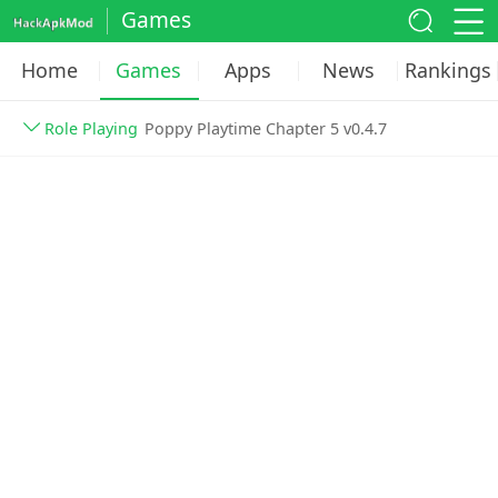
Games
Home
Games
Apps
News
Rankings
Role Playing
Poppy Playtime Chapter 5 v0.4.7