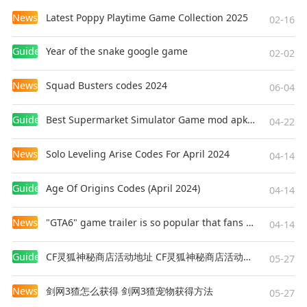
News
Latest Poppy Playtime Game Collection 2025
02-16
Guides
Year of the snake google game
02-02
News
Squad Busters codes 2024
06-04
Guides
Best Supermarket Simulator Game mod apk for Android
04-22
News
Solo Leveling Arise Codes For April 2024
04-14
Guides
Age Of Origins Codes (April 2024)
04-14
News
"GTA6" game trailer is so popular that fans make and release a real-life version
04-14
Guides
CF灵狐神秘商店活动地址 CF灵狐神秘商店活动网址
05-27
News
剑网3猹怎么获得 剑网3猹宠物获得方法
05-27