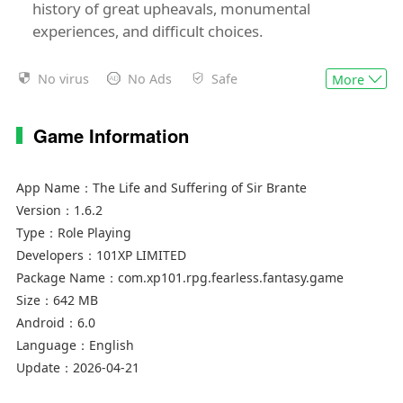
history of great upheavals, monumental
experiences, and difficult choices.
- A narrative RPG with a vibrant, dark fantasy
No virus
No Ads
Safe
More
adventure plot
- Every event has multiple possible outcomes,
Game Information
and only you decide which path Sir Brante
should follow
- Make any choice you want but beware the
App Name：
The Life and Suffering of Sir Brante
unpredictable consequences wrought on by
Version：
1.6.2
hasty decisions
Type：
Role Playing
- Influence the course of history and participate
Developers：
101XP LIMITED
in events that reshape the world around you
Package Name：
com.xp101.rpg.fearless.fantasy.game
- Savor the dark and gritty atmosphere of the
Size：
642 MB
Blessed Arknian Empire, where the laws are
Android：
6.0
harsh, gods know little mercy, and everyone's
Language：
English
Lot is predetermined by their estate
Update：
2026-04-21
- Unravel an engaging storyline and accompany