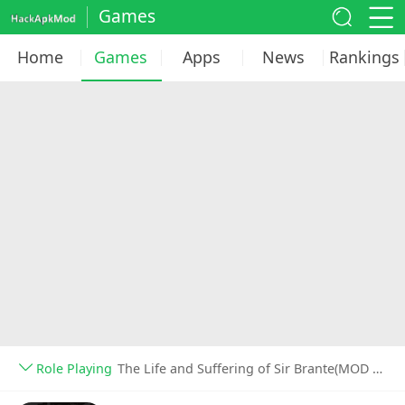
Games
Home
Games
Apps
News
Rankings
Role Playing
The Life and Suffering of Sir Brante(MOD Unlocked) v1.6.2