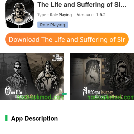
The Life and Suffering of Sir Brante(MOD Unlocked)
Version：1.6.2
Type：
Role Playing
Role Playing
Download The Life and Suffering of Sir
Brante mod apk
App Description