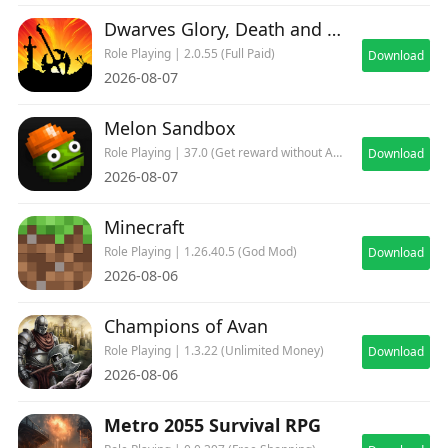
Dwarves Glory, Death and Loot
Role Playing | 2.0.55 (Full Paid)
Download
2026-08-07
Melon Sandbox
Role Playing | 37.0 (Get reward without ADs)
Download
2026-08-07
Minecraft
Role Playing | 1.26.40.5 (God Mod)
Download
2026-08-06
Champions of Avan
Role Playing | 1.3.22 (Unlimited Money)
Download
2026-08-06
Metro 2055 Survival RPG