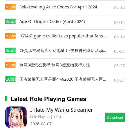
The first complete walkthrough can take you
News
Solo Leveling Arise Codes For April 2024
04-14
upwards of 15 hours! Numerous branching
paths that affect the unfolding story will make
Guides
Age Of Origins Codes (April 2024)
04-14
every playthrough a unique experience: become
a noble judge, learn the ways of the inquisition,
News
"GTA6" game trailer is so popular that fans make and release a real-life version
04-14
plot a revolution as a member of a secret society,
or embrace an entirely different purpose.
Guides
CF灵狐神秘商店活动地址 CF灵狐神秘商店活动网址
05-27
Destiny itself shall bend to your will!
News
剑网3猹怎么获得 剑网3猹宠物获得方法
05-27
Strive for survival in the harsh reality of dark
fantasy! Walk a path full of danger and
Guides
王者荣耀无人区是哪个省2020 王者荣耀无人区在哪些地方
05-27
adventure, take risks, and find your own way in
the universe of
The Life and Suffering of Sir
Latest Role Playing Games
Brante
!
I Hate My Waifu Streamer
Role Playing | 1.0.4
Download
2026-08-07