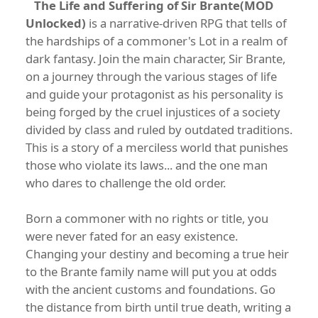
The Life and Suffering of Sir Brante(MOD
Unlocked)
is a narrative-driven RPG that tells of
the hardships of a commoner's Lot in a realm of
dark fantasy. Join the main character, Sir Brante,
on a journey through the various stages of life
and guide your protagonist as his personality is
being forged by the cruel injustices of a society
divided by class and ruled by outdated traditions.
This is a story of a merciless world that punishes
those who violate its laws... and the one man
who dares to challenge the old order.
Born a commoner with no rights or title, you
were never fated for an easy existence.
Changing your destiny and becoming a true heir
to the Brante family name will put you at odds
with the ancient customs and foundations. Go
the distance from birth until true death, writing a