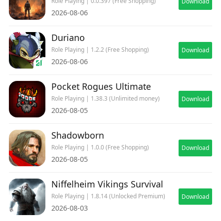
Role Playing | 0.0.397 (Free Shopping)
Download
2026-08-06
Duriano
Role Playing | 1.2.2 (Free Shopping)
Download
2026-08-06
Pocket Rogues Ultimate
Role Playing | 1.38.3 (Unlimited money)
Download
2026-08-05
Shadowborn
Role Playing | 1.0.0 (Free Shopping)
Download
2026-08-05
Niffelheim Vikings Survival
Role Playing | 1.8.14 (Unlocked Premium)
Download
2026-08-03