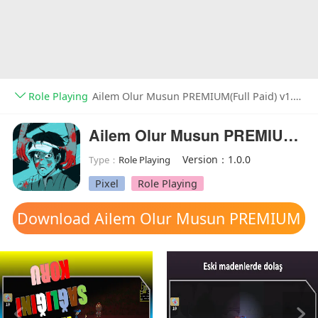
Role Playing
Ailem Olur Musun PREMIUM(Full Paid) v1.0.0
Ailem Olur Musun PREMIUM(Full Paid)
Version：1.0.0
Type：
Role Playing
Pixel
Role Playing
Download Ailem Olur Musun PREMIUM
mod apk