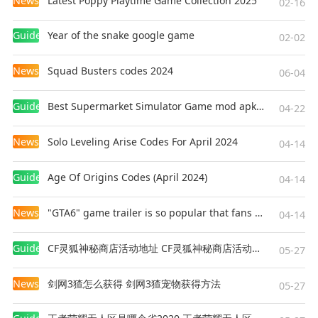
News
Latest Poppy Playtime Game Collection 2025
02-16
Guides
Year of the snake google game
02-02
News
Squad Busters codes 2024
06-04
Guides
Best Supermarket Simulator Game mod apk for Android
04-22
News
Solo Leveling Arise Codes For April 2024
04-14
Guides
Age Of Origins Codes (April 2024)
04-14
News
"GTA6" game trailer is so popular that fans make and release a real-life version
04-14
Guides
CF灵狐神秘商店活动地址 CF灵狐神秘商店活动网址
05-27
News
剑网3猹怎么获得 剑网3猹宠物获得方法
05-27