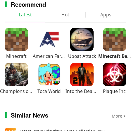
Recommend
Latest
Hot
Apps
Minecraft
American Farming
Uboat Attack
Minecraft Beta
Champions of Avan
Toca World
Into the Dead 2
Plague Inc.
Similar News
More >