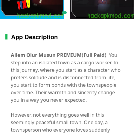
App Description
Ailem Olur Musun PREMIUM(Full Paid)
You
step into an isolated town as a cargo worker. In
this journey, where you start as a character who
prefers solitude and is disconnected from life,
you start to form bonds with the townspeople
over time. Their warmth and sincerity change
you in a way you never expected.
However, not everything goes well in this
seemingly peaceful small town. One day, a
townsperson who everyone loves suddenly