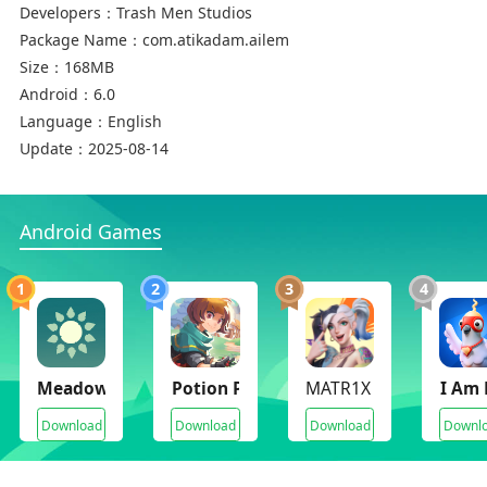
Developers：
Trash Men Studios
Package Name：
com.atikadam.ailem
Size：
168MB
Android：
6.0
Language：
English
Update：
2025-08-14
Android Games
1
2
3
4
Meadowfell
Potion Permit
MATR1X FIRE
I Am 
Download
Download
Download
Downl