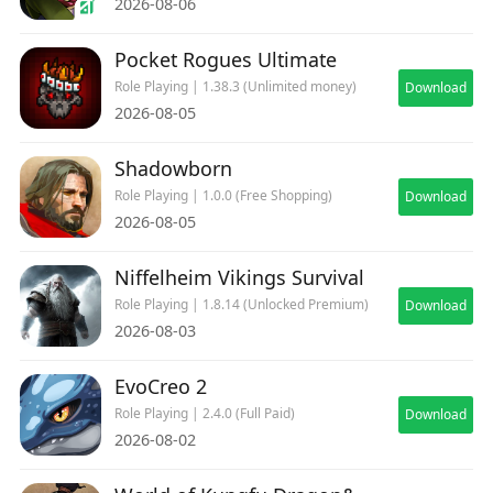
2026-08-06
Pocket Rogues Ultimate
Role Playing | 1.38.3 (Unlimited money)
Download
2026-08-05
Shadowborn
Role Playing | 1.0.0 (Free Shopping)
Download
2026-08-05
Niffelheim Vikings Survival
Role Playing | 1.8.14 (Unlocked Premium)
Download
2026-08-03
EvoCreo 2
Role Playing | 2.4.0 (Full Paid)
Download
2026-08-02