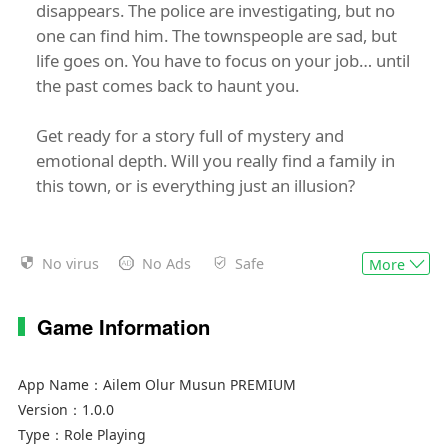
disappears. The police are investigating, but no
one can find him. The townspeople are sad, but
life goes on. You have to focus on your job… until
the past comes back to haunt you.
Get ready for a story full of mystery and
emotional depth. Will you really find a family in
this town, or is everything just an illusion?
No virus
No Ads
Safe
More
Game Information
App Name：
Ailem Olur Musun PREMIUM
Version：
1.0.0
Type：
Role Playing