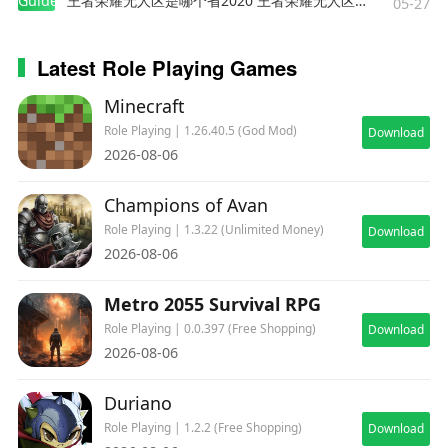
Guides
王者荣耀无人区是哪个省2020 王者荣耀无人区在哪些地方
05-27
Latest Role Playing Games
Minecraft
Role Playing | 1.26.40.5 (God Mod)
Download
2026-08-06
Champions of Avan
Role Playing | 1.3.22 (Unlimited Money)
Download
2026-08-06
Metro 2055 Survival RPG
Role Playing | 0.0.397 (Free Shopping)
Download
2026-08-06
Duriano
Role Playing | 1.2.2 (Free Shopping)
Download