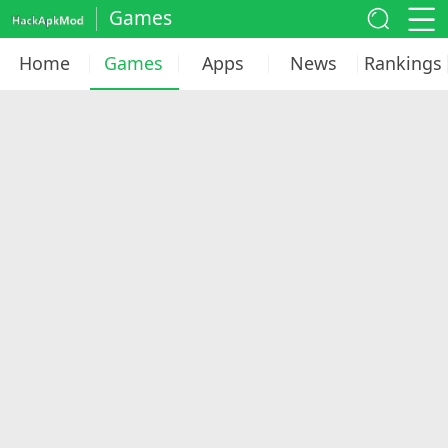
Games
Home
Games
Apps
News
Rankings