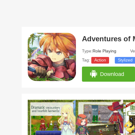
Adventures of 
Type:
Role Playing
Ve
Tag:
Action
Stylized
Download