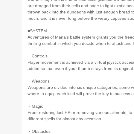
are dragged from their cells and bade to fight exotic bea
thrown back into the dungeons with just enough bread to 
much, and it is never long before the weary captives suc
■SYSTEM
Adventures of Mana's battle system grants you the freedo
thrilling combat in which you decide when to attack and
・Controls
Player movement is achieved via a virtual joystick acce
added so that even if your thumb strays from its original 
・Weapons
Weapons are divided into six unique categories, some
where to equip each kind will prove the key to success o
・Magic
From restoring lost HP or removing various ailments, to 
different spells for almost any occasion.
・Obstacles