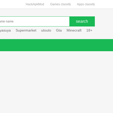
HackApkMod
Games classify
Apps classify
uyasuya
Supermarket
utouto
Gta
Minecraft
18+
Hole hou