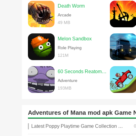
Death Worm
Arcade
49 MB
Melon Sandbox
Role Playing
121M
60 Seconds Reatomized
Adventure
193MB
Adventures of Mana mod apk Game 
Latest Poppy Playtime Game Collection 2025