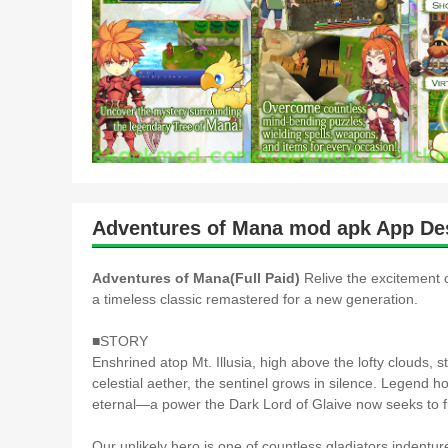
Adventures of Mana mod apk App Des
Adventures of Mana(Full Paid)
Relive the excitement
a timeless classic remastered for a new generation.
■STORY
Enshrined atop Mt. Illusia, high above the lofty clouds, 
celestial aether, the sentinel grows in silence. Legend h
eternal―a power the Dark Lord of Glaive now seeks to fu
Our unlikely hero is one of countless gladiators indentu