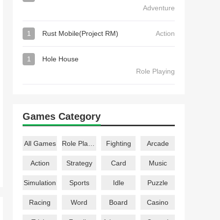
Adventure
1
Rust Mobile(Project RM)
Action
1
Hole House
Role Playing
Games Category
All Games
Role Playing
Fighting
Arcade
Action
Strategy
Card
Music
Simulation
Sports
Idle
Puzzle
Racing
Word
Board
Casino