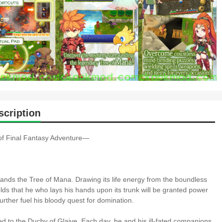
cription
 of Final Fantasy Adventure―
stands the Tree of Mana. Drawing its life energy from the boundless
olds that he who lays his hands upon its trunk will be granted power
rther fuel his bloody quest for domination.
red to the Duchy of Glaive. Each day, he and his ill-fated companions