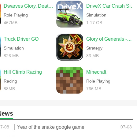
Dwarves Glory, Death and Loot
DriveX Car Crash Simulator
Role Playing
Simulation
467MB
1.17 GB
Truck Driver GO
Glory of Generals -World War 2
Simulation
Strategy
826 MB
83 MB
Hill Climb Racing
Minecraft
Racing
Role Playing
88MB
766 MB
News
07-08
Year of the snake google game
07-08