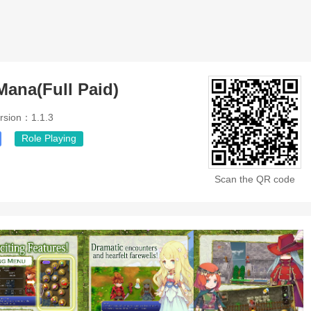
Mana(Full Paid)
rsion：1.1.3
Role Playing
Scan the QR code