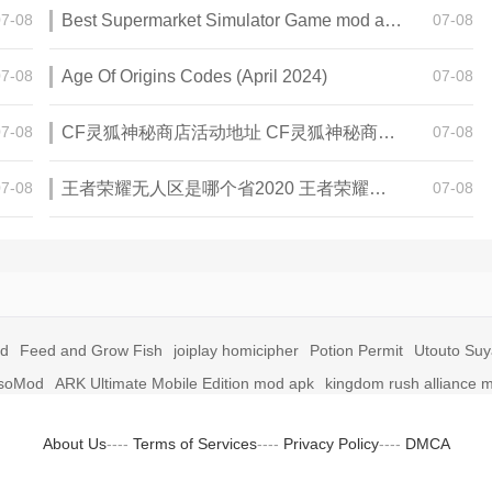
07-08
Best Supermarket Simulator Game mod apk for Android
07-08
07-08
Age Of Origins Codes (April 2024)
07-08
07-08
CF灵狐神秘商店活动地址 CF灵狐神秘商店活动网址
07-08
07-08
王者荣耀无人区是哪个省2020 王者荣耀无人区在哪些地方
07-08
id
Feed and Grow Fish
joiplay homicipher
Potion Permit
Utouto Su
soMod
ARK Ultimate Mobile Edition mod apk
kingdom rush alliance 
About Us
----
Terms of Services
----
Privacy Policy
----
DMCA