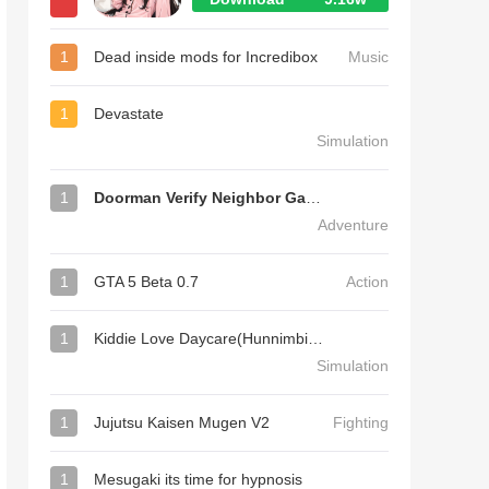
1
Dead inside mods for Incredibox
Music
1
Devastate
Simulation
1
Doorman Verify Neighbor Game
Adventure
1
GTA 5 Beta 0.7
Action
1
Kiddie Love Daycare(Hunnimbird Game)
Simulation
1
Jujutsu Kaisen Mugen V2
Fighting
1
Mesugaki its time for hypnosis