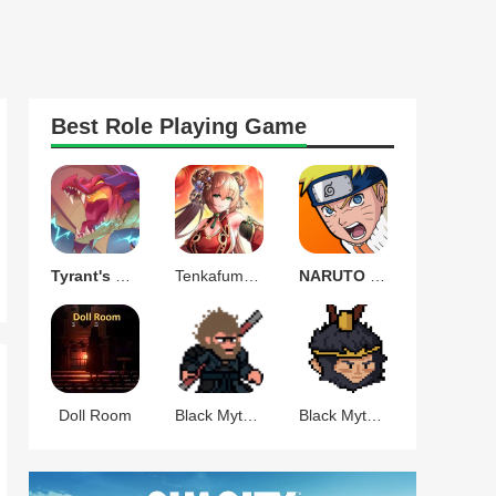
Best
Role Playing
Game
Tyrant's Blessing
Tenkafuma(天下布魔)
NARUTO Ultimate Ninja STORM
Doll Room
Black Myth Wukong Pixel
Black Myth Celestial War