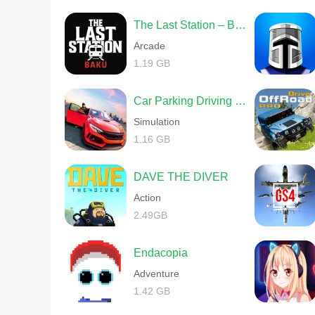
The Last Station – Baku
Arcade
1.19 GB
Car Parking Driving School
Simulation
1.16 GB
DAVE THE DIVER
Action
2.49GB
Endacopia
Adventure
1.42 GB