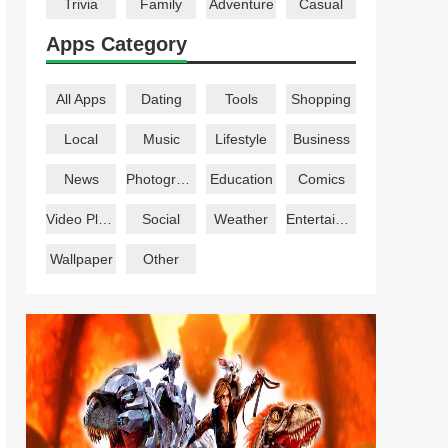
Trivia
Family
Adventure
Casual
Apps Category
All Apps
Dating
Tools
Shopping
Local
Music
Lifestyle
Business
News
Photography
Education
Comics
Video Players
Social
Weather
Entertainment
Wallpaper
Other