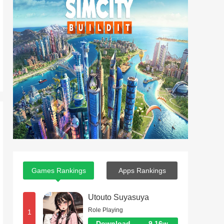
Games Rankings
Apps Rankings
Utouto Suyasuya
Role Playing
1
Download
9.16w