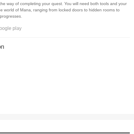
 the way of completing your quest. You will need both tools and your
e world of Mana, ranging from locked doors to hidden rooms to
s the game progresses.
oogle play
on