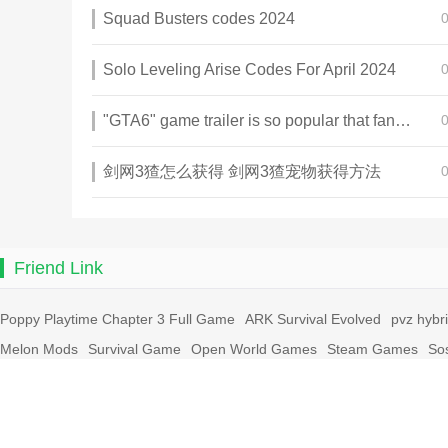
Squad Busters codes 2024
Solo Leveling Arise Codes For April 2024
"GTA6" game trailer is so popular that fans make and release a real-life version
剑网3猹怎么获得 剑网3猹宠物获得方法
Friend Link
Poppy Playtime Chapter 3 Full Game
ARK Survival Evolved
pvz hybr
Melon Mods
Survival Game
Open World Games
Steam Games
So