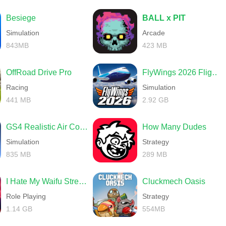
Besiege
BALL x PIT
Simulation
Arcade
843MB
423 MB
OffRoad Drive Pro
FlyWings 2026 Flight Simulator
Racing
Simulation
441 MB
2.92 GB
GS4 Realistic Air Combat
How Many Dudes
Simulation
Strategy
835 MB
289 MB
I Hate My Waifu Streamer
Cluckmech Oasis
Role Playing
Strategy
1.14 GB
554MB