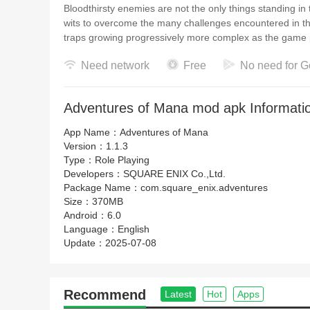
Bloodthirsty enemies are not the only things standing in
wits to overcome the many challenges encountered in th
traps growing progressively more complex a
Need network
Free
No need for G
Adventures of Mana mod apk Informati
App Name：
Adventures of Mana
Version：
1.1.3
Type：
Role Playing
Developers：
SQUARE ENIX Co.,Ltd.
Package Name：
com.square_enix.adventures
Size：
370MB
Android：
6.0
Language：
English
Update：
2025-07-08
Recommend
Latest
Hot
Apps