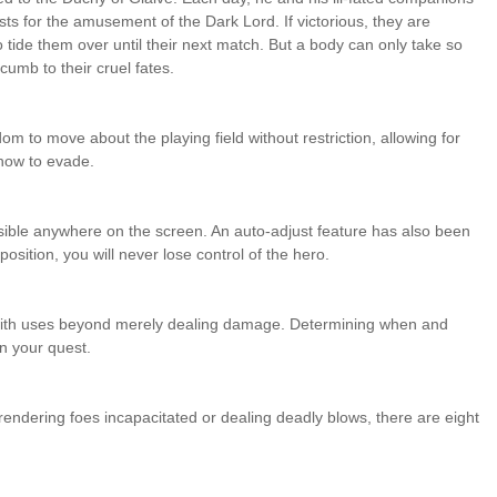
sts for the amusement of the Dark Lord. If victorious, they are
tide them over until their next match. But a body can only take so
cumb to their cruel fates.
m to move about the playing field without restriction, allowing for
 how to evade.
ssible anywhere on the screen. An auto-adjust feature has also been
position, you will never lose control of the hero.
 with uses beyond merely dealing damage. Determining when and
n your quest.
rendering foes incapacitated or dealing deadly blows, there are eight