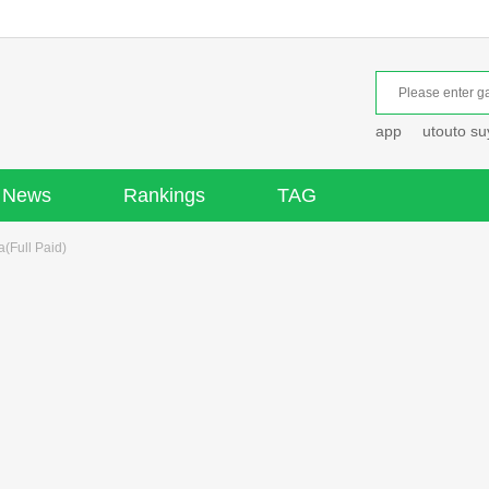
app
utouto s
News
Rankings
TAG
(Full Paid)