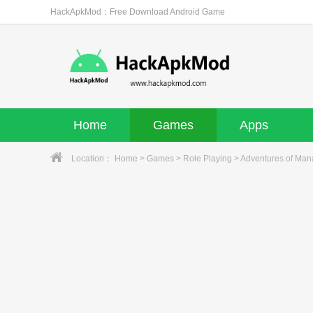
HackApkMod：Free Download Android Game
Home
Games
Apps
Location：
Home
>
Games
>
Role Playing
> Adventures of Mana