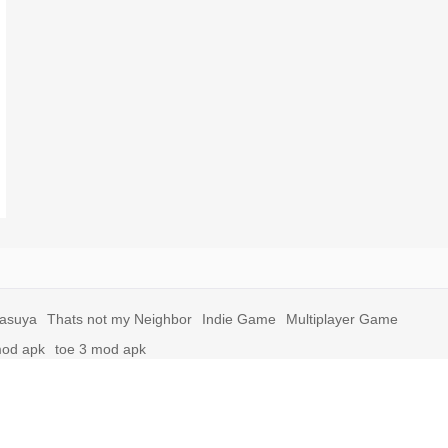
yasuya
Thats not my Neighbor
Indie Game
Multiplayer Game
mod apk
toe 3 mod apk