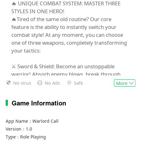
🔥 UNIQUE COMBAT SYSTEM: MASTER THREE
STYLES IN ONE HERO!
🔥Tired of the same old routine? Our core
feature is the ability to instantly switch your
combat style! At any moment, you can choose
one of three weapons, completely transforming
your tactics:
⚔️ Sword & Shield: Become an unstoppable
warrior! Absorb enemy blows, break through
their ranks, and unleash powerful melee attacks.
No virus
No Ads
Safe
More
🏹 Bow: Be a deadly shadow! Strike down foes
from a safe distance, set traps, and use unique
Game Information
arrows to control the battlefield.
✨ Staff: Command the elements! Turn into a
mighty mage who incinerates enemies with
App Name：
Warlord Call
fireballs, freezes them solid, or calls down
Version：
1.0
lightning from the heavens.
Type：
Role Playing