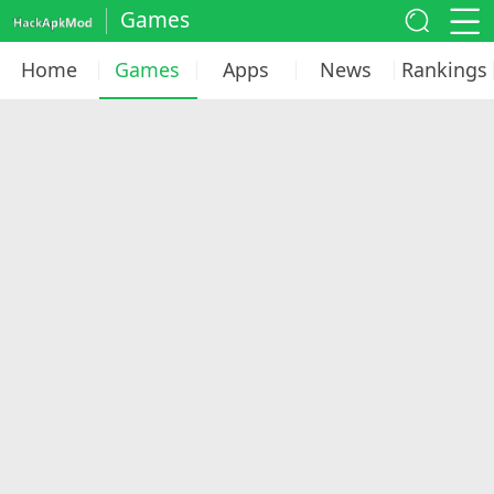
Games
Home
Games
Apps
News
Rankings