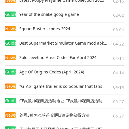
News
Latest Poppy Playtime Game Collection 2025
02-16
Enemy Variety: Battle dozens of monster types—
from hordes of zombies and skeletons to
Guides
Year of the snake google game
02-02
cunning necromancers and elite warriors. Each
enemy requires a unique approach!
News
Squad Busters codes 2024
06-04
Endless Challenges in Three Game Modes:
Guides
Best Supermarket Simulator Game mod apk for Android
04-22
Expeditions: Embark on dangerous runs to
gather resources and valuable equipment.
News
Solo Leveling Arise Codes For April 2024
04-14
Arena: Fight against relentless waves of enemies
to prove your skill and earn exclusive rewards.
Guides
Age Of Origins Codes (April 2024)
04-14
Rifts: Test your limits in the toughest dungeons
with random modifiers that change the rules and
News
"GTA6" game trailer is so popular that fans make and release a real-life version
04-14
promise the greatest treasures
Guides
CF灵狐神秘商店活动地址 CF灵狐神秘商店活动网址
05-27
Ready for the challenge? Download the game
now and begin your unforgettable adventure!
News
剑网3猹怎么获得 剑网3猹宠物获得方法
05-27
The fate of the pixel world is in your hands!