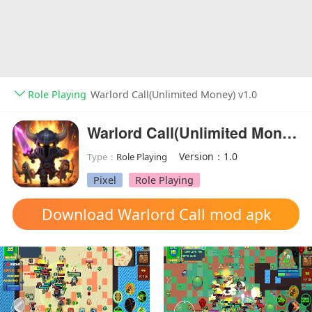
Role Playing
Warlord Call(Unlimited Money) v1.0
Warlord Call(Unlimited Money)
Version：1.0
Type：
Role Playing
Pixel
Role Playing
Download Warlord Call mod apk