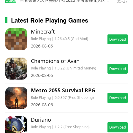
Guides
王者荣耀无人区是哪个省2020 王者荣耀无人区在哪些地方
05-27
Latest Role Playing Games
Minecraft
Role Playing | 1.26.40.5 (God Mod)
Download
2026-08-06
Champions of Avan
Role Playing | 1.3.22 (Unlimited Money)
Download
2026-08-06
Metro 2055 Survival RPG
Role Playing | 0.0.397 (Free Shopping)
Download
2026-08-06
Duriano
Role Playing | 1.2.2 (Free Shopping)
Download