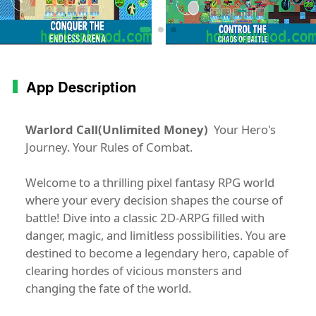
App Description
Warlord Call(Unlimited Money)
Your Hero's
Journey. Your Rules of Combat.
Welcome to a thrilling pixel fantasy RPG world
where your every decision shapes the course of
battle! Dive into a classic 2D-ARPG filled with
danger, magic, and limitless possibilities. You are
destined to become a legendary hero, capable of
clearing hordes of vicious monsters and
changing the fate of the world.