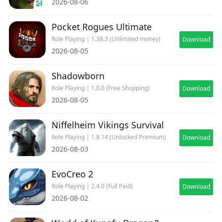
2026-08-06
Pocket Rogues Ultimate
Role Playing | 1.38.3 (Unlimited money)
Download
2026-08-05
Shadowborn
Role Playing | 1.0.0 (Free Shopping)
Download
2026-08-05
Niffelheim Vikings Survival
Role Playing | 1.8.14 (Unlocked Premium)
Download
2026-08-03
EvoCreo 2
Role Playing | 2.4.0 (Full Paid)
Download
2026-08-02