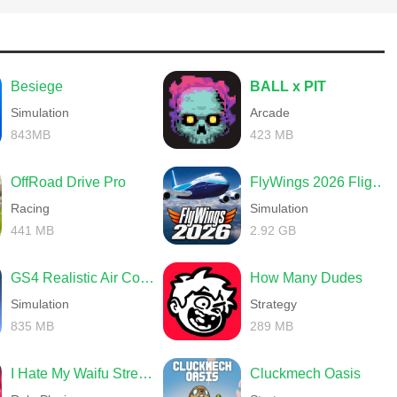
Besiege
BALL x PIT
Simulation
Arcade
843MB
423 MB
OffRoad Drive Pro
FlyWings 2026 Flight Simulator
Racing
Simulation
441 MB
2.92 GB
GS4 Realistic Air Combat
How Many Dudes
Simulation
Strategy
835 MB
289 MB
I Hate My Waifu Streamer
Cluckmech Oasis