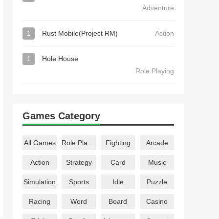
Adventure
1
Rust Mobile(Project RM)
Action
1
Hole House
Role Playing
Games Category
All Games
Role Playing
Fighting
Arcade
Action
Strategy
Card
Music
Simulation
Sports
Idle
Puzzle
Racing
Word
Board
Casino