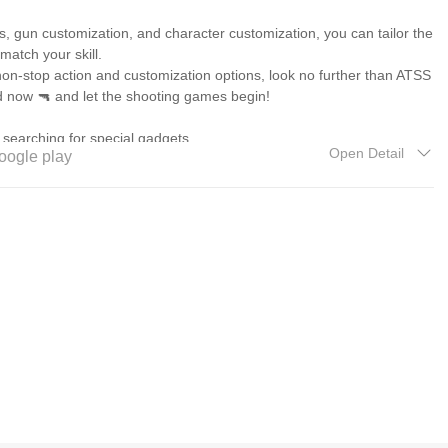
s, gun customization, and character customization, you can tailor the
 match your skill.
 non-stop action and customization options, look no further than ATSS
d now 🔫 and let the shooting games begin!
 searching for special gadgets
Open Detail
oogle play
Level
TSS 2
 ATSS 2
d deer in ATSS 2
SS 2
me with Customization