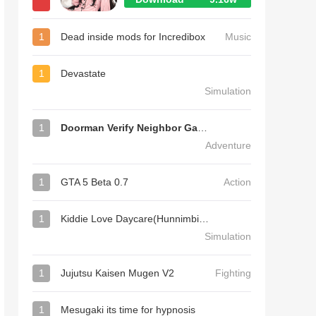
1
Dead inside mods for Incredibox
Music
1
Devastate
Simulation
1
Doorman Verify Neighbor Game
Adventure
1
GTA 5 Beta 0.7
Action
1
Kiddie Love Daycare(Hunnimbird Game)
Simulation
1
Jujutsu Kaisen Mugen V2
Fighting
1
Mesugaki its time for hypnosis