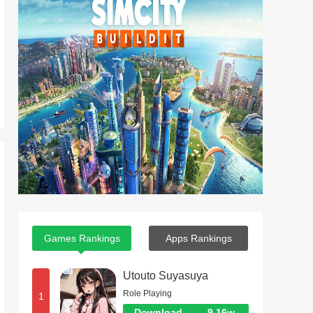
Games Rankings
Apps Rankings
Utouto Suyasuya
Role Playing
1
Download
9.16w