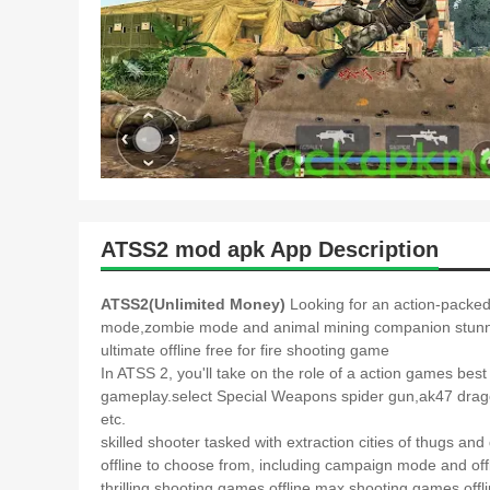
ATSS2 mod apk App Description
ATSS2(Unlimited Money)
Looking for an action-packed
mode,zombie mode and animal mining companion stunnin
ultimate offline free for fire shooting game
In ATSS 2, you'll take on the role of a action games 
gameplay.select Special Weapons spider gun,ak47 drag
etc.
skilled shooter tasked with extraction cities of thugs a
offline to choose from, including campaign mode and offli
thrilling shooting games offline max.shooting games o