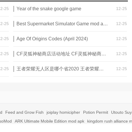
12-25
Year of the snake google game
12-25
12-25
Best Supermarket Simulator Game mod apk for Android
12-25
12-25
Age Of Origins Codes (April 2024)
12-25
12-25
CF灵狐神秘商店活动地址 CF灵狐神秘商店活动网址
12-25
12-25
王者荣耀无人区是哪个省2020 王者荣耀无人区在哪些地方
12-25
id
Feed and Grow Fish
joiplay homicipher
Potion Permit
Utouto Su
soMod
ARK Ultimate Mobile Edition mod apk
kingdom rush alliance 