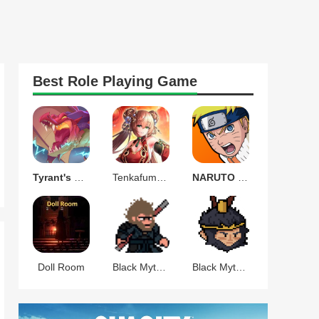
Best
Role Playing
Game
Tyrant's Blessing
Tenkafuma(天下布魔)
NARUTO Ultimate Ninja STORM
Doll Room
Black Myth Wukong Pixel
Black Myth Celestial War