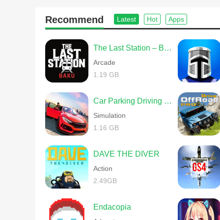
Recommend
Latest
Hot
Apps
The Last Station – Baku
Arcade
1.19 GB
Car Parking Driving School
Simulation
1.16 GB
DAVE THE DIVER
Action
2.49GB
Endacopia