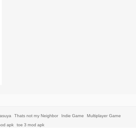
yasuya
Thats not my Neighbor
Indie Game
Multiplayer Game
mod apk
toe 3 mod apk