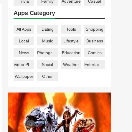
Trivia
Family
Adventure
Casual
Apps Category
All Apps
Dating
Tools
Shopping
Local
Music
Lifestyle
Business
News
Photography
Education
Comics
Video Players
Social
Weather
Entertainment
Wallpaper
Other