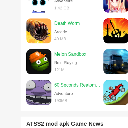
Adventure
1.42 GB
Death Worm
Arcade
49 MB
Melon Sandbox
Role Playing
121M
60 Seconds Reatomized
Adventure
193MB
ATSS2 mod apk Game News