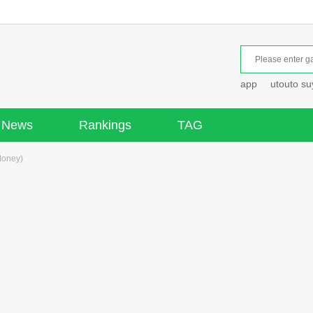
app
utouto s
News
Rankings
TAG
Money)