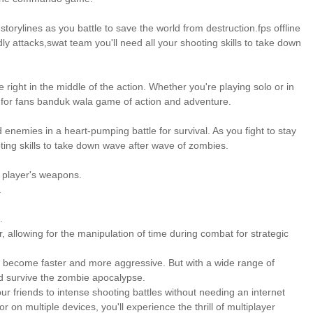
orylines as you battle to save the world from destruction.fps offline
y attacks,swat team you'll need all your shooting skills to take down
 right in the middle of the action. Whether you're playing solo or in
 for fans banduk wala game of action and adventure.
enemies in a heart-pumping battle for survival. As you fight to stay
ting skills to take down wave after wave of zombies.
e player's weapons.
.
.
, allowing for the manipulation of time during combat for strategic
es become faster and more aggressive. But with a wide range of
nd survive the zombie apocalypse.
our friends to intense shooting battles without needing an internet
on multiple devices, you'll experience the thrill of multiplayer