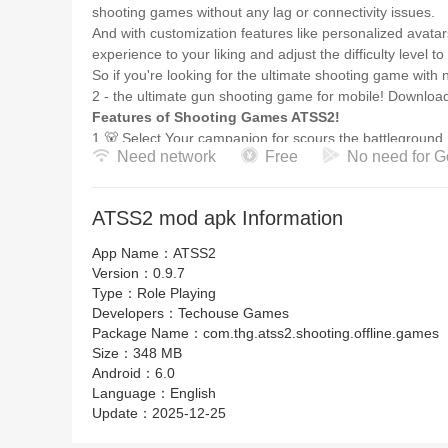
shooting games without any lag or connectivity issues.
And with customization features like personalized avatar
experience to your liking and adjust the difficulty level to
So if you're looking for the ultimate shooting game with
2 - the ultimate gun shooting game for mobile! Downloa
Features of Shooting Games ATSS2!
1.🐻 Select Your campanion for scours the battleground,
Need network
Free
No need for G
2.🔫Customize Your Avatar: ATSS 2 Takes It to the Next 
3.🔫Personalize Your Weapon: Gun Customization in A
4.💣Create Your Own Style: Character Customization in
ATSS2 mod apk Information
5.🎮Unmatched campanion: moose, rabbit, fox, bear, an
6.🏰Tailor Your Playstyle: Customization Features in AT
App Name：
ATSS2
7.💀ATSS 2: The Ultimate Gun Shooting Ga
Version：
0.9.7
Type：
Role Playing
Developers：
Techouse Games
Package Name：
com.thg.atss2.shooting.offline.games
Size：
348 MB
Android：
6.0
Language：
English
Update：
2025-12-25