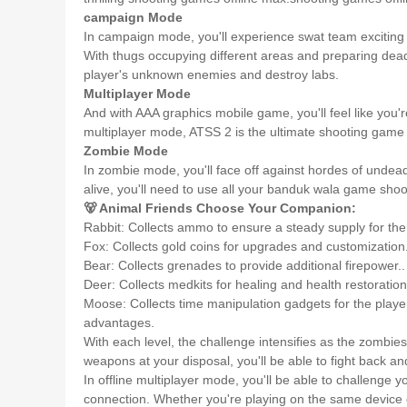
campaign Mode
In campaign mode, you'll experience swat team exciting st
With thugs occupying different areas and preparing deadl
player's unknown enemies and destroy labs.
Multiplayer Mode
And with AAA graphics mobile game, you'll feel like you're
multiplayer mode, ATSS 2 is the ultimate shooting game
Zombie Mode
In zombie mode, you'll face off against hordes of undead 
alive, you'll need to use all your banduk wala game shoo
🐻 Animal Friends Choose Your Companion:
Rabbit: Collects ammo to ensure a steady supply for th
Fox: Collects gold coins for upgrades and customization
Bear: Collects grenades to provide additional firepower..
Deer: Collects medkits for healing and health restoration
Moose: Collects time manipulation gadgets for the player
advantages.
With each level, the challenge intensifies as the zombi
weapons at your disposal, you'll be able to fight back a
In offline multiplayer mode, you'll be able to challenge y
connection. Whether you're playing on the same device or 