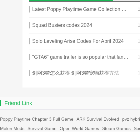
Latest Poppy Playtime Game Collection 2025
Squad Busters codes 2024
Solo Leveling Arise Codes For April 2024
"GTA6" game trailer is so popular that fans make and release a real-life version
剑网3猹怎么获得 剑网3猹宠物获得方法
Friend Link
Poppy Playtime Chapter 3 Full Game
ARK Survival Evolved
pvz hybr
Melon Mods
Survival Game
Open World Games
Steam Games
So