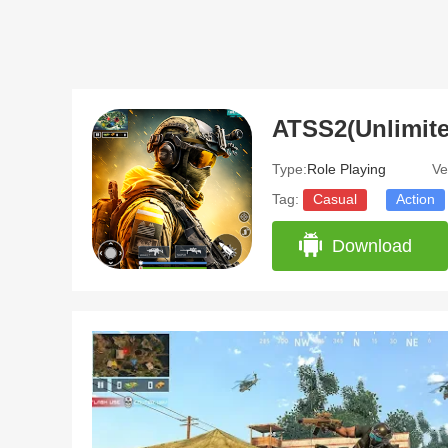
ATSS2(Unlimit
Type:
Role Playing
Ve
Tag:
Casual
Action
Download