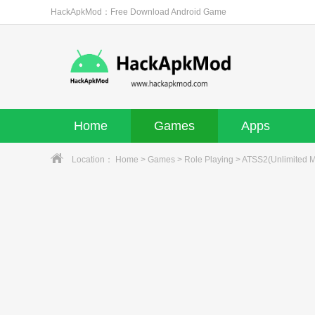
HackApkMod：Free Download Android Game
Home
Games
Apps
Location：
Home
>
Games
>
Role Playing
> ATSS2(Unlimited 