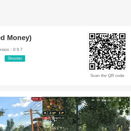
ed Money)
rsion：0.9.7
Shooter
Scan the QR code