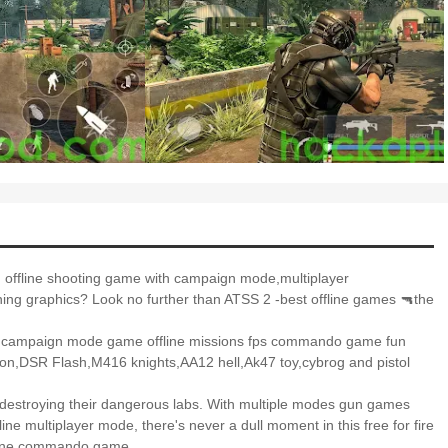
 offline shooting game with campaign mode,multiplayer
g graphics? Look no further than ATSS 2 -best offline games 🔫the
best campaign mode game offline missions fps commando game fun
on,DSR Flash,M416 knights,AA12 hell,Ak47 toy,cybrog and pistol
nd destroying their dangerous labs. With multiple modes gun games
ne multiplayer mode, there's never a dull moment in this free for fire
ffline commando game.