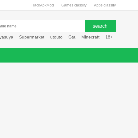
HackApkMod
Games classify
Apps classify
uyasuya
Supermarket
utouto
Gta
Minecraft
18+
Hole hou