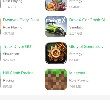
Role Playing
Strategy
1.14 GB
554MB
Dwarves Glory, Death and Loot
DriveX Car Crash Simulator
Role Playing
Simulation
467MB
1.17 GB
Truck Driver GO
Glory of Generals -World War 2
Simulation
Strategy
826 MB
83 MB
Hill Climb Racing
Minecraft
Racing
Role Playing
88MB
766 MB