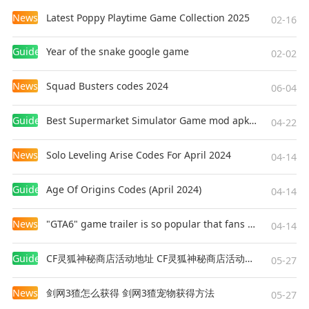
News
Latest Poppy Playtime Game Collection 2025
02-16
Guides
Year of the snake google game
02-02
News
Squad Busters codes 2024
06-04
Guides
Best Supermarket Simulator Game mod apk for Android
04-22
News
Solo Leveling Arise Codes For April 2024
04-14
Guides
Age Of Origins Codes (April 2024)
04-14
News
"GTA6" game trailer is so popular that fans make and release a real-life version
04-14
Guides
CF灵狐神秘商店活动地址 CF灵狐神秘商店活动网址
05-27
News
剑网3猹怎么获得 剑网3猹宠物获得方法
05-27