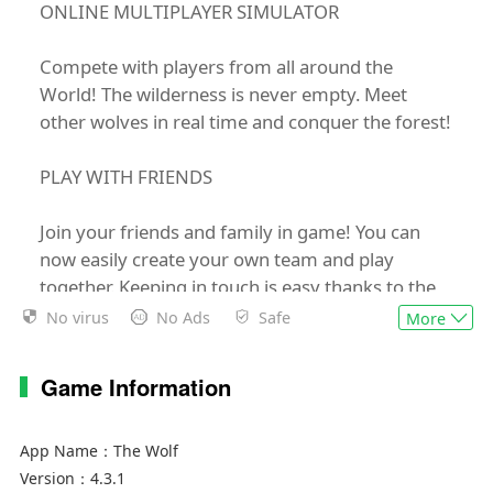
ONLINE MULTIPLAYER SIMULATOR
Compete with players from all around the
World! The wilderness is never empty. Meet
other wolves in real time and conquer the forest!
PLAY WITH FRIENDS
Join your friends and family in game! You can
now easily create your own team and play
together. Keeping in touch is easy thanks to the
friends list and chat options.
No virus
No Ads
Safe
More
CHARACTER CUSTOMIZATION
Game Information
Are you a mighty Gray Wolf? A Dhole Wolf? Or
maybe a mysterious Black Wolf resembles you
App Name：
The Wolf
the most? Choose your favorite and create your
Version：
4.3.1