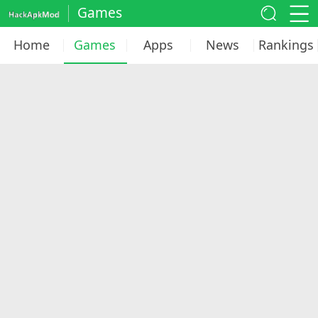
Games
Home
Games
Apps
News
Rankings