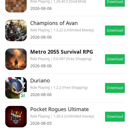
Role Playing | 1.26.40.5 (God Mod)
Download
2026-08-06
Champions of Avan
Role Playing | 1.3.22 (Unlimited Money)
Download
2026-08-06
Metro 2055 Survival RPG
Role Playing | 0.0.397 (Free Shopping)
Download
2026-08-06
Duriano
Role Playing | 1.2.2 (Free Shopping)
Download
2026-08-06
Pocket Rogues Ultimate
Role Playing | 1.38.3 (Unlimited money)
Download
2026-08-05