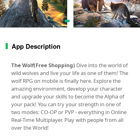
App Description
The Wolf(Free Shopping)
Dive into the world of
wild wolves and live your life as one of them! The
wolf RPG on mobile is finally here. Explore the
amazing environment, develop your character
and upgrade your skills to become the Alpha of
your pack! You can try your strength in one of
two modes: CO-OP or PVP - everything in Online
Real-Time Multiplayer. Play with people from all
over the World!