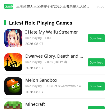
Guides
王者荣耀无人区是哪个省2020 王者荣耀无人区在哪些地方
05-27
Latest Role Playing Games
I Hate My Waifu Streamer
Role Playing | 1.0.4
Download
2026-08-07
Dwarves Glory, Death and Loot
Role Playing | 2.0.55 (Full Paid)
Download
2026-08-07
Melon Sandbox
Role Playing | 37.0 (Get reward without ADs)
Download
2026-08-07
Minecraft