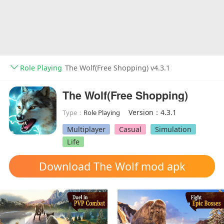
Role Playing
The Wolf(Free Shopping) v4.3.1
The Wolf(Free Shopping)
Version：4.3.1
Type：
Role Playing
Multiplayer
Casual
Simulation
Life
Download The Wolf mod apk