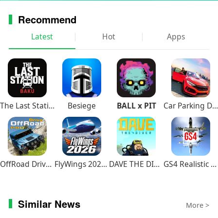
VARIOUS GAME MODES
Recommend
Hunting mode lets you explore the map while
Latest
Hot
Apps
searching for prey: from rats and rabbits,
through does, foxes and racoons, all the way to
bisons and bulls. Cooperate with other players to
fight the strongest opponents! If you need a
bigger thrill, join the Battle Arena mode - you will
be teamed up with other wolves to compete with
The Last Station – Baku
Besiege
BALL x PIT
Car Parking Driving School
another pack. This means war!
OffRoad Drive Pro
FlyWings 2026 Flight Simulator
DAVE THE DIVER
GS4 Realistic Air Combat
Similar News
More >