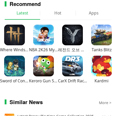
FANTASY franchise, selling more than 9.6 million
Recommend
units worldwide. And now players can enjoy
Latest
Hot
Apps
FINAL FANTASY VIII on their smartphone! With
renewed character CG, the world of FINAL
FANTASY VIII is now more beautiful than ever
before.
This installment is a remaster of FINAL FANTASY
Where Winds Meet
NBA 2K26 MyTEAM Mobile
레전드 오브 이미르
Tanks Blitz
VIII for PC. This application is a one-time
purchase. There will be no additional charge
incurred after downloading.
■Story
Sword of Convallaria
Keroro Gun Shooting
CarX Drift Racing 3
Kardmi
It is a time of war.
The Republic of Galbadia, under the influence of
the sorceress Edea, mobilizes its great armies
Similar News
More >
against the other nations of the world.
Squall and other members of SeeD, an elite