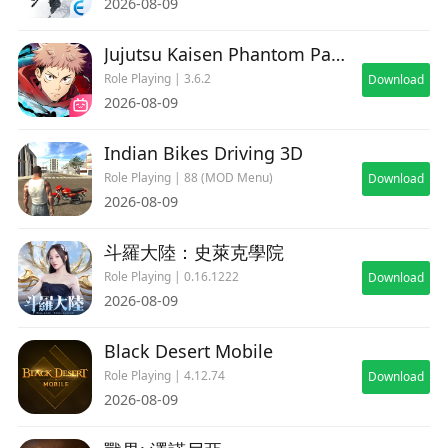
2026-08-09
speed.
Jujutsu Kaisen Phantom Parade
Role Playing | 3.6.2
[Minimum Requirements]
Download
2026-08-09
Android 6.0 or higher
Internal Memory (RAM)：2GB or more
Indian Bikes Driving 3D
Role Playing | 88 (MOD Menu)
Download
*Some devices may not run this application
2026-08-09
smoothly, even if meeting the above
requirements. Please check the device you are
斗羅大陸：史萊克學院
using before downloading.
Role Playing | 0.16.1222
Download
2026-08-09
Black Desert Mobile
Role Playing | 4.12.74
Download
2026-08-09