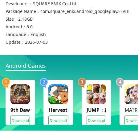
Developers：
SQUARE ENIX Co.,Ltd.
turn off this feature in such cases.
Package Name：
com.square_enix.android_googleplay.FFVIII
Size：
2.18GB
* Make sure to check the FAQ section of our
Android：
6.0
support page for solutions to common issues:
Language：
English
https://support.na.square-enix.com/main.php?
Update：
2026-07-03
la=1&id=442
We apologize for any inconvenience these issues
Android Games
may cause, and thank you again for your interest
in our product.
1
2
3
4
■Summary
FINAL FANTASY VIII was first released on
9th Dawn III RPG
Harvest Moon Home Sweet Home
JUMP：群星集結(JUMP：
MATR
February 11, 1999. Beloved by fans, this title has
Download
Download
Download
Downl
garnered a great deal of popularity even
compared to other installments in the FINAL