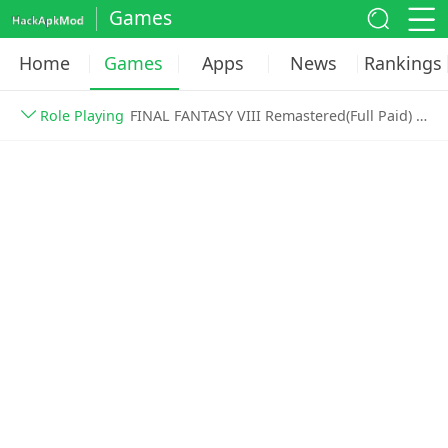
Games
Home
Games
Apps
News
Rankings
Role Playing
FINAL FANTASY VIII Remastered(Full Paid) v1.0.3