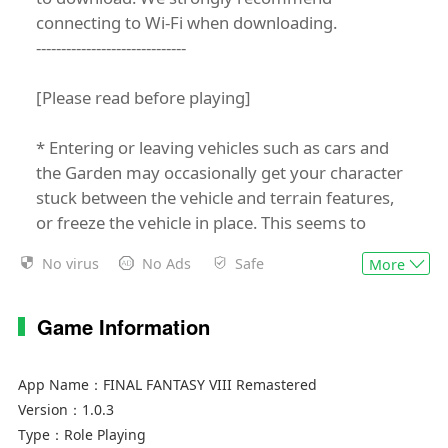
connecting to Wi-Fi when downloading.
------------------------------
[Please read before playing]
* Entering or leaving vehicles such as cars and
the Garden may occasionally get your character
stuck between the vehicle and terrain features,
or freeze the vehicle in place. This seems to
happen more often when you leave your vehicle
No virus
No Ads
Safe
More
in close proximity to impassable terrain, or when
you try to enter or leave your vehicle during
certain scripted events. Currently, the only fix for
Game Information
this is to reload a previously saved game, so
please make sure to save your progress often.
App Name：
FINAL FANTASY VIII Remastered
Version：
1.0.3
* Some locations may be difficult to navigate
Type：
Role Playing
using the Speed Boost (x3). We advise you to