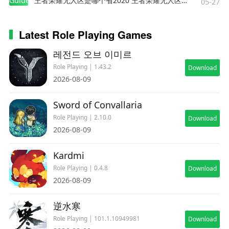
Guides
王者荣耀无人区是哪个省2020 王者荣耀无人区在哪些地方
possession. Magic that has been extracted can
05-27
be released on the spot or stocked for later use.
Latest Role Playing Games
・ Junctioning
This system allows players to equip G.F. and
레전드 오브 이미르
stocked magic to characters in order to increase
Role Playing | 1.43.2
Download
their power.
2026-08-09
Sword of Convallaria
■ Additional Features
・ Battle Assist
Role Playing | 2.10.0
Download
Max out HP and ATB gauge during battle and
2026-08-09
activate Limit Breaks at any time.
Kardmi
・ No Encounters
Players can choose to turn Battle Encounters on
Role Playing | 0.4.8
Download
2026-08-09
or off.
・ 3x Speed
逆水寒
With the exception of certain cutscenes, players
can choose to proceed through the game at 3x
Role Playing | 101.1.10949981
Download