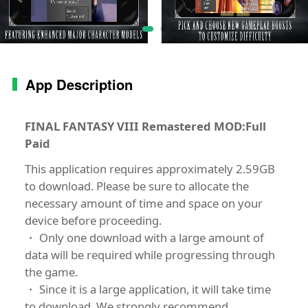
App Description
FINAL FANTASY VIII Remastered MOD:Full
Paid
This application requires approximately 2.59GB
to download. Please be sure to allocate the
necessary amount of time and space on your
device before proceeding.
・ Only one download with a large amount of
data will be required while progressing through
the game.
・ Since it is a large application, it will take time
to download. We strongly recommend