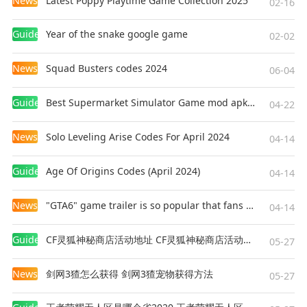
News
Latest Poppy Playtime Game Collection 2025
mercenary force, join hands with Rinoa, a
02-16
resistance fighter, to fight against Galbadia's
Guides
Year of the snake google game
tyrannical rule and to prevent Edea from
02-02
fulfilling her ultimate goal.
News
Squad Busters codes 2024
06-04
■FINAL FANTASY VIII: Release Features
Guides
Best Supermarket Simulator Game mod apk for Android
・Guardian Force（G.F.）
04-22
G.F. are summoned creatures in FFVIII used to
News
Solo Leveling Arise Codes For April 2024
protect the protagonists. Call upon them in
04-14
battle to unleash their might and to increase
Guides
Age Of Origins Codes (April 2024)
their power alongside player characters. By
04-14
junctioning G.F., players will be able to enjoy
News
"GTA6" game trailer is so popular that fans make and release a real-life version
greater freedom in how they approach battles.
04-14
Guides
CF灵狐神秘商店活动地址 CF灵狐神秘商店活动网址
・Drawing
05-27
Obtain magic in FFVIII by drawing (extracting) it
News
剑网3猹怎么获得 剑网3猹宠物获得方法
in battle. MP does not exist and players are
05-27
limited to the number they have in their