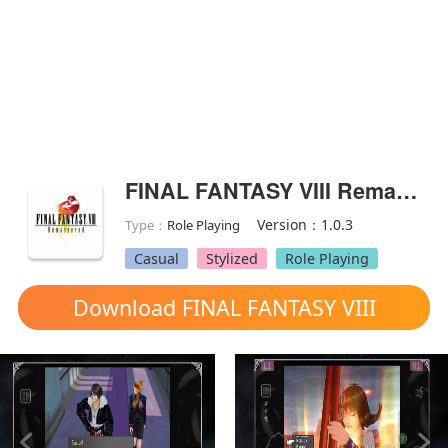
FINAL FANTASY VIII Remastered(Full Paid)
Version：1.0.3
Type：
Role Playing
Casual
Stylized
Role Playing
Download FINAL FANTASY VIII
Remastered mod apk