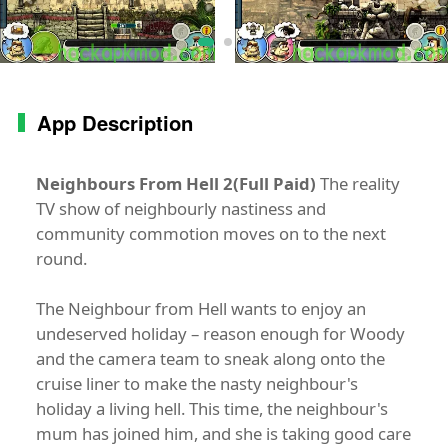
App Description
Neighbours From Hell 2(Full Paid)
The reality
TV show of neighbourly nastiness and
community commotion moves on to the next
round.
The Neighbour from Hell wants to enjoy an
undeserved holiday – reason enough for Woody
and the camera team to sneak along onto the
cruise liner to make the nasty neighbour's
holiday a living hell. This time, the neighbour's
mum has joined him, and she is taking good care