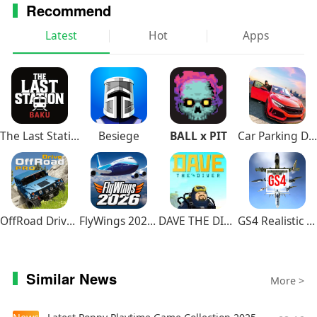
Recommend
Latest
Hot
Apps
The Last Station – Baku
Besiege
BALL x PIT
Car Parking Driving School
OffRoad Drive Pro
FlyWings 2026 Flight Simulator
DAVE THE DIVER
GS4 Realistic Air Combat
Similar News
More >