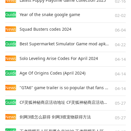
News
Latest Poppy Playtime Game Collection 2025
02-16
Guides
Year of the snake google game
02-02
News
Squad Busters codes 2024
06-04
Guides
Best Supermarket Simulator Game mod apk for Android
04-22
News
Solo Leveling Arise Codes For April 2024
04-14
Guides
Age Of Origins Codes (April 2024)
04-14
News
"GTA6" game trailer is so popular that fans make and release a real-life version
04-14
Guides
CF灵狐神秘商店活动地址 CF灵狐神秘商店活动网址
05-27
News
剑网3猹怎么获得 剑网3猹宠物获得方法
05-27