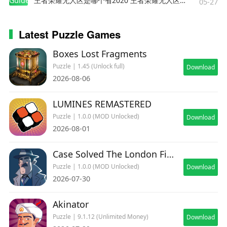
Guides
王者荣耀无人区是哪个省2020 王者荣耀无人区在哪些地方
05-27
Latest Puzzle Games
Boxes Lost Fragments
Puzzle | 1.45 (Unlock full)
Download
2026-08-06
LUMINES REMASTERED
Puzzle | 1.0.0 (MOD Unlocked)
Download
2026-08-01
Case Solved The London Files
Puzzle | 1.0.0 (MOD Unlocked)
Download
2026-07-30
Akinator
Puzzle | 9.1.12 (Unlimited Money)
Download