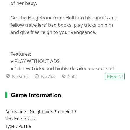
of her baby.
Get the Neighbour from Hell into his mum's and
fellow travellers' bad books, play tricks on him
and give free reign to your vengeance.
Features:
● PLAY WITHOUT ADS!
● 14 new tricky and highly detailed episodes of
anarchy of the popular "NEIGHBOURS FROM
No virus
No Ads
Safe
More
HELL SHOW"
● 6 different locations in China, India, Mexico
Game Information
and on the cruise liner
● More than 5 new characters and numerous
animals
App Name：
Neighbours From Hell 2
● New cool soundtrack reflecting the countries
Version：
3.2.12
our characters visit
Type：
Puzzle