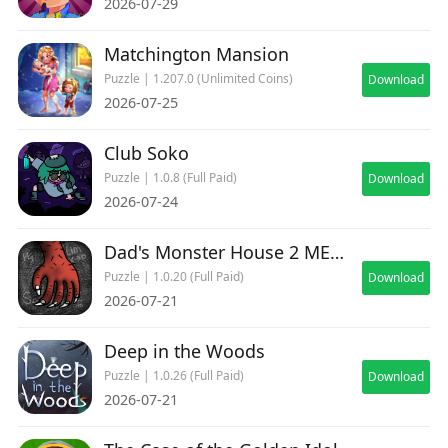
2026-07-29
Matchington Mansion
Puzzle | 1.207.0 (Unlimited Coins)
Download
2026-07-25
Club Soko
Puzzle | 1.0.8 (Full Paid)
Download
2026-07-24
Dad's Monster House 2 MEDAL
Puzzle | 1.0.20 (Full Paid)
Download
2026-07-21
Deep in the Woods
Puzzle | 1.0.26 (Full Paid)
Download
2026-07-21