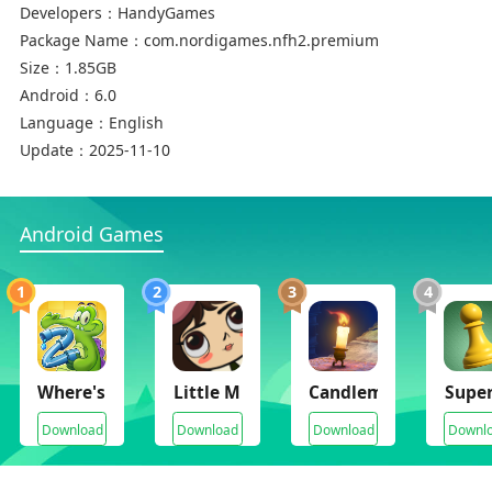
● Full tablet support
Developers：
HandyGames
Package Name：
com.nordigames.nfh2.premium
Supported languages: EN, FR, DE, HU, IT, PO, RU,
Size：
1.85GB
ZH-CN, ES
Android：
6.0
Language：
English
Thank you for playing ‘Neighbours from Hell:
Update：
2025-11-10
Season 2’!
Android Games
© HandyGames 2019
1
2
3
4
Where's My Water 2
Little Misfortune
Candleman
Super
Download
Download
Download
Downl