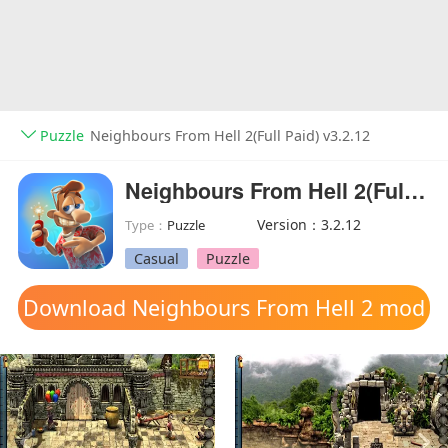
Puzzle
Neighbours From Hell 2(Full Paid) v3.2.12
Neighbours From Hell 2(Full Paid)
Version：3.2.12
Type：
Puzzle
Casual
Puzzle
Download Neighbours From Hell 2 mod
apk