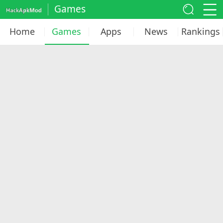
Games
Home
Games
Apps
News
Rankings