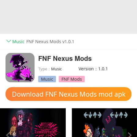
Music
FNF Nexus Mods v1.0.1
FNF Nexus Mods
Version：1.0.1
Type：
Music
Music
FNF Mods
Download FNF Nexus Mods mod apk