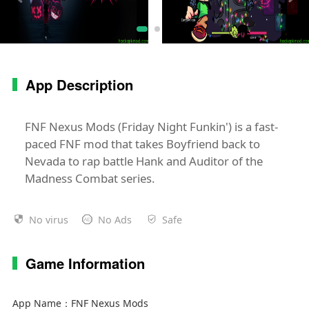
App Description
FNF Nexus Mods (Friday Night Funkin') is a fast-
paced FNF mod that takes Boyfriend back to
Nevada to rap battle Hank and Auditor of the
Madness Combat series.
No virus
No Ads
Safe
Game Information
App Name：
FNF Nexus Mods