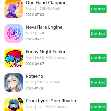
One Hand Clapping
Music | 1.0.53 (Full Paid)
Download
2026-07-03
NovaFlare Engine
Music | 1.2.0
Download
2026-05-12
Friday Night Funkin
Music | 0.8.5 (MOD Unlocked)
Download
2026-04-07
Rotaeno
Music | 2.18.0 (Full Paid)
Download
2026-01-26
Crunchyroll Spin Rhythm
Music | 1.7.1 (MOD Unlocked)
Download