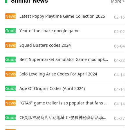
Similar News
More >
News
Latest Poppy Playtime Game Collection 2025
02-16
Guides
Year of the snake google game
02-02
News
Squad Busters codes 2024
06-04
Guides
Best Supermarket Simulator Game mod apk for Android
04-22
News
Solo Leveling Arise Codes For April 2024
04-14
Guides
Age Of Origins Codes (April 2024)
04-14
News
"GTA6" game trailer is so popular that fans make and release a real-life version
04-14
Guides
CF灵狐神秘商店活动地址 CF灵狐神秘商店活动网址
05-27