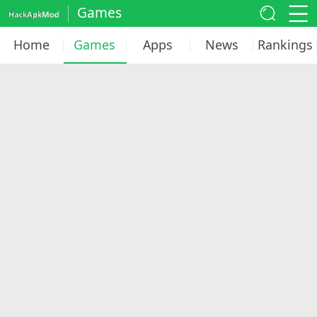
Games
Home
Games
Apps
News
Rankings