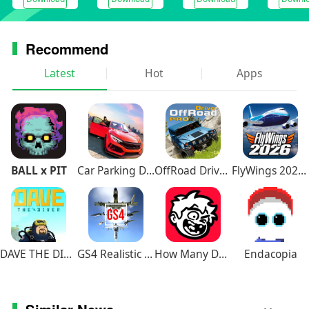
Recommend
Latest
Hot
Apps
BALL x PIT
Car Parking Driving School
OffRoad Drive Pro
FlyWings 2026 Flight Simulator
DAVE THE DIVER
GS4 Realistic Air Combat
How Many Dudes
Endacopia