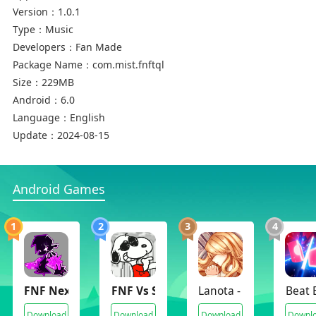
Version：
1.0.1
Type：
Music
Developers：
Fan Made
Package Name：
com.mist.fnftql
Size：
229MB
Android：
6.0
Language：
English
Update：
2024-08-15
Android Games
1
2
3
4
FNF Nexus Mods
FNF Vs Snoopy Funkin Peanuts
Lanota - Music game w
Beat 
Download
Download
Download
Downl