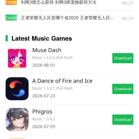
News
剑网3猹怎么获得 剑网3猹宠物获得方法
05-27
Guides
王者荣耀无人区是哪个省2020 王者荣耀无人区在哪些地方
05-27
Latest Music Games
Muse Dash
Music | 6.5.0 (Full Paid)
Download
2026-08-01
A Dance of Fire and Ice
Music | 3.2.1 (Full Paid)
Download
2026-07-23
Phigros
Music | 3.4.2
Download
2026-07-05