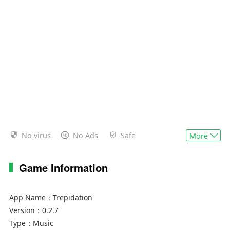
No virus
No Ads
Safe
More
Game Information
App Name：
Trepidation
Version：
0.2.7
Type：
Music