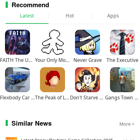
Recommend
Latest
Hot
Apps
FAITH The Unholy Trinity
Your Only Move Is HUSTLE
Never Grave
The Executive
Flexbody Car Crash Soft Body
The Peak of Life
Don't Starve Together
Gangs Town Story
Similar News
More >