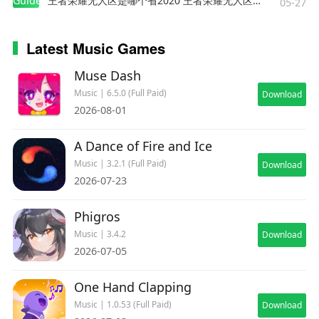
Guides
王者荣耀无人区是哪个省2020 王者荣耀无人区在哪些地方
05-27
Latest Music Games
Muse Dash
Music | 6.5.0 (Full Paid)
Download
2026-08-01
A Dance of Fire and Ice
Music | 3.2.1 (Full Paid)
Download
2026-07-23
Phigros
Music | 3.4.2
Download
2026-07-05
One Hand Clapping
Music | 1.0.53 (Full Paid)
Download