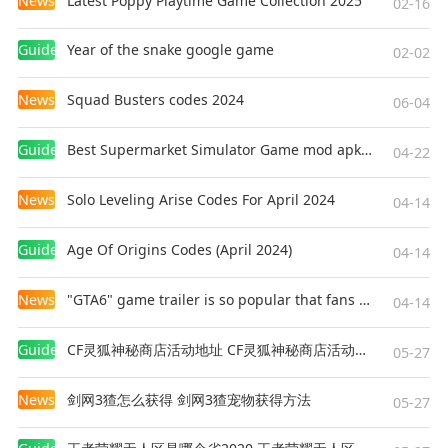
News
Latest Poppy Playtime Game Collection 2025
02-16
Guides
Year of the snake google game
02-02
News
Squad Busters codes 2024
06-04
Guides
Best Supermarket Simulator Game mod apk for Android
04-22
News
Solo Leveling Arise Codes For April 2024
04-14
Guides
Age Of Origins Codes (April 2024)
04-14
News
"GTA6" game trailer is so popular that fans make and release a real-life version
04-14
Guides
CF灵狐神秘商店活动地址 CF灵狐神秘商店活动网址
05-27
News
剑网3猹怎么获得 剑网3猹宠物获得方法
05-27