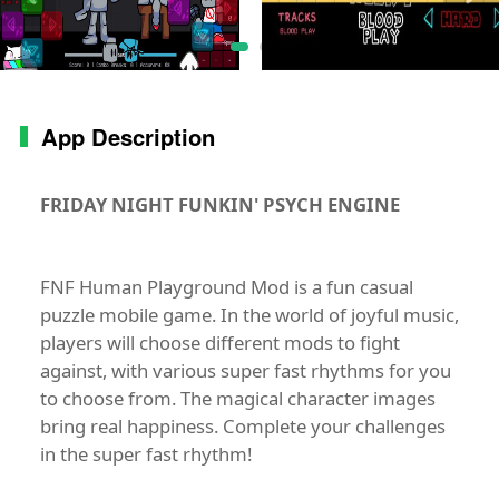
App Description
FRIDAY NIGHT FUNKIN' PSYCH ENGINE
FNF Human Playground Mod is a fun casual
puzzle mobile game. In the world of joyful music,
players will choose different mods to fight
against, with various super fast rhythms for you
to choose from. The magical character images
bring real happiness. Complete your challenges
in the super fast rhythm!