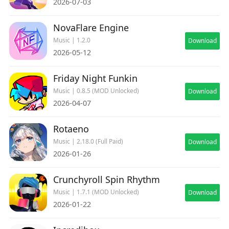
2026-07-03
NovaFlare Engine
Music | 1.2.0
Download
2026-05-12
Friday Night Funkin
Music | 0.8.5 (MOD Unlocked)
Download
2026-04-07
Rotaeno
Music | 2.18.0 (Full Paid)
Download
2026-01-26
Crunchyroll Spin Rhythm
Music | 1.7.1 (MOD Unlocked)
Download
2026-01-22