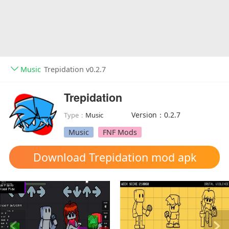
Music
Trepidation v0.2.7
Trepidation
Version：0.2.7
Type：
Music
Music
FNF Mods
Download Trepidation mod apk