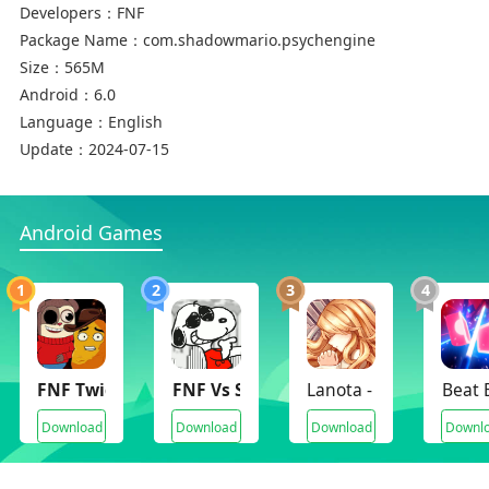
Developers：
FNF
Package Name：
com.shadowmario.psychengine
Size：
565M
Android：
6.0
Language：
English
Update：
2024-07-15
Android Games
1
2
3
4
FNF Twiddle Finger
FNF Vs Snoopy Funkin Peanuts
Lanota - Music game w
Beat 
Download
Download
Download
Downl