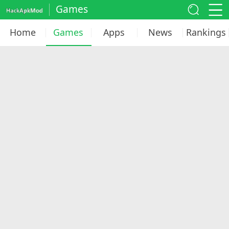
Games
Home
Games
Apps
News
Rankings