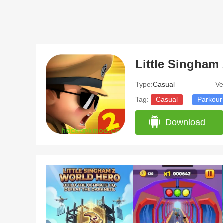
Type:
Casual
Ve
Tag:
Casual
Parkour
Download