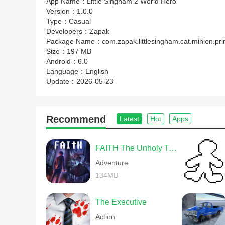
App Name：
Little Singham 2 World Hero
Version：
1.0.0
Type：
Casual
Developers：
Zapak
Package Name：
com.zapak.littlesingham.cat.minion.pr
Size：
197 MB
Android：
6.0
Language：
English
Update：
2026-05-23
Recommend
Latest
Hot
Apps
FAITH The Unholy Trinity
Adventure
134MB
The Executive
Action