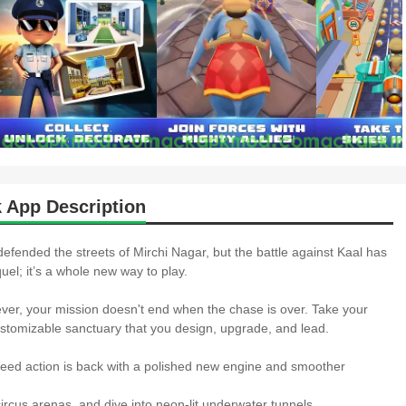
 App Description
defended the streets of Mirchi Nagar, but the battle against Kaal has
uel; it’s a whole new way to play.
r, your mission doesn't end when the chase is over. Take your
stomizable sanctuary that you design, upgrade, and lead.
 action is back with a polished new engine and smoother
rcus arenas, and dive into neon-lit underwater tunnels.