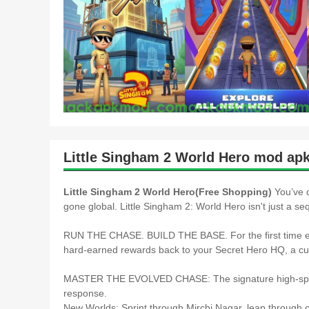
Little Singham 2 World Hero mod apk
Little Singham 2 World Hero(Free Shopping)
You’ve 
gone global. Little Singham 2: World Hero isn't just a seq
RUN THE CHASE. BUILD THE BASE. For the first time eve
hard-earned rewards back to your Secret Hero HQ, a cu
MASTER THE EVOLVED CHASE: The signature high-speed
response.
New Worlds: Sprint through Mirchi Nagar, leap through ci