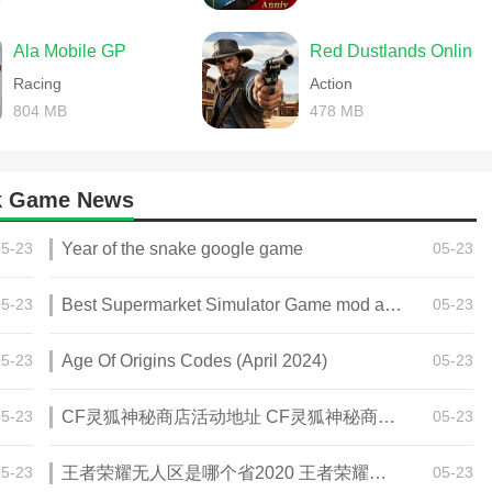
Ala Mobile GP
Red Dustlands Online
Racing
Action
804 MB
478 MB
pk Game News
05-23
Year of the snake google game
05-23
05-23
Best Supermarket Simulator Game mod apk for Android
05-23
05-23
Age Of Origins Codes (April 2024)
05-23
05-23
CF灵狐神秘商店活动地址 CF灵狐神秘商店活动网址
05-23
05-23
王者荣耀无人区是哪个省2020 王者荣耀无人区在哪些地方
05-23