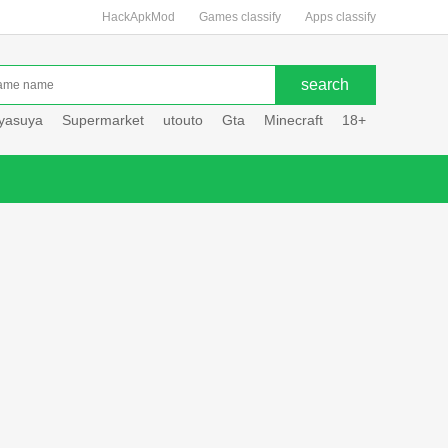
HackApkMod
Games classify
Apps classify
uyasuya
Supermarket
utouto
Gta
Minecraft
18+
Hole hou