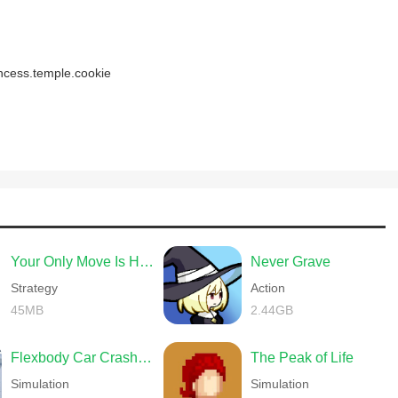
incess.temple.cookie
Your Only Move Is HUSTLE
Never Grave
Strategy
Action
45MB
2.44GB
Flexbody Car Crash Soft Body
The Peak of Life
Simulation
Simulation