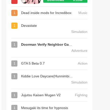
1
Dead inside mods for Incredibox
Music
1
Devastate
Simulation
1
Doorman Verify Neighbor Game
Adventure
1
GTA 5 Beta 0.7
Action
1
Kiddie Love Daycare(Hunnimbird Game)
Simulation
1
Jujutsu Kaisen Mugen V2
Fighting
1
Mesugaki its time for hypnosis