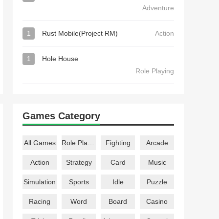
Adventure
1
Rust Mobile(Project RM)
Action
1
Hole House
Role Playing
Games Category
All Games
Role Playing
Fighting
Arcade
Action
Strategy
Card
Music
Simulation
Sports
Idle
Puzzle
Racing
Word
Board
Casino