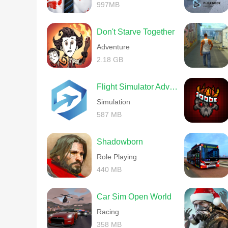
997MB
Don't Starve Together
Adventure
2.18 GB
Flight Simulator Advanced
Simulation
587 MB
Shadowborn
Role Playing
440 MB
Car Sim Open World
Racing
358 MB