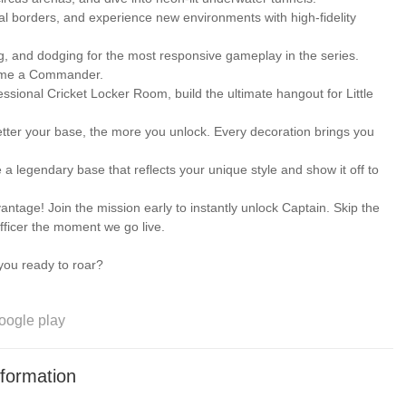
 borders, and experience new environments with high-fidelity
, and dodging for the most responsive gameplay in the series.
ome a Commander.
ional Cricket Locker Room, build the ultimate hangout for Little
etter your base, the more you unlock. Every decoration brings you
 legendary base that reflects your unique style and show it off to
e! Join the mission early to instantly unlock Captain. Skip the
 officer the moment we go live.
ou ready to roar?
oogle play
formation