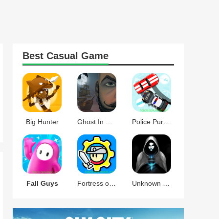
Best
Casual
Game
Big Hunter
Ghost In The Mirror
Police Pursuit
Fall Guys
Fortress of Gears
Unknown Knights