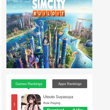
Games Rankings
Apps Rankings
Utouto Suyasuya
Role Playing
1
Download
9.15w