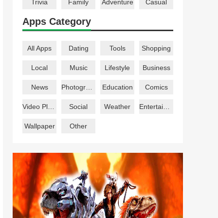
Trivia
Family
Adventure
Casual
Apps Category
All Apps
Dating
Tools
Shopping
Local
Music
Lifestyle
Business
News
Photography
Education
Comics
Video Players
Social
Weather
Entertainment
Wallpaper
Other