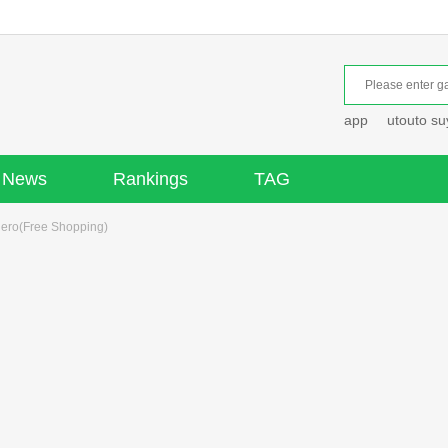
app
utouto s
News
Rankings
TAG
Hero(Free Shopping)