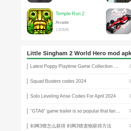
Temple Run 2
Arcade
130MB
Little Singham 2 World Hero mod a
Latest Poppy Playtime Game Collection 2025
Squad Busters codes 2024
Solo Leveling Arise Codes For April 2024
"GTA6" game trailer is so popular that fans make and release a real-life version
剑网3猹怎么获得 剑网3猹宠物获得方法