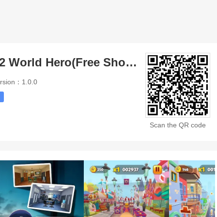
Little Singham 2 World Hero(Free Shopping)
rsion：1.0.0
Scan the QR code