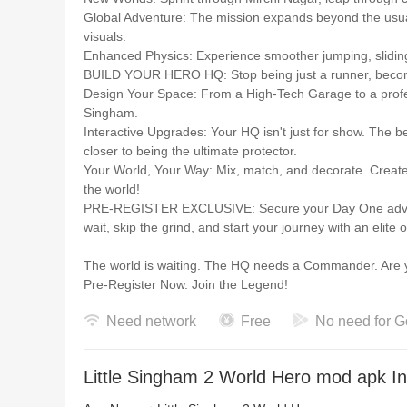
Global Adventure: The mission expands beyond the usual
visuals.
Enhanced Physics: Experience smoother jumping, sliding
BUILD YOUR HERO HQ: Stop being just a runner, bec
Design Your Space: From a High-Tech Garage to a profess
Singham.
Interactive Upgrades: Your HQ isn't just for show. The b
closer to being the ultimate protector.
Your World, Your Way: Mix, match, and decorate. Create a
the world!
PRE-REGISTER EXCLUSIVE: Secure your Day One advantag
wait, skip the grind, and start your journey with an elite
The world is waiting. The HQ needs a Commander. Are y
Pre-Register Now. Join the Legend!
Need network
Free
No need for G
Little Singham 2 World Hero mod apk In