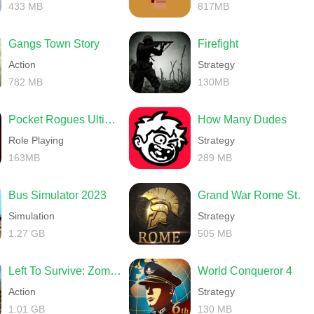
433 MB
817MB
Gangs Town Story
Firefight
Action
Strategy
782 MB
130MB
Pocket Rogues Ultimate
How Many Dudes
Role Playing
Strategy
163MB
289 MB
Bus Simulator 2023
Grand War Rome Strategy Games
Simulation
Strategy
1.27 GB
505 MB
Left To Survive: Zombie games
World Conqueror 4
Action
Strategy
1.01 GB
130 MB