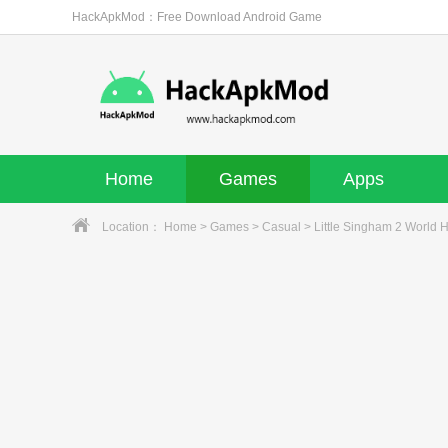
HackApkMod：Free Download Android Game
Home
Games
Apps
Location：
Home
>
Games
>
Casual
> Little Singham 2 World 