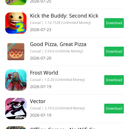
2026-07-25
Kick the Buddy: Second Kick
Casual | 1.14.1528 (Unlimited Money)
Download
2026-07-23
Good Pizza, Great Pizza
Casual | 5.54.0 (Unlimite Money)
Download
2026-07-20
Frost World
Casual | 1.0.20 (Unlimited Money)
Download
2026-07-19
Vector
Casual | 2.10.0 (Unlimited Money)
Download
2026-07-19