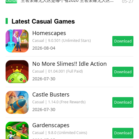
Guides
王者荣耀无人区是哪个省2020 王者荣耀无人区在哪些地方
05-27
Latest Casual Games
Homescapes
Casual | 9.0.501 (Unlimited Stars)
Download
2026-08-04
No More Slimes!! Idle Action
Casual | 01.04.001 (Full Paid)
Download
2026-07-30
Castle Busters
Casual | 1.14.0 (Free Rewards)
Download
2026-07-30
Gardenscapes
Casual | 9.8.0 (Unlimited Coins)
Download