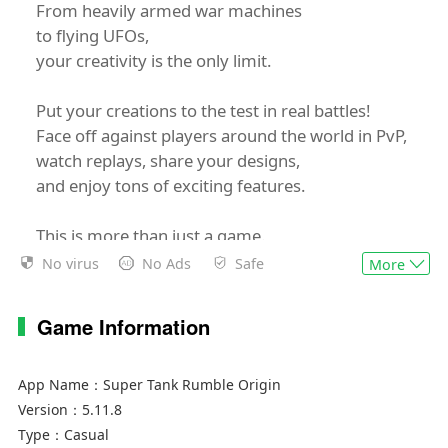
From heavily armed war machines
to flying UFOs,
your creativity is the only limit.
Put your creations to the test in real battles!
Face off against players around the world in PvP,
watch replays, share your designs,
and enjoy tons of exciting features.
This is more than just a game.
It’s a stage for your imagination.
No virus
No Ads
Safe
More
Now step up and become the ultimate tank
champion!
Game Information
App Name：
Super Tank Rumble Origin
Version：
5.11.8
Type：
Casual