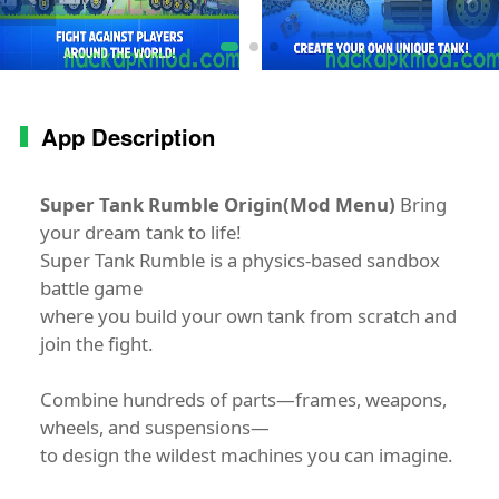
App Description
Super Tank Rumble Origin(Mod Menu)
Bring
your dream tank to life!
Super Tank Rumble is a physics-based sandbox
battle game
where you build your own tank from scratch and
join the fight.
Combine hundreds of parts—frames, weapons,
wheels, and suspensions—
to design the wildest machines you can imagine.