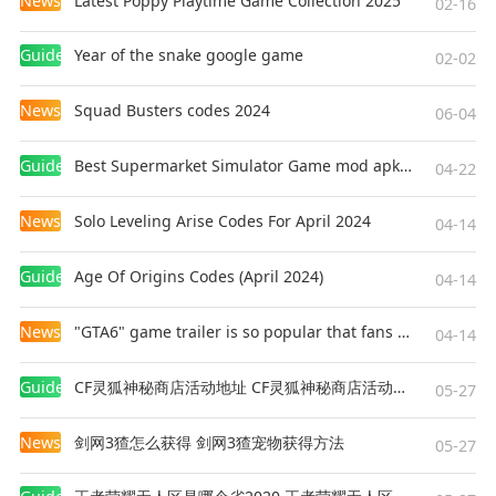
News
Latest Poppy Playtime Game Collection 2025
02-16
Guides
Year of the snake google game
02-02
News
Squad Busters codes 2024
06-04
Guides
Best Supermarket Simulator Game mod apk for Android
04-22
News
Solo Leveling Arise Codes For April 2024
04-14
Guides
Age Of Origins Codes (April 2024)
04-14
News
"GTA6" game trailer is so popular that fans make and release a real-life version
04-14
Guides
CF灵狐神秘商店活动地址 CF灵狐神秘商店活动网址
05-27
News
剑网3猹怎么获得 剑网3猹宠物获得方法
05-27