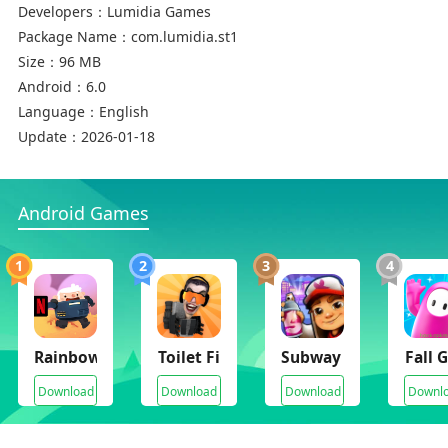
Developers：
Lumidia Games
Package Name：
com.lumidia.st1
Size：
96 MB
Android：
6.0
Language：
English
Update：
2026-01-18
Android Games
1
2
3
4
Rainbow Six SMOL
Toilet Fight Open World
Subway Surfers
Fall 
Download
Download
Download
Downl