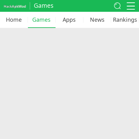
Games
Home
Games
Apps
News
Rankings