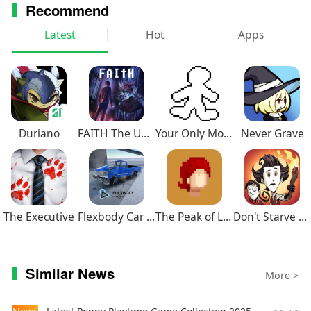
Recommend
Latest
Hot
Apps
Duriano
FAITH The Unholy Trinity
Your Only Move Is HUSTLE
Never Grave
The Executive
Flexbody Car Crash Soft Body
The Peak of Life
Don't Starve Together
Similar News
More >