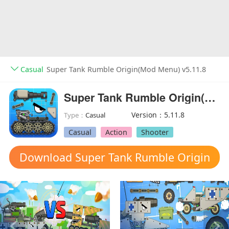
Casual
Super Tank Rumble Origin(Mod Menu) v5.11.8
Super Tank Rumble Origin(Mod Menu)
Version：5.11.8
Type：
Casual
Casual
Action
Shooter
Download Super Tank Rumble Origin
mod apk