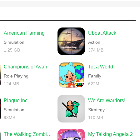
American Farming
Uboat Attack
Simulation
Action
1.25 GB
374 MB
Champions of Avan
Toca World
Role Playing
Family
124 MB
622M
Plague Inc.
We Are Warriors!
Simulation
Strategy
93MB
110 MB
The Walking Zombie 2 Shooter
My Talking Angela 2