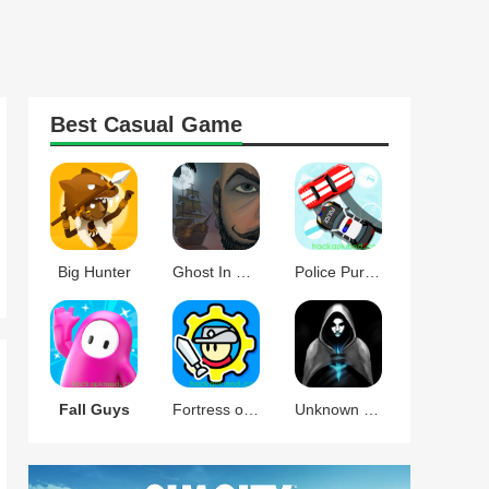
Best
Casual
Game
Big Hunter
Ghost In The Mirror
Police Pursuit
Fall Guys
Fortress of Gears
Unknown Knights