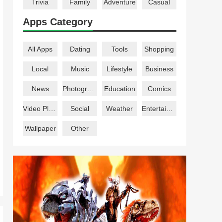
Trivia
Family
Adventure
Casual
Apps Category
All Apps
Dating
Tools
Shopping
Local
Music
Lifestyle
Business
News
Photography
Education
Comics
Video Players
Social
Weather
Entertainment
Wallpaper
Other