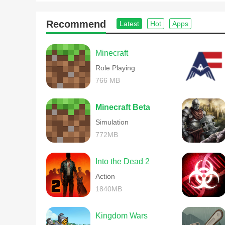
Recommend
Latest
Hot
Apps
Minecraft
Role Playing
766 MB
Minecraft Beta
Simulation
772MB
Into the Dead 2
Action
1840MB
Kingdom Wars