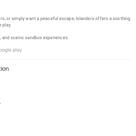
rs, or simply want a peaceful escape, Islanders offers a soothing
 play.
s, and scenic sandbox experiences.
oogle play
tion
r