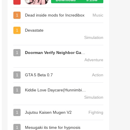
1
Dead inside mods for Incredibox
Music
1
Devastate
Simulation
1
Doorman Verify Neighbor Game
Adventure
1
GTA 5 Beta 0.7
Action
1
Kiddie Love Daycare(Hunnimbird Game)
Simulation
1
Jujutsu Kaisen Mugen V2
Fighting
1
Mesugaki its time for hypnosis