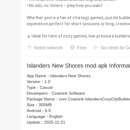
• No ads, no timers – play how you want
Whether you’re a fan of strategy games, puzzle builde
experience perfect for short sessions or long, creative
🧘 Ideal for fans of cozy games, low-pressure builder
Need network
Free
No need for G
Islanders New Shores mod apk Informa
App Name：
Islanders New Shores
Version：
1.0
Type：
Casual
Developers：
Coatsink Software
Package Name：
com.Coatsink.IslandersCozyCityBuilde
Size：
355MB
Android：
6.0
Language：
English
Update：
2025-11-21