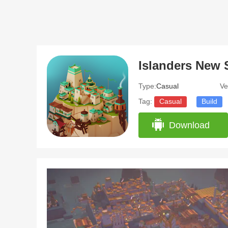
Islanders New 
Type:
Casual
Ve
Tag:
Casual
Build
Download