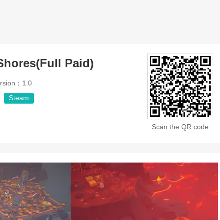
Shores(Full Paid)
rsion：1.0
Steam
Scan the QR code