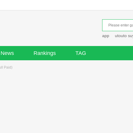
app
utouto s
News
Rankings
TAG
ll Paid)