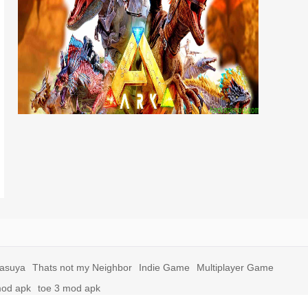
yasuya
Thats not my Neighbor
Indie Game
Multiplayer Game
mod apk
toe 3 mod apk