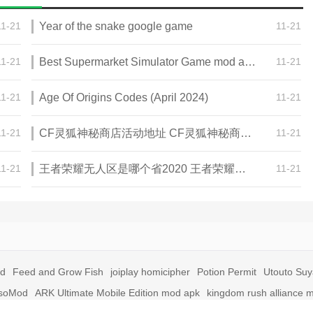
11-21
Year of the snake google game
11-21
11-21
Best Supermarket Simulator Game mod apk for Android
11-21
11-21
Age Of Origins Codes (April 2024)
11-21
11-21
CF灵狐神秘商店活动地址 CF灵狐神秘商店活动网址
11-21
11-21
王者荣耀无人区是哪个省2020 王者荣耀无人区在哪些地方
11-21
id
Feed and Grow Fish
joiplay homicipher
Potion Permit
Utouto Su
soMod
ARK Ultimate Mobile Edition mod apk
kingdom rush alliance 