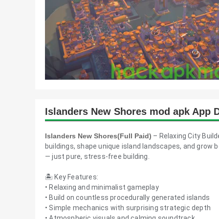
Islanders New Shores mod apk App D
Islanders New Shores(Full Paid)
– Relaxing City Buil
buildings, shape unique island landscapes, and grow b
— just pure, stress-free building.
🏝️ Key Features:
• Relaxing and minimalist gameplay
• Build on countless procedurally generated islands
• Simple mechanics with surprising strategic depth
• Atmospheric visuals and calming soundtrack