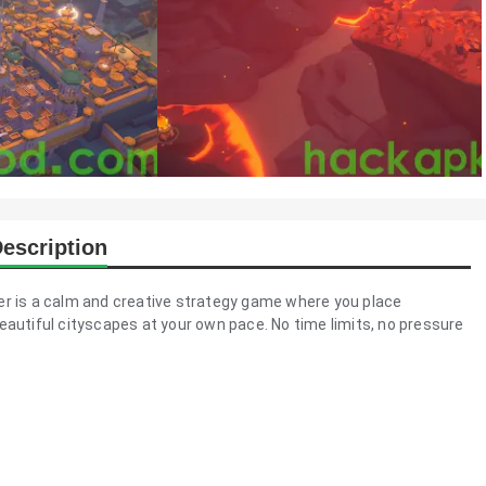
escription
der is a calm and creative strategy game where you place
eautiful cityscapes at your own pace. No time limits, no pressure