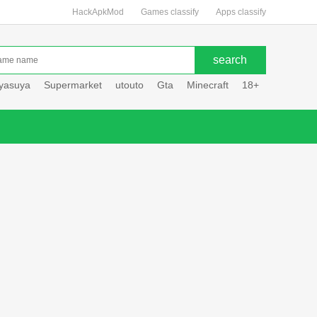
HackApkMod
Games classify
Apps classify
uyasuya
Supermarket
utouto
Gta
Minecraft
18+
Hole hou