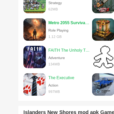
Strategy
62MB
Metro 2055 Survival RPG
Role Playing
1.12 GB
FAITH The Unholy Trinity
Adventure
134MB
The Executive
Action
997MB
Islanders New Shores mod apk Gam