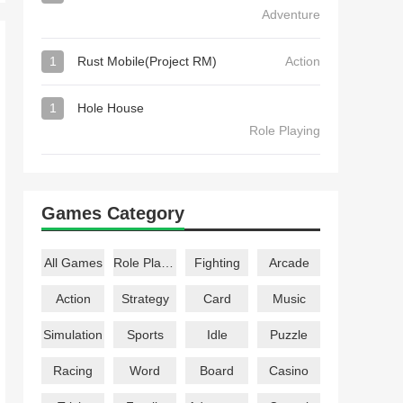
Adventure
1
Rust Mobile(Project RM)
Action
1
Hole House
Role Playing
Games Category
All Games
Role Playing
Fighting
Arcade
Action
Strategy
Card
Music
Simulation
Sports
Idle
Puzzle
Racing
Word
Board
Casino