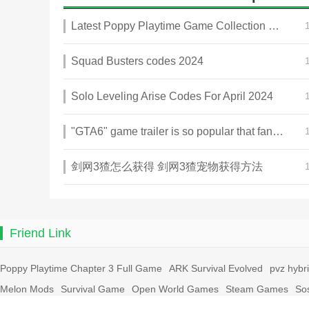
Latest Poppy Playtime Game Collection 2025
Squad Busters codes 2024
Solo Leveling Arise Codes For April 2024
"GTA6" game trailer is so popular that fans make and release a real-life version
剑网3猹怎么获得 剑网3猹宠物获得方法
Friend Link
Poppy Playtime Chapter 3 Full Game
ARK Survival Evolved
pvz hybr
Melon Mods
Survival Game
Open World Games
Steam Games
So