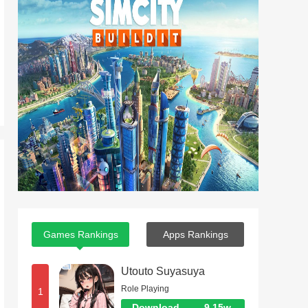
Games Rankings
Apps Rankings
Utouto Suyasuya
Role Playing
1
Download
9.15w