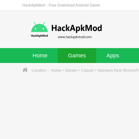
HackApkMod：Free Download Android Game
Home
Games
Apps
Location：
Home
>
Games
>
Casual
> Islanders New Shores(Fu