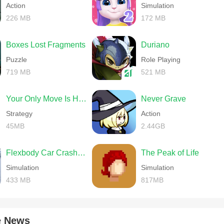
Action
Simulation
226 MB
172 MB
Boxes Lost Fragments
Duriano
Puzzle
Role Playing
719 MB
521 MB
Your Only Move Is HUSTLE
Never Grave
Strategy
Action
45MB
2.44GB
Flexbody Car Crash Soft Body
The Peak of Life
Simulation
Simulation
433 MB
817MB
e News