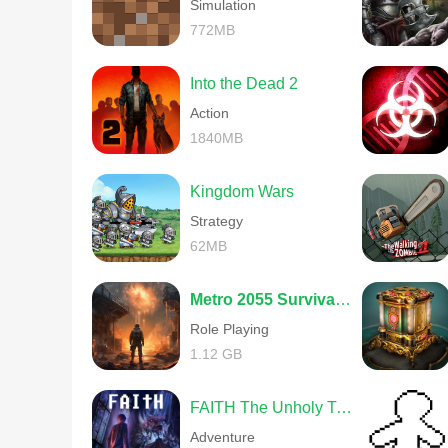
Simulation
772MB
Into the Dead 2
Action
1840MB
Kingdom Wars
Strategy
62MB
Metro 2055 Survival RPG
Role Playing
1.12 GB
FAITH The Unholy Trinity
Adventure