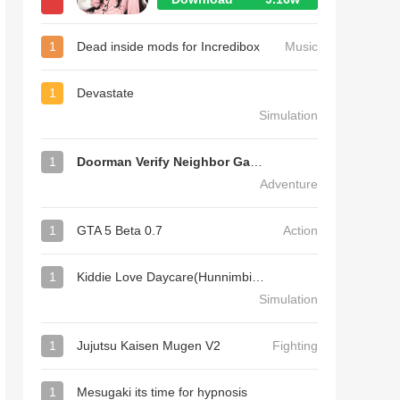
1
Dead inside mods for Incredibox
Music
1
Devastate
Simulation
1
Doorman Verify Neighbor Game
Adventure
1
GTA 5 Beta 0.7
Action
1
Kiddie Love Daycare(Hunnimbird Game)
Simulation
1
Jujutsu Kaisen Mugen V2
Fighting
1
Mesugaki its time for hypnosis