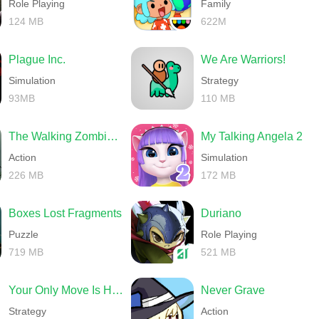
Role Playing
Family
124 MB
622M
Plague Inc.
We Are Warriors!
Simulation
Strategy
93MB
110 MB
The Walking Zombie 2 Shooter
My Talking Angela 2
Action
Simulation
226 MB
172 MB
Boxes Lost Fragments
Duriano
Puzzle
Role Playing
719 MB
521 MB
Your Only Move Is HUSTLE
Never Grave
Strategy
Action