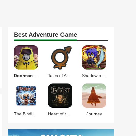
Best
Adventure
Game
Doorman Verify Neighbor Game
Tales of Androgyny
Shadow of the Orient
The Binding of Isaac Afterbirth+
Heart of the Forest
Journey