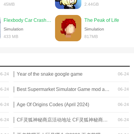
45MB
2.44GB
Flexbody Car Crash Soft Body
The Peak of Life
Simulation
Simulation
433 MB
817MB
06-24
Year of the snake google game
06-24
06-24
Best Supermarket Simulator Game mod apk for Android
06-24
06-24
Age Of Origins Codes (April 2024)
06-24
06-24
CF灵狐神秘商店活动地址 CF灵狐神秘商店活动网址
06-24