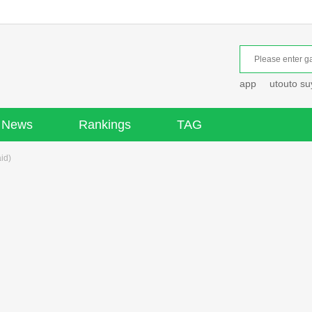
app
utouto s
News
Rankings
TAG
id)