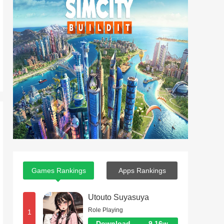
Games Rankings
Apps Rankings
Utouto Suyasuya
Role Playing
1
Download
9.16w