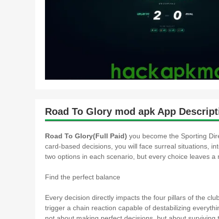
Road To Glory mod apk App Descript
Road To Glory(Full Paid)
you become the Sporting Direc
card-based decisions, you will face surreal situations, in
two options in each scenario, but every choice leaves a m
Find the perfect balance
Every decision directly impacts the four pillars of the 
trigger a chain reaction capable of destabilizing everyth
not about making perfect decisions, but about surviving