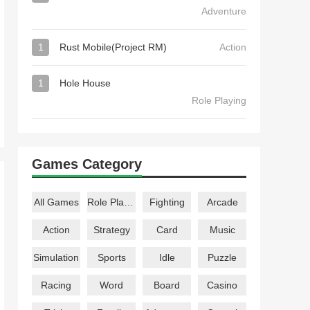
Adventure
1
Rust Mobile(Project RM)
Action
1
Hole House
Role Playing
Games Category
All Games
Role Playing
Fighting
Arcade
Action
Strategy
Card
Music
Simulation
Sports
Idle
Puzzle
Racing
Word
Board
Casino