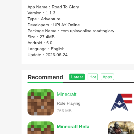
App Name：
Road To Glory
Version：
1.1.3
Type：
Adventure
Developers：
UPLAY Online
Package Name：
com.uplayonline.roadtoglory
Size：
27.4MB
Android：
6.0
Language：
English
Update：
2026-06-24
Recommend
Latest
Hot
Apps
Minecraft
Role Playing
766 MB
Minecraft Beta