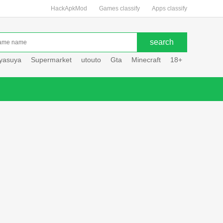
HackApkMod
Games classify
Apps classify
uyasuya
Supermarket
utouto
Gta
Minecraft
18+
Hole hou