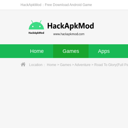
HackApkMod：Free Download Android Game
Home
Games
Apps
Location：
Home
>
Games
>
Adventure
> Road To Glory(Full Pa