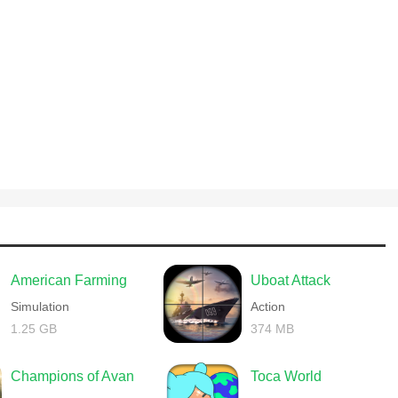
American Farming
Uboat Attack
Simulation
Action
1.25 GB
374 MB
Champions of Avan
Toca World