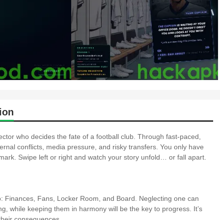
ion
tor who decides the fate of a football club. Through fast-paced,
ternal conflicts, media pressure, and risky transfers. You only have
ark. Swipe left or right and watch your story unfold… or fall apart.
club: Finances, Fans, Locker Room, and Board. Neglecting one can
ing, while keeping them in harmony will be the key to progress. It’s
 their consequences.