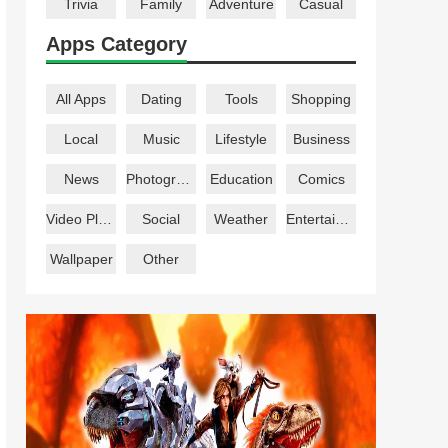
Trivia
Family
Adventure
Casual
Apps Category
All Apps
Dating
Tools
Shopping
Local
Music
Lifestyle
Business
News
Photography
Education
Comics
Video Players
Social
Weather
Entertainment
Wallpaper
Other