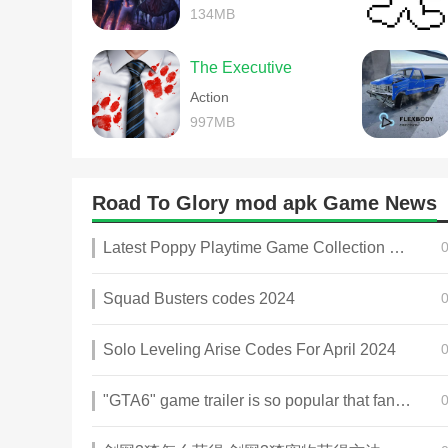
134MB
The Executive
Action
997MB
Road To Glory mod apk Game News
Latest Poppy Playtime Game Collection 2025
Squad Busters codes 2024
Solo Leveling Arise Codes For April 2024
"GTA6" game trailer is so popular that fans make and release a real-life version