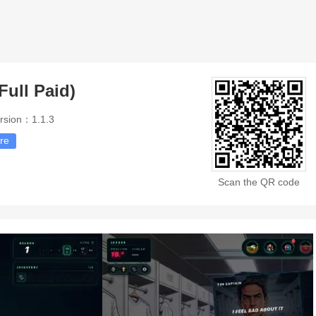
Full Paid)
rsion：1.1.3
re
Scan the QR code