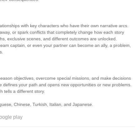
ationships with key characters who have their own narrative arcs.
away, or spark conflicts that completely change how each story
ths, exclusive scenes, and different outcomes are unlocked.
he team captain, or even your partner can become an ally, a problem,
s.
season objectives, overcome special missions, and make decisions
oice defines your path and opens new opportunities or new problems.
tells a different story.
 Portuguese, Chinese, Turkish, Italian, and Japanese.
oogle play