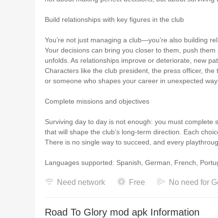
Build relationships with key figures in the club
You’re not just managing a club—you’re also building rel
Your decisions can bring you closer to them, push them 
unfolds. As relationships improve or deteriorate, new pa
Characters like the club president, the press officer, t
or someone who shapes your career in unexpected way
Complete missions and objectives
Surviving day to day is not enough: you must complete 
that will shape the club’s long-term direction. Each ch
There is no single way to succeed, and every playthrough 
Languages supported: Spanish, German, French,
Need network
Free
No need for G
Road To Glory mod apk Information