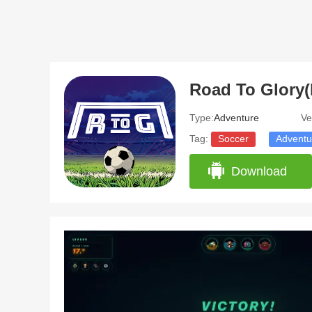
Road To Glory(
Type:
Adventure
Ve
Tag:
Soccer
Adventu
Download