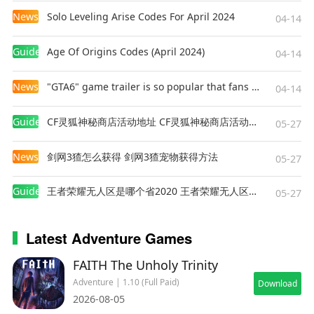
News
Solo Leveling Arise Codes For April 2024
04-14
Guides
Age Of Origins Codes (April 2024)
04-14
News
"GTA6" game trailer is so popular that fans make and release a real-life version
04-14
Guides
CF灵狐神秘商店活动地址 CF灵狐神秘商店活动网址
05-27
News
剑网3猹怎么获得 剑网3猹宠物获得方法
05-27
Guides
王者荣耀无人区是哪个省2020 王者荣耀无人区在哪些地方
05-27
Latest Adventure Games
FAITH The Unholy Trinity
Adventure | 1.10 (Full Paid)
Download
2026-08-05