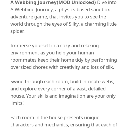
A Webbing Journey(MOD Unlocked)
Dive into
A Webbing Journey, a physics-based sandbox
adventure game, that invites you to see the
world through the eyes of Silky, a charming little
spider.
Immerse yourself in a cozy and relaxing
environment as you help your human
roommates keep their home tidy by performing
oversized chores with creativity and lots of silk.
Swing through each room, build intricate webs,
and explore every corner of a vast, detailed
house. Your skills and imagination are your only
limits!
Each room in the house presents unique
characters and mechanics, ensuring that each of