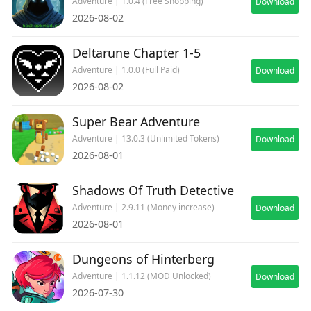
Adventure | 1.0.4 (Free Shopping)
Download
2026-08-02
Deltarune Chapter 1-5
Adventure | 1.0.0 (Full Paid)
Download
2026-08-02
Super Bear Adventure
Adventure | 13.0.3 (Unlimited Tokens)
Download
2026-08-01
Shadows Of Truth Detective
Adventure | 2.9.11 (Money increase)
Download
2026-08-01
Dungeons of Hinterberg
Adventure | 1.1.12 (MOD Unlocked)
Download
2026-07-30