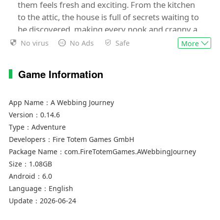
them feels fresh and exciting. From the kitchen
to the attic, the house is full of secrets waiting to
be discovered, making every nook and cranny a
potential adventure.
No virus
No Ads
Safe
More
Weave your own Story!
Game Information
While the great and valiant humans are out
battling the mysterious mortgage, it's up to the
App Name：
A Webbing Journey
spiders to keep things in order at home. For too
Version：
0.14.6
long, the tiny inhabitants of the house lived rent-
Type：
Adventure
free, but now it's time to show their worth.
Developers：
Fire Totem Games GmbH
Package Name：
com.FireTotemGames.AWebbingJourney
Assist Silky and the Web Scrubbers in completing
Size：
1.08GB
all the chores for the sacred rite of rent without
Android：
6.0
blowing up the entire house.
Language：
English
Update：
2026-06-24
Are you up for the challenge?