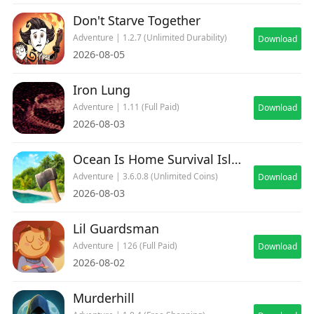
Don't Starve Together
Adventure | 1.2.7 (Unlimited Durability)
Download
2026-08-05
Iron Lung
Adventure | 1.11 (Full Paid)
Download
2026-08-03
Ocean Is Home Survival Island
Adventure | 3.6.0.8 (Unlimited Coins)
Download
2026-08-03
Lil Guardsman
Adventure | 126 (Full Paid)
Download
2026-08-02
Murderhill