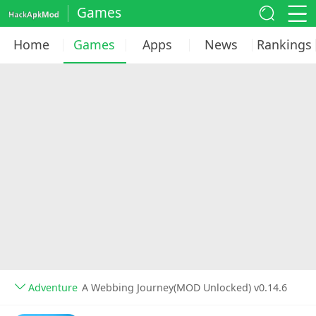
Games
Home
Games
Apps
News
Rankings
Adventure
A Webbing Journey(MOD Unlocked) v0.14.6