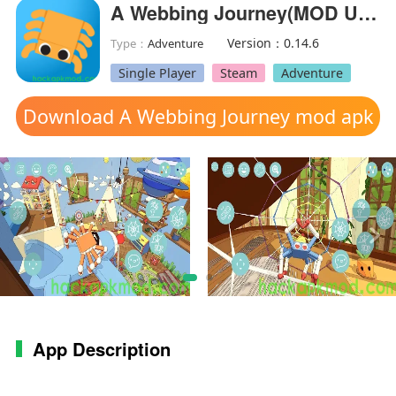
A Webbing Journey(MOD Unlocked)
Version：0.14.6
Type：
Adventure
Single Player
Steam
Adventure
Download A Webbing Journey mod apk
App Description