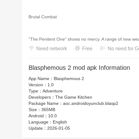
Brutal Combat
"The Penitent One" shows no mercy. A range of new wea
combos. Any enemy that stands in your way awaits annih
Need network
Free
No need for G
Blasphemous 2 mod apk Information
Customize Your Playstyle
App Name：
Blasphemous 2
Version：
1.0
Desecration 2 offers new ways to play, allowing you to 
Type：
Adventure
unique weapons for devastating attacks.
Developers：
The Game Kitchen
Package Name：
aoc.androidoyunclub.blasp2
Size：
365MB
Android：
10.0
Intense Boss Battles
Language：
English
Update：
2026-01-05