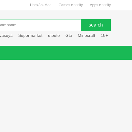
HackApkMod
Games classify
Apps classify
uyasuya
Supermarket
utouto
Gta
Minecraft
18+
Hole hou