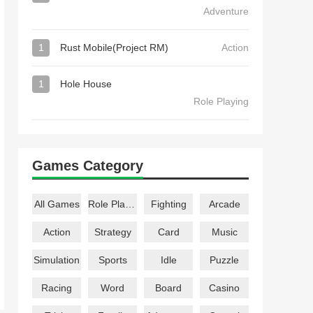
Adventure
1
Rust Mobile(Project RM)
Action
1
Hole House
Role Playing
Games Category
All Games
Role Playing
Fighting
Arcade
Action
Strategy
Card
Music
Simulation
Sports
Idle
Puzzle
Racing
Word
Board
Casino