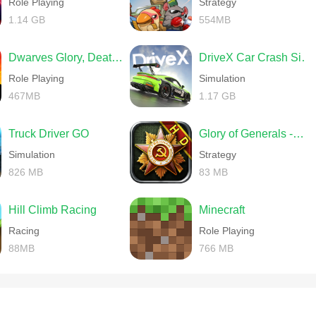
Role Playing
Strategy
1.14 GB
554MB
Dwarves Glory, Death and Loot
DriveX Car Crash Simulator
Role Playing
Simulation
467MB
1.17 GB
Truck Driver GO
Glory of Generals -World War 2
Simulation
Strategy
826 MB
83 MB
Hill Climb Racing
Minecraft
Racing
Role Playing
88MB
766 MB