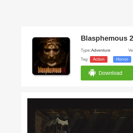
Blasphemous 
Type:
Adventure
Ve
Tag:
Action
Horror
Download