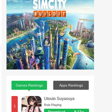
Games Rankings
Apps Rankings
Utouto Suyasuya
Role Playing
1
Download
9.17w