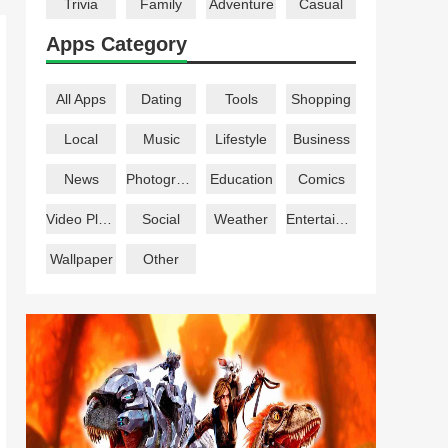
Trivia
Family
Adventure
Casual
Apps Category
All Apps
Dating
Tools
Shopping
Local
Music
Lifestyle
Business
News
Photography
Education
Comics
Video Players
Social
Weather
Entertainment
Wallpaper
Other