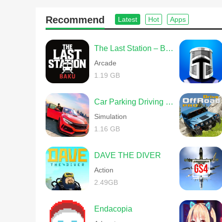
Hordes of terrifying enemies stand between you and your
abilities will thoroughly test your skills. Fight your way 
Recommend
Latest
Hot
Apps
The Last Station – Baku
Explore a Deeper New World
Arcade
1.19 GB
A brand new world awaits you, filled with mysterious new 
assistance, and others will send you on perilous missions
Car Parking Driving School
stories and events you encounter will help you uncover c
Simulation
wondrous new world.
1.16 GB
DAVE THE DIVER
Action
2.49GB
Endacopia