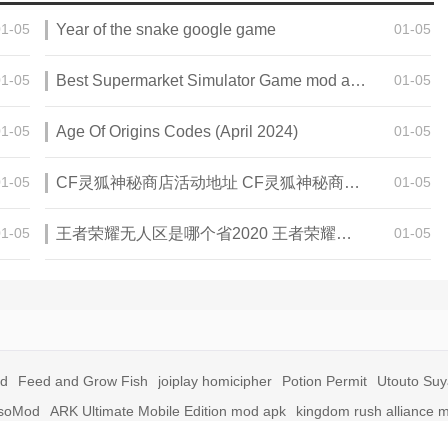
01-05
Year of the snake google game
01-05
01-05
Best Supermarket Simulator Game mod apk for Android
01-05
01-05
Age Of Origins Codes (April 2024)
01-05
01-05
CF灵狐神秘商店活动地址 CF灵狐神秘商店活动网址
01-05
01-05
王者荣耀无人区是哪个省2020 王者荣耀无人区在哪些地方
01-05
id
Feed and Grow Fish
joiplay homicipher
Potion Permit
Utouto Su
soMod
ARK Ultimate Mobile Edition mod apk
kingdom rush alliance 