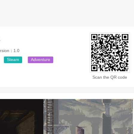
2
rsion：1.0
Steam
Adventure
Scan the QR code