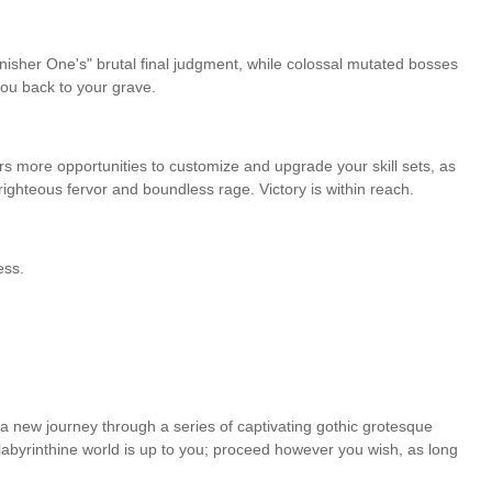
nisher One's" brutal final judgment, while colossal mutated bosses
you back to your grave.
ers more opportunities to customize and upgrade your skill sets, as
ghteous fervor and boundless rage. Victory is within reach.
ess.
a new journey through a series of captivating gothic grotesque
 labyrinthine world is up to you; proceed however you wish, as long