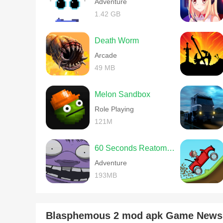
Adventure
1.42 GB
Death Worm
Arcade
49 MB
Melon Sandbox
Role Playing
121M
60 Seconds Reatomized
Adventure
193MB
Blasphemous 2 mod apk Game News