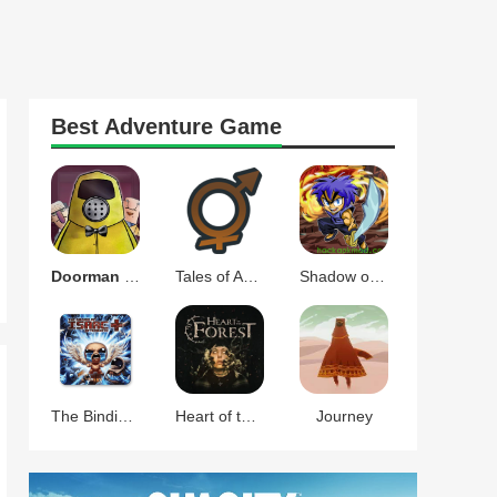
Best
Adventure
Game
Doorman Verify Neighbor Game
Tales of Androgyny
Shadow of the Orient
The Binding of Isaac Afterbirth+
Heart of the Forest
Journey