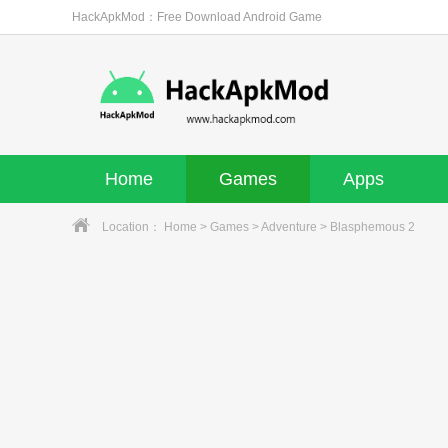
HackApkMod：Free Download Android Game
Home
Games
Apps
Location：
Home
>
Games
>
Adventure
> Blasphemous 2