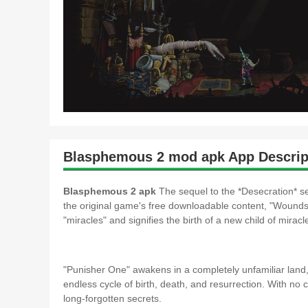
Blasphemous 2 mod apk App Descrip
Blasphemous 2 apk
The sequel to the *Desecration* se
the original game's free downloadable content, "Wounds 
"miracles" and signifies the birth of a new child of miracl
"Punisher One" awakens in a completely unfamiliar land,
endless cycle of birth, death, and resurrection. With no
long-forgotten secrets.