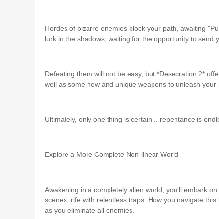
Hordes of bizarre enemies block your path, awaiting "Pu
lurk in the shadows, waiting for the opportunity to send 
Defeating them will not be easy, but *Desecration 2* off
well as some new and unique weapons to unleash your ri
Ultimately, only one thing is certain... repentance is endl
Explore a More Complete Non-linear World
Awakening in a completely alien world, you'll embark on 
scenes, rife with relentless traps. How you navigate this
as you eliminate all enemies.