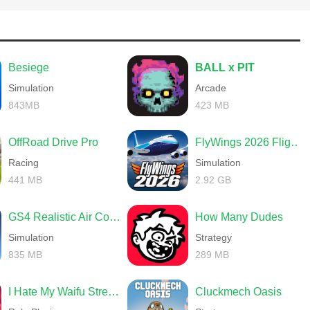
 target; twisted bosses with unique attack patterns and devastating
through to achieve a sweet victory.
Besiege
BALL x PIT
Simulation
Arcade
843MB
423 MB
NPCs to interact with. Some will offer help, some will ask for your
 to retrieve long-forgotten items. With so much to explore, the
OffRoad Drive Pro
FlyWings 2026 Flight Simulator
ountless secrets of the game, allowing you to delve deeper into this
Racing
Simulation
441 MB
2.92 GB
GS4 Realistic Air Combat
How Many Dudes
Simulation
Strategy
835 MB
289 MB
I Hate My Waifu Streamer
Cluckmech Oasis