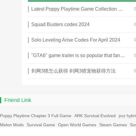
Latest Poppy Playtime Game Collection 2025
Squad Busters codes 2024
Solo Leveling Arise Codes For April 2024
"GTA6" game trailer is so popular that fans make and release a real-life version
剑网3猹怎么获得 剑网3猹宠物获得方法
Friend Link
Poppy Playtime Chapter 3 Full Game
ARK Survival Evolved
pvz hybr
Melon Mods
Survival Game
Open World Games
Steam Games
So