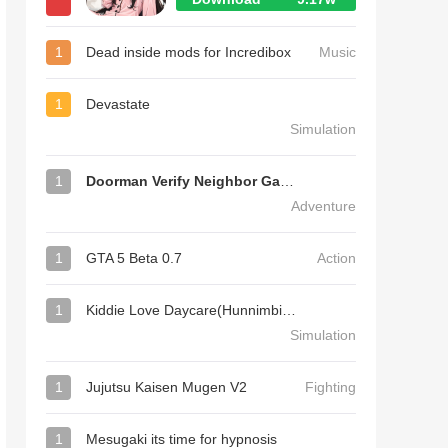
1
Dead inside mods for Incredibox
Music
1
Devastate
Simulation
1
Doorman Verify Neighbor Game
Adventure
1
GTA 5 Beta 0.7
Action
1
Kiddie Love Daycare(Hunnimbird Game)
Simulation
1
Jujutsu Kaisen Mugen V2
Fighting
1
Mesugaki its time for hypnosis