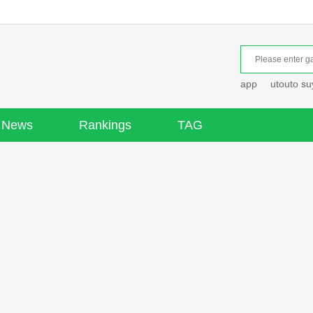
app
utouto s
News
Rankings
TAG