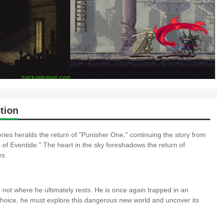
tion
ries heralds the return of "Punisher One," continuing the story from
of Eventide." The heart in the sky foreshadows the return of
es.
 not where he ultimately rests. He is once again trapped in an
 choice, he must explore this dangerous new world and uncover its