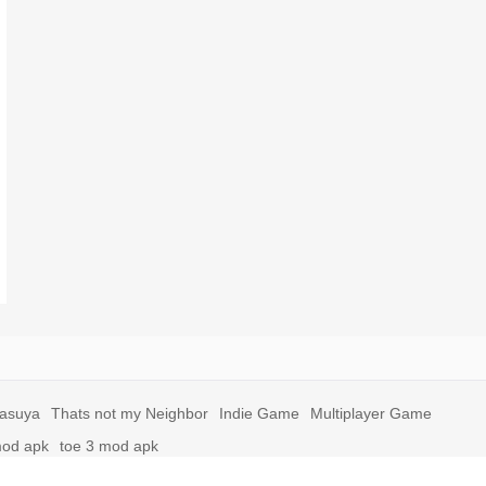
yasuya
Thats not my Neighbor
Indie Game
Multiplayer Game
mod apk
toe 3 mod apk