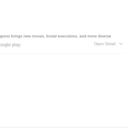
pons brings new moves, brutal executions, and more diverse
ilation.
Open Detail
oogle play
customize and upgrade your basic skills, along with several new and