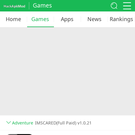
Games
Home
Games
Apps
News
Rankings
Adventure
IMSCARED(Full Paid) v1.0.21