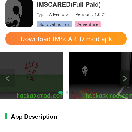
IMSCARED(Full Paid)
Version：1.0.21
Type：
Adventure
Survival horror
Adventure
Download IMSCARED mod apk
App Description