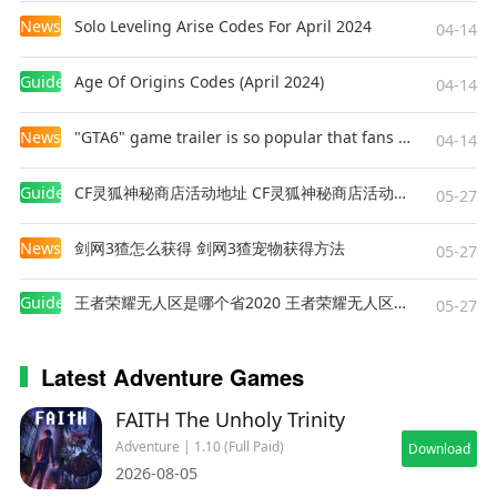
News
Solo Leveling Arise Codes For April 2024
04-14
Guides
Age Of Origins Codes (April 2024)
04-14
News
"GTA6" game trailer is so popular that fans make and release a real-life version
04-14
Guides
CF灵狐神秘商店活动地址 CF灵狐神秘商店活动网址
05-27
News
剑网3猹怎么获得 剑网3猹宠物获得方法
05-27
Guides
王者荣耀无人区是哪个省2020 王者荣耀无人区在哪些地方
05-27
Latest Adventure Games
FAITH The Unholy Trinity
Adventure | 1.10 (Full Paid)
Download
2026-08-05