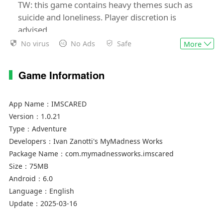
TW: this game contains heavy themes such as
suicide and loneliness. Player discretion is
advised.
No virus
No Ads
Safe
More
Check out
https://www.mymadnessworks.com/imscared/imscar
Game Information
mobile-faq if you encounter any issues.
Join us on Discord!
App Name：
IMSCARED
MyMadnessWorks server:
Version：
1.0.21
https://discord.gg/Pj3VeYa9MQ
Type：
Adventure
IMSCARED fan server:
Developers：
Ivan Zanotti's MyMadness Works
https://discord.gg/rpJW7NK
Package Name：
com.mymadnessworks.imscared
Size：
75MB
Android：
6.0
Language：
English
Update：
2025-03-16