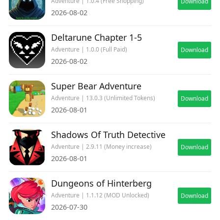
Adventure | 1.0.4 (Free Shopping)
Download
2026-08-02
Deltarune Chapter 1-5
Adventure | 1.0.0 (Full Paid)
Download
2026-08-02
Super Bear Adventure
Adventure | 13.0.3 (Unlimited Tokens)
Download
2026-08-01
Shadows Of Truth Detective
Adventure | 2.9.11 (Money increase)
Download
2026-08-01
Dungeons of Hinterberg
Adventure | 1.1.12 (MOD Unlocked)
Download
2026-07-30