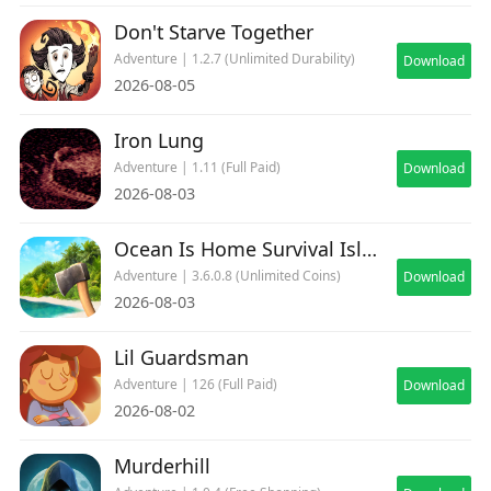
Don't Starve Together
Adventure | 1.2.7 (Unlimited Durability)
Download
2026-08-05
Iron Lung
Adventure | 1.11 (Full Paid)
Download
2026-08-03
Ocean Is Home Survival Island
Adventure | 3.6.0.8 (Unlimited Coins)
Download
2026-08-03
Lil Guardsman
Adventure | 126 (Full Paid)
Download
2026-08-02
Murderhill