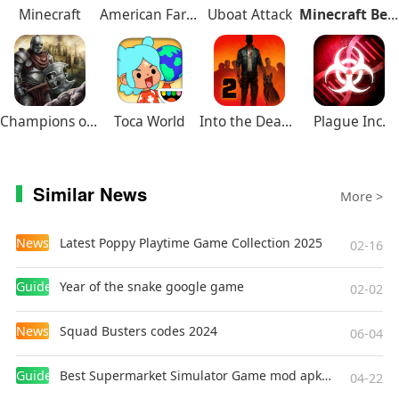
Minecraft
American Farming
Uboat Attack
Minecraft Beta
Champions of Avan
Toca World
Into the Dead 2
Plague Inc.
Similar News
More >
News
Latest Poppy Playtime Game Collection 2025
02-16
Guides
Year of the snake google game
02-02
News
Squad Busters codes 2024
06-04
Guides
Best Supermarket Simulator Game mod apk for Android
04-22