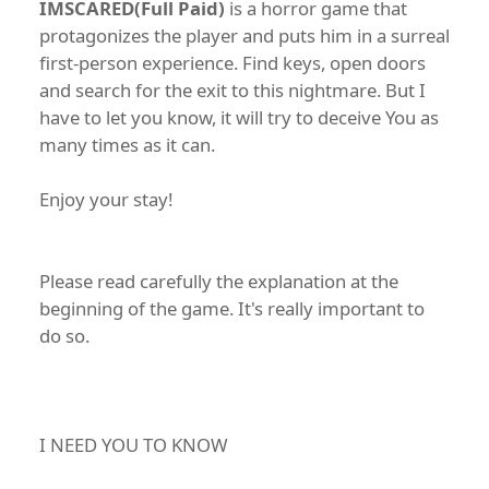
IMSCARED(Full Paid)
is a horror game that
protagonizes the player and puts him in a surreal
first-person experience. Find keys, open doors
and search for the exit to this nightmare. But I
have to let you know, it will try to deceive You as
many times as it can.
Enjoy your stay!
Please read carefully the explanation at the
beginning of the game. It's really important to
do so.
I NEED YOU TO KNOW