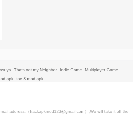
yasuya
Thats not my Neighbor
Indie Game
Multiplayer Game
mod apk
toe 3 mod apk
 the email address.（hackapkmod123@gmail.com）,We will take it off the