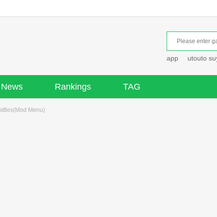
app
utouto s
News
Rankings
TAG
attles(Mod Menu)