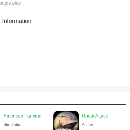
oogle play
 Information
American Farming
Uboat Attack
Simulation
Action