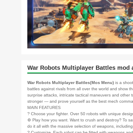
War Robots Multiplayer Battles mod 
War Robots Multiplayer Battles(Mos Menu)
is a shoo
battles against rivals from all over the world and show t
surprise attacks, intricate tactical maneuvers and othe
stronger — and prove yourself as the best mech comman
MAIN FEATURES
? Choose your fighter. Over 50 robots with unique design
⚙️ Play how you want. Want to crush and destroy? To sa
do it all with the massive selection of weapons, includin
?️ Customize. Each robot can be fitted with weapons an