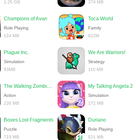
1.25 GB
374 MB
Champions of Avan
Toca World
Role Playing
Family
124 MB
622M
Plague Inc.
We Are Warriors!
Simulation
Strategy
93MB
110 MB
The Walking Zombie 2 Shooter
My Talking Angela 2
Action
Simulation
226 MB
172 MB
Boxes Lost Fragments
Duriano
Puzzle
Role Playing
719 MB
521 MB