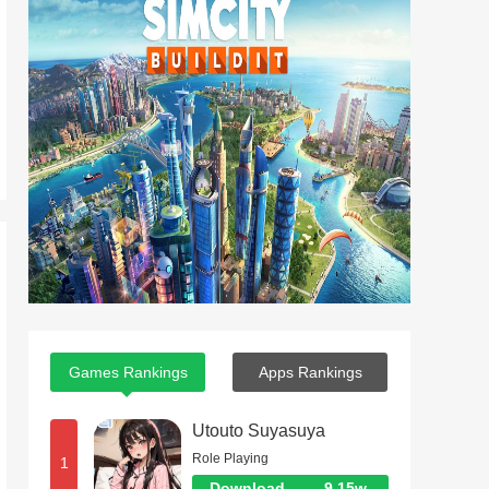
Games Rankings
Apps Rankings
Utouto Suyasuya
Role Playing
1
Download
9.15w