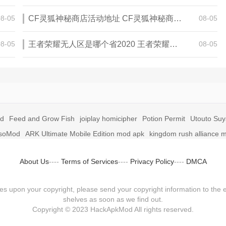
08-05
CF灵狐神秘商店活动地址 CF灵狐神秘商店活动网址
08-05
08-05
王者荣耀无人区是哪个省2020 王者荣耀无人区在哪些地方
08-05
id
Feed and Grow Fish
joiplay homicipher
Potion Permit
Utouto Su
soMod
ARK Ultimate Mobile Edition mod apk
kingdom rush alliance 
About Us
----
Terms of Services
----
Privacy Policy
----
DMCA
fringes upon your copyright, please send your copyright information to
shelves as soon as we find out.
Copyright © 2023 HackApkMod All rights reserved.