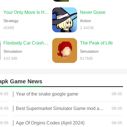
Your Only Move Is HUSTLE
Never Grave
Strategy
Action
45MB
2.44GB
Flexbody Car Crash Soft Body
The Peak of Life
Simulation
Simulation
433 MB
817MB
d apk Game News
08-05
Year of the snake google game
08-05
08-05
Best Supermarket Simulator Game mod apk for Android
08-05
08-05
Age Of Origins Codes (April 2024)
08-05