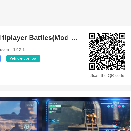
War Robots Multiplayer Battles(Mod Menu)
rsion：12.2.1
Vehicle combat
Scan the QR code