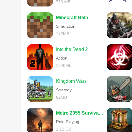
766 MB
Minecraft Beta
Simulation
772MB
Into the Dead 2
Action
1840MB
Kingdom Wars
Strategy
62MB
Metro 2055 Survival RPG
Role Playing
1.12 GB