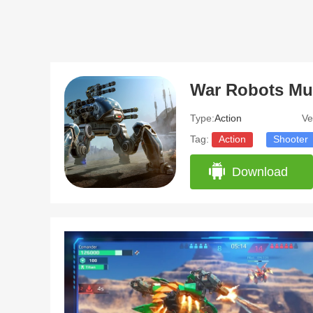
Type:
Action
Ve
Tag:
Action
Shooter
Download