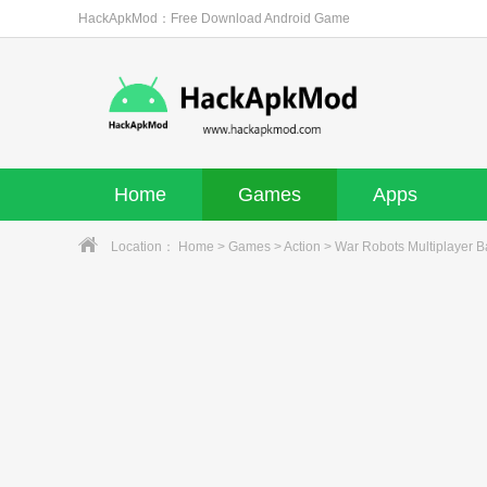
HackApkMod：Free Download Android Game
Home
Games
Apps
Location：
Home
>
Games
>
Action
> War Robots Multiplayer B