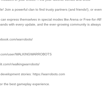
le! Join a powerful clan to find trusty partners (and friends!), or even
 can express themselves in special modes like Arena or Free-for-All!
pands with every update, and the ever-growing community is always
cebook.com/warrobots/
tube.com/user/WALKINGWARROBOTS
dit.com/r/walkingwarrobots/
nd development stories: https://warrobots.com
for the best gameplay experience.