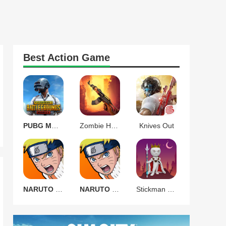
Best
Action
Game
PUBG MOBILE 3.9.0
Zombie Harbor Offline FPS
Knives Out
NARUTO Ultimate Ninja STORM
NARUTO Ultimate Ninja STORM
Stickman Warrior