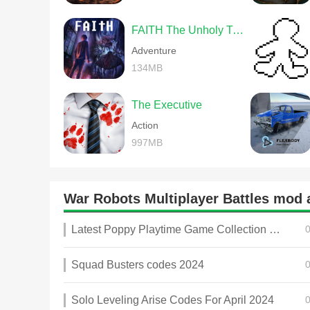
FAITH The Unholy Trinity
Adventure
134MB
The Executive
Action
997MB
War Robots Multiplayer Battles mo
Latest Poppy Playtime Game Collection 2025
Squad Busters codes 2024
Solo Leveling Arise Codes For April 2024