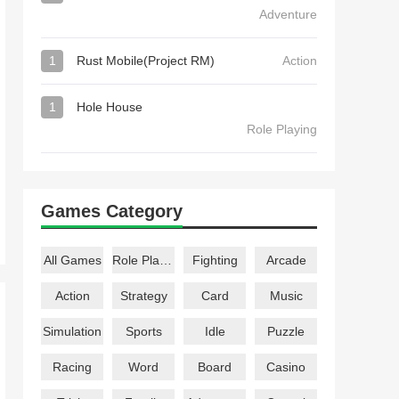
Adventure
1
Rust Mobile(Project RM)
Action
1
Hole House
Role Playing
Games Category
All Games
Role Playing
Fighting
Arcade
Action
Strategy
Card
Music
Simulation
Sports
Idle
Puzzle
Racing
Word
Board
Casino