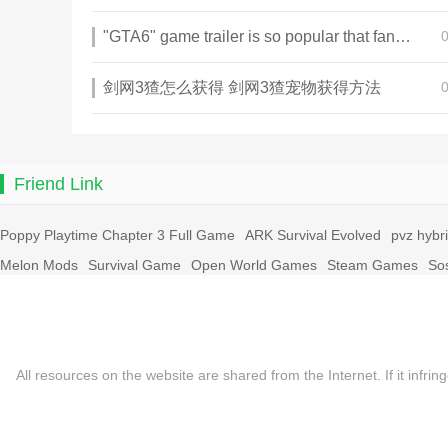
"GTA6" game trailer is so popular that fans make and release a real-life version
剑网3猹怎么获得 剑网3猹宠物获得方法
Friend Link
Poppy Playtime Chapter 3 Full Game
ARK Survival Evolved
pvz hybr
Melon Mods
Survival Game
Open World Games
Steam Games
So
All resources on the website are shared from the Internet. If it in