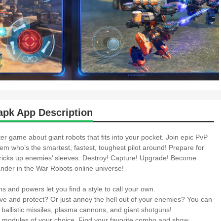
apk App Description
ter game about giant robots that fits into your pocket. Join epic PvP
hem who’s the smartest, fastest, toughest pilot around! Prepare for
r tricks up enemies’ sleeves. Destroy! Capture! Upgrade! Become
der in the War Robots online universe!
s and powers let you find a style to call your own.
ve and protect? Or just annoy the hell out of your enemies? You can
g ballistic missiles, plasma cannons, and giant shotguns!
d modules of your choice. Find your favorite combo and show