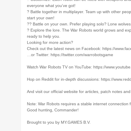
everyone what you’ve got!
?️ Battle together in multiplayer. Team up with other peop
start your own!
?‍? Battle on your own. Prefer playing solo? Lone wolves
? Explore the lore. The War Robots world grows and ex
ready to help you.
Looking for more action?
Check out the latest news on Facebook: https://www.fa
…or Twitter: https://twitter.com/warrobotsgame
Watch War Robots TV on YouTube: https://www.you
Hop on Reddit for in-depth discussions: https://www.red
And visit our official website for articles, patch notes a
Note: War Robots requires a stable internet connection 
Good hunting, Commander!
Brought to you by MY.GAMES B.V.