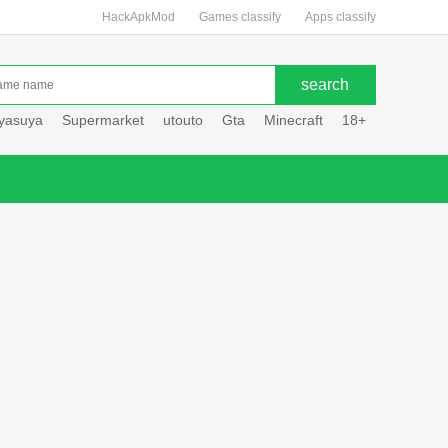
HackApkMod
Games classify
Apps classify
uyasuya
Supermarket
utouto
Gta
Minecraft
18+
Hole hou