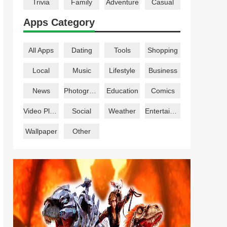
Trivia
Family
Adventure
Casual
Apps Category
All Apps
Dating
Tools
Shopping
Local
Music
Lifestyle
Business
News
Photography
Education
Comics
Video Players
Social
Weather
Entertainment
Wallpaper
Other