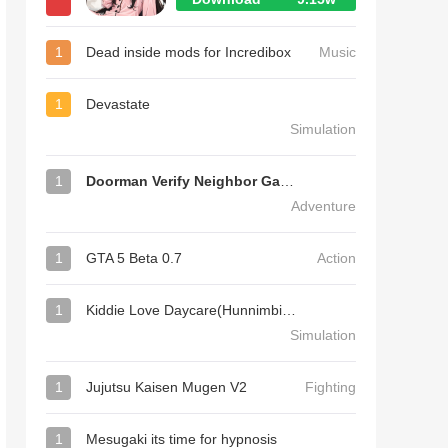
1
Dead inside mods for Incredibox
Music
1
Devastate
Simulation
1
Doorman Verify Neighbor Game
Adventure
1
GTA 5 Beta 0.7
Action
1
Kiddie Love Daycare(Hunnimbird Game)
Simulation
1
Jujutsu Kaisen Mugen V2
Fighting
1
Mesugaki its time for hypnosis