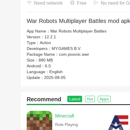
Need network
Free
No need for G
War Robots Multiplayer Battles mod apk
App Name：
War Robots Multiplayer Battles
Version：
12.2.1
Type：
Action
Developers：
MY.GAMES B.V.
Package Name：
com.pixonic.wwr
Size：
880 MB
Android：
6.0
Language：
English
Update：
2025-08-05
Recommend
Latest
Hot
Apps
Minecraft
Role Playing