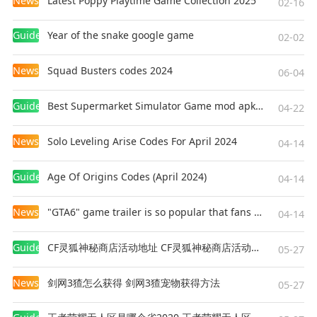
News
Latest Poppy Playtime Game Collection 2025
02-16
Guides
Year of the snake google game
02-02
News
Squad Busters codes 2024
06-04
Guides
Best Supermarket Simulator Game mod apk for Android
04-22
News
Solo Leveling Arise Codes For April 2024
04-14
Guides
Age Of Origins Codes (April 2024)
04-14
News
"GTA6" game trailer is so popular that fans make and release a real-life version
04-14
Guides
CF灵狐神秘商店活动地址 CF灵狐神秘商店活动网址
05-27
News
剑网3猹怎么获得 剑网3猹宠物获得方法
05-27