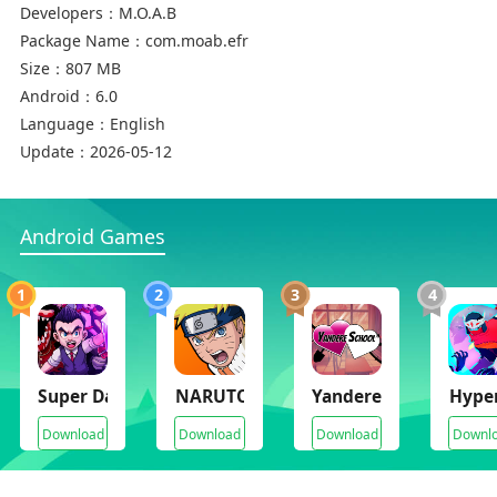
Developers：
M.O.A.B
Package Name：
com.moab.efr
Size：
807 MB
Android：
6.0
Language：
English
Update：
2026-05-12
Android Games
1
2
3
4
Super Dark Deception
NARUTO Ultimate Ninja STORM
Yandere School
Hyper
Download
Download
Download
Downl