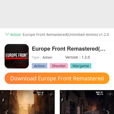
Action
Europe Front Remastered(Unlimited Ammo) v1.2.0
Europe Front Remastered(Unlimited Ammo)
Version：1.2.0
Type：
Action
Action
Shooter
Wargame
Download Europe Front Remastered
mod apk