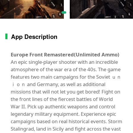
App Description
Europe Front Remastered(Unlimited Ammo)
An epic single-player shooter with an incredible
atmosphere of the war era of the 40s. The game
features two main campaigns for the Soviet ｕｎ
ｉｏｎ and Germany, as well as additional
missions that will not let you get bored! Fight on
the front lines of the fiercest battles of World
War II. Pick up authentic weapons and control
legendary military equipment. Experience epic
campaigns based on real historical events. Storm
Stalingrad, land in Sicily and fight across the vast