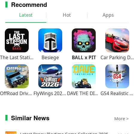
Recommend
Latest
Hot
Apps
The Last Station – Baku
Besiege
BALL x PIT
Car Parking Driving School
OffRoad Drive Pro
FlyWings 2026 Flight Simulator
DAVE THE DIVER
GS4 Realistic Air Combat
Similar News
More >