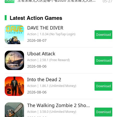
Guides
王者荣耀无人区是哪个省2020 王者荣耀无人区在哪些地方
05-27
Latest Action Games
DAVE THE DIVER
Action | 1.0.34 (No TapTap Login)
Download
2026-08-07
Uboat Attack
Action | 2.58.1 (Free Reward)
Download
2026-08-06
Into the Dead 2
Action | 1.86.1 (Unlimited Money)
Download
2026-08-06
The Walking Zombie 2 Shooter
Action | 3.58.0 (Unlimited Money)
Download