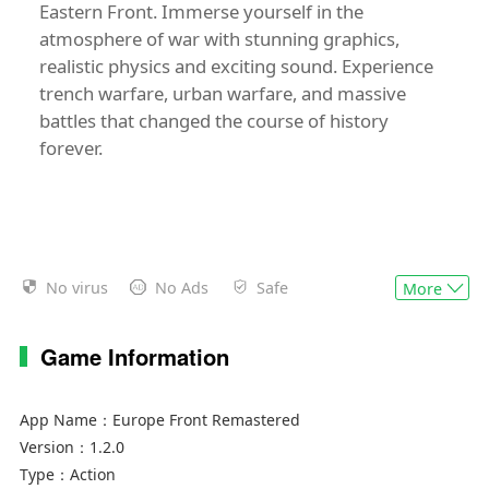
Eastern Front. Immerse yourself in the
atmosphere of war with stunning graphics,
realistic physics and exciting sound. Experience
trench warfare, urban warfare, and massive
battles that changed the course of history
forever.
No virus
No Ads
Safe
More
Game Information
App Name：
Europe Front Remastered
Version：
1.2.0
Type：
Action