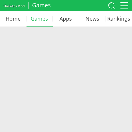
Games
Home
Games
Apps
News
Rankings