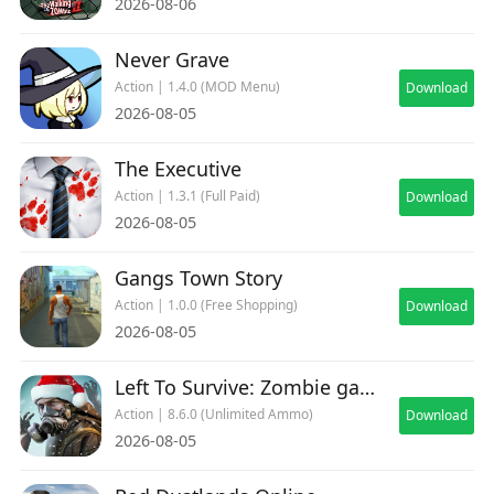
2026-08-06
Never Grave
Action | 1.4.0 (MOD Menu)
Download
2026-08-05
The Executive
Action | 1.3.1 (Full Paid)
Download
2026-08-05
Gangs Town Story
Action | 1.0.0 (Free Shopping)
Download
2026-08-05
Left To Survive: Zombie games
Action | 8.6.0 (Unlimited Ammo)
Download
2026-08-05