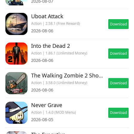
2026-08-07
Uboat Attack
Action | 2.58.1 (Free Reward)
Download
2026-08-06
Into the Dead 2
Action | 1.86.1 (Unlimited Money)
Download
2026-08-06
The Walking Zombie 2 Shooter
Action | 3.58.0 (Unlimited Money)
Download
2026-08-06
Never Grave
Action | 1.4.0 (MOD Menu)
Download
2026-08-05