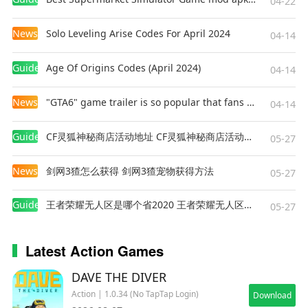
04-22
uncover the truth?
Download the game now and immerse yourself
News
Solo Leveling Arise Codes For April 2024
04-14
in the atmosphere of the dangerous Zone!
Guides
Age Of Origins Codes (April 2024)
04-14
News
"GTA6" game trailer is so popular that fans make and release a real-life version
04-14
Guides
CF灵狐神秘商店活动地址 CF灵狐神秘商店活动网址
05-27
News
剑网3猹怎么获得 剑网3猹宠物获得方法
05-27
Guides
王者荣耀无人区是哪个省2020 王者荣耀无人区在哪些地方
05-27
Latest Action Games
DAVE THE DIVER
Action | 1.0.34 (No TapTap Login)
Download