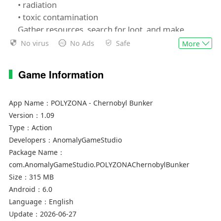
• radiation
• toxic contamination
Gather resources, search for loot, and make
tough decisions to stay alive.
No virus
No Ads
Safe
More
🧭 Explore Abandoned Locations
Game Information
A variety of locations within the Exclusion Zone:
metro and bunker, secret laboratory, scrapyard,
and other areas of Chernobyl and Pripyat.
App Name：
POLYZONA - Chernobyl Bunker
Make your way through the dangerous ruins of
Version：
1.09
Pripyat, descend into dark metro systems and
Type：
Action
grim tunnels. Open post-apocalyptic areas are
Developers：
AnomalyGameStudio
filled with threats and hidden secrets of the
Package Name：
Soviet past.
com.AnomalyGameStudio.POLYZONAChernobylBunker
The atmosphere of a fallen USSR, total isolation,
Size：
315 MB
and Soviet aesthetics create true immersion. A
Android：
6.0
stylish low-poly visual style enhances the eerie
Language：
English
and tense mood.
Update：
2026-06-27