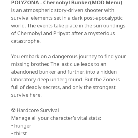
POLYZONA - Chernobyl Bunker(MOD Menu)
is an atmospheric story-driven shooter with
survival elements set in a dark post-apocalyptic
world. The events take place in the surroundings
of Chernobyl and Pripyat after a mysterious
catastrophe.
You embark on a dangerous journey to find your
missing brother. The last clue leads to an
abandoned bunker and further, into a hidden
laboratory deep underground. But the Zone is
full of deadly secrets, and only the strongest
survive here.
☢️ Hardcore Survival
Manage all your character’s vital stats:
• hunger
• thirst