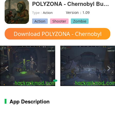
POLYZONA - Chernobyl Bunker(MOD Menu)
Version：1.09
Type：
Action
Action
Shooter
Zombie
Download POLYZONA - Chernobyl
Bunker mod apk
App Description