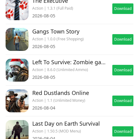
The Executive
Action | 1.3.1 (Full Paid)
Download
2026-08-05
Gangs Town Story
Action | 1.0.0 (Free Shopping)
Download
2026-08-05
Left To Survive: Zombie games
Action | 8.6.0 (Unlimited Ammo)
Download
2026-08-05
Red Dustlands Online
Action | 1.1 (Unlimited Money)
Download
2026-08-04
Last Day on Earth Survival
Action | 1.50.5 (MOD Menu)
Download
2026-08-04