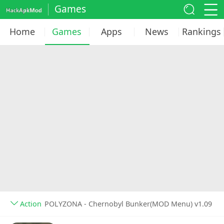
Games
Home
Games
Apps
News
Rankings
Action
POLYZONA - Chernobyl Bunker(MOD Menu) v1.09