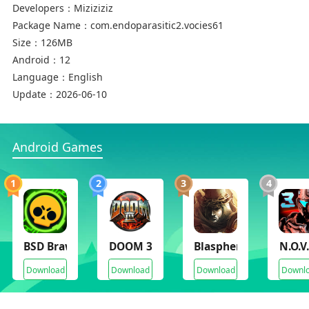
Developers：
Miziziziz
Package Name：
com.endoparasitic2.vocies61
Size：
126MB
Android：
12
Language：
English
Update：
2026-06-10
Android Games
1
2
3
4
BSD Brawl
DOOM 3
Blasphemous
N.O.V
Download
Download
Download
Downl