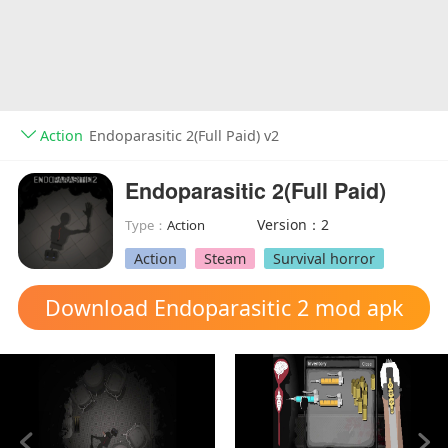
Action
Endoparasitic 2(Full Paid) v2
Endoparasitic 2(Full Paid)
Version：2
Type：
Action
Action
Steam
Survival horror
Download Endoparasitic 2 mod apk