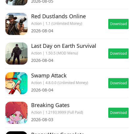
2026-08-05
Red Dustlands Online
Action | 1.1 (Unlimited Money)
Download
2026-08-04
Last Day on Earth Survival
Action | 1.50.5 (MOD Menu)
Download
2026-08-04
Swamp Attack
Action | 4.8.0.0 (Unlimited Money)
Download
2026-08-04
Breaking Gates
Action | 1.2193.9999 (Full Paid)
Download
2026-08-03