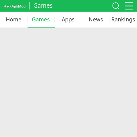
Games
Home
Games
Apps
News
Rankings