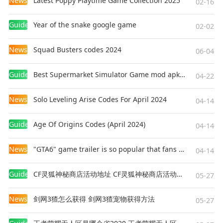
News
Latest Poppy Playtime Game Collection 2025
02-16
Guides
Year of the snake google game
02-02
News
Squad Busters codes 2024
06-04
Guides
Best Supermarket Simulator Game mod apk for Android
04-22
News
Solo Leveling Arise Codes For April 2024
04-14
Guides
Age Of Origins Codes (April 2024)
04-14
News
"GTA6" game trailer is so popular that fans make and release a real-life version
04-14
Guides
CF灵狐神秘商店活动地址 CF灵狐神秘商店活动网址
05-27
News
剑网3猹怎么获得 剑网3猹宠物获得方法
05-27