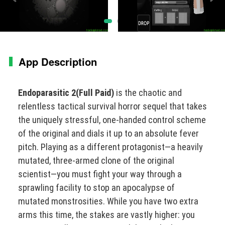
App Description
Endoparasitic 2(Full Paid)
is the chaotic and
relentless tactical survival horror sequel that takes
the uniquely stressful, one-handed control scheme
of the original and dials it up to an absolute fever
pitch. Playing as a different protagonist—a heavily
mutated, three-armed clone of the original
scientist—you must fight your way through a
sprawling facility to stop an apocalypse of
mutated monstrosities. While you have two extra
arms this time, the stakes are vastly higher: you