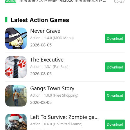
Guides
王者荣耀无人区是哪个省2020 王者荣耀无人区在哪些地方
05-27
Latest Action Games
Never Grave
Action | 1.4.0 (MOD Menu)
Download
2026-08-05
The Executive
Action | 1.3.1 (Full Paid)
Download
2026-08-05
Gangs Town Story
Action | 1.0.0 (Free Shopping)
Download
2026-08-05
Left To Survive: Zombie games
Action | 8.6.0 (Unlimited Ammo)
Download