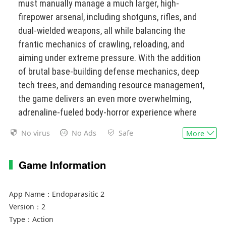
must manually manage a much larger, high-
firepower arsenal, including shotguns, rifles, and
dual-wielded weapons, all while balancing the
frantic mechanics of crawling, reloading, and
aiming under extreme pressure. With the addition
of brutal base-building defense mechanics, deep
tech trees, and demanding resource management,
the game delivers an even more overwhelming,
adrenaline-fueled body-horror experience where
every second is a desperate struggle to
No virus
No Ads
Safe
More
orchestrate absolute firepower with a deeply
uncooperative body.
Game Information
App Name：
Endoparasitic 2
Version：
2
Type：
Action