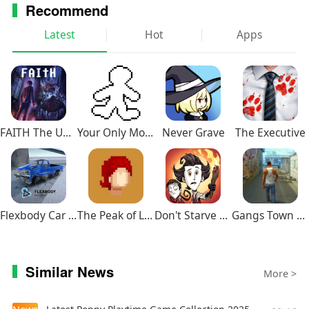
Recommend
Latest
Hot
Apps
FAITH The Unholy Trinity
Your Only Move Is HUSTLE
Never Grave
The Executive
Flexbody Car Crash Soft Body
The Peak of Life
Don't Starve Together
Gangs Town Story
Similar News
More >