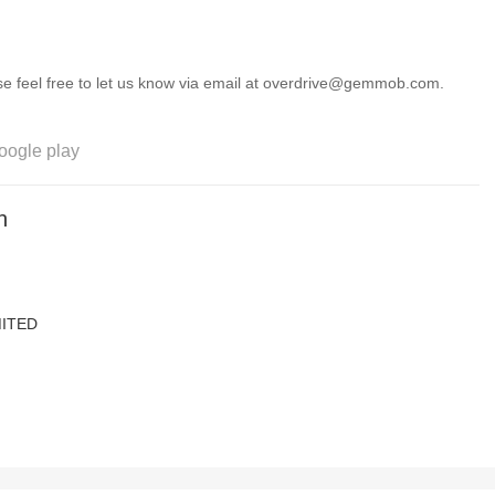
ease feel free to let us know via email at overdrive@gemmob.com.
oogle play
n
ITED