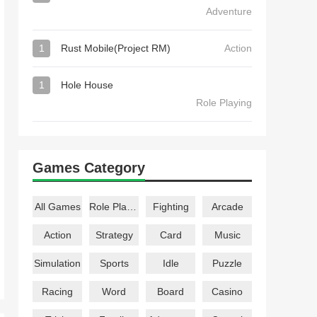
Adventure
1
Rust Mobile(Project RM)
Action
1
Hole House
Role Playing
Games Category
All Games
Role Playing
Fighting
Arcade
Action
Strategy
Card
Music
Simulation
Sports
Idle
Puzzle
Racing
Word
Board
Casino