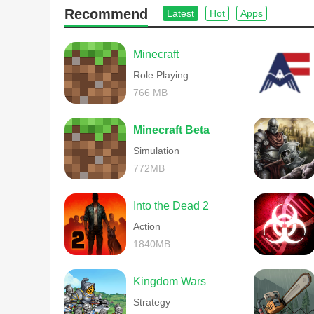
Recommend
Latest
Hot
Apps
Minecraft
Role Playing
766 MB
Minecraft Beta
Simulation
772MB
Into the Dead 2
Action
1840MB
Kingdom Wars
Strategy