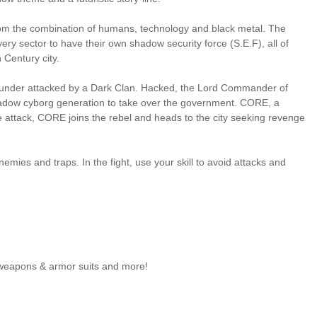
 from the combination of humans, technology and black metal. The
 sector to have their own shadow security force (S.E.F), all of
 Century city.
is under attacked by a Dark Clan. Hacked, the Lord Commander of
hadow cyborg generation to take over the government. CORE, a
the attack, CORE joins the rebel and heads to the city seeking revenge
emies and traps. In the fight, use your skill to avoid attacks and
 weapons & armor suits and more!