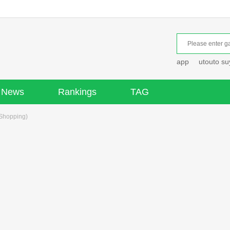
app
utouto s
News
Rankings
TAG
Shopping)