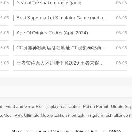
06-05
Year of the snake google game
06-05
06-05
Best Supermarket Simulator Game mod apk for Android
06-05
06-05
Age Of Origins Codes (April 2024)
06-05
06-05
CF灵狐神秘商店活动地址 CF灵狐神秘商店活动网址
06-05
06-05
王者荣耀无人区是哪个省2020 王者荣耀无人区在哪些地方
06-05
id
Feed and Grow Fish
joiplay homicipher
Potion Permit
Utouto Su
soMod
ARK Ultimate Mobile Edition mod apk
kingdom rush alliance 
About Us
----
Terms of Services
----
Privacy Policy
----
DMCA