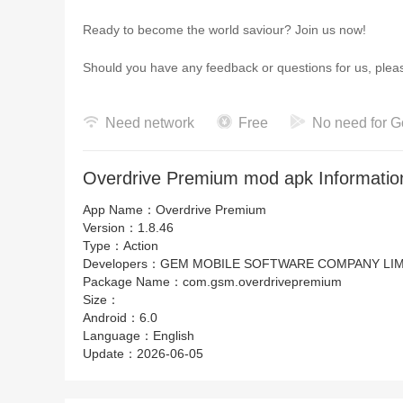
Ready to become the world saviour? Join us now!
Should you have any feedback or questions for us, pl
Need network
Free
No need for G
Overdrive Premium mod apk Informatio
App Name：
Overdrive Premium
Version：
1.8.46
Type：
Action
Developers：
GEM MOBILE SOFTWARE COMPANY LIM
Package Name：
com.gsm.overdrivepremium
Size：
Android：
6.0
Language：
English
Update：
2026-06-05