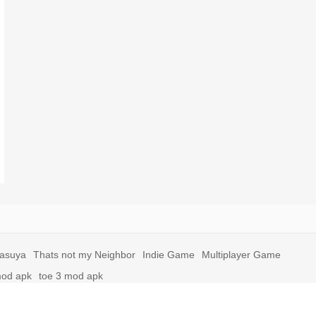
yasuya
Thats not my Neighbor
Indie Game
Multiplayer Game
mod apk
toe 3 mod apk