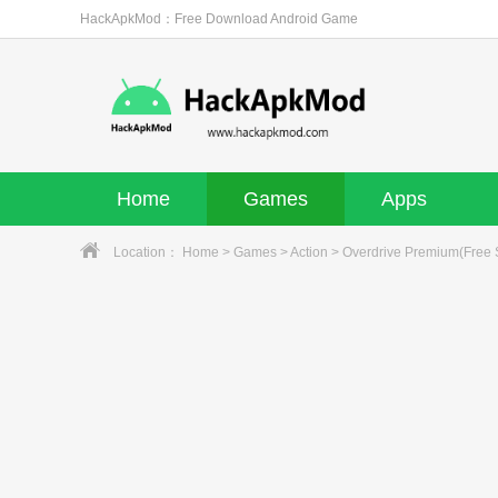
HackApkMod：Free Download Android Game
Home
Games
Apps
Location：
Home
>
Games
>
Action
> Overdrive Premium(Free 