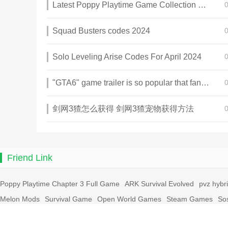
Latest Poppy Playtime Game Collection 2025
Squad Busters codes 2024
Solo Leveling Arise Codes For April 2024
"GTA6" game trailer is so popular that fans make and release a real-life version
剑网3猹怎么获得 剑网3猹宠物获得方法
Friend Link
Poppy Playtime Chapter 3 Full Game
ARK Survival Evolved
pvz hybr
Melon Mods
Survival Game
Open World Games
Steam Games
So