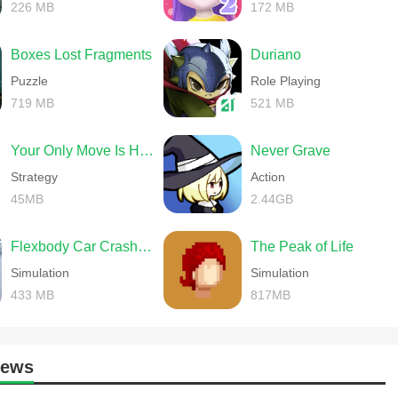
226 MB
172 MB
Boxes Lost Fragments
Duriano
Puzzle
Role Playing
719 MB
521 MB
Your Only Move Is HUSTLE
Never Grave
Strategy
Action
45MB
2.44GB
Flexbody Car Crash Soft Body
The Peak of Life
Simulation
Simulation
433 MB
817MB
News