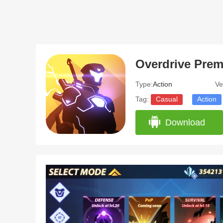
Overdrive Pre
Type:
Action
Ve
Tag:
Casual
Action
Download