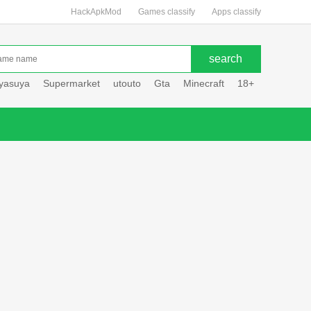
HackApkMod
Games classify
Apps classify
uyasuya
Supermarket
utouto
Gta
Minecraft
18+
Hole hou