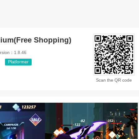
mium(Free Shopping)
rsion：1.8.46
Platformer
Scan the QR code