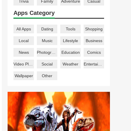
Trivia
Family
Adventure
Casual
Apps Category
All Apps
Dating
Tools
Shopping
Local
Music
Lifestyle
Business
News
Photography
Education
Comics
Video Players
Social
Weather
Entertainment
Wallpaper
Other