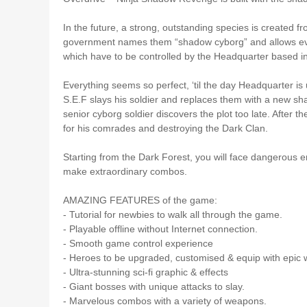
In the future, a strong, outstanding species is created
government names them “shadow cyborg” and allows every
which have to be controlled by the Headquarter based in
Everything seems so perfect, ‘til the day Headquarter 
S.E.F slays his soldier and replaces them with a new s
senior cyborg soldier discovers the plot too late. After 
for his comrades and destroying the Dark Clan.
Starting from the Dark Forest, you will face dangerous en
make extraordinary combos.
AMAZING FEATURES of the game:
- Tutorial for newbies to walk all through the game.
- Playable offline without Internet connection.
- Smooth game control experience
- Heroes to be upgraded, customised & equip with epic
- Ultra-stunning sci-fi graphic & effects
- Giant bosses with unique attacks to slay.
- Marvelous combos with a variety of weapons.