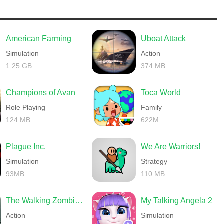
American Farming
Uboat Attack
Simulation
Action
1.25 GB
374 MB
Champions of Avan
Toca World
Role Playing
Family
124 MB
622M
Plague Inc.
We Are Warriors!
Simulation
Strategy
93MB
110 MB
The Walking Zombie 2 Shooter
My Talking Angela 2
Action
Simulation