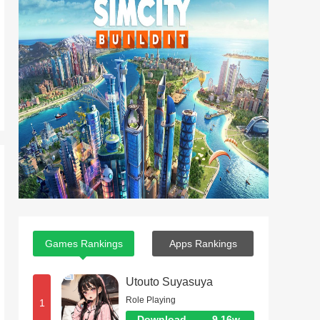
Games Rankings
Apps Rankings
Utouto Suyasuya
Role Playing
1
Download
9.16w