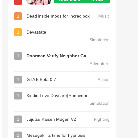
1
Dead inside mods for Incredibox
Music
1
Devastate
Simulation
1
Doorman Verify Neighbor Game
Adventure
1
GTA 5 Beta 0.7
Action
1
Kiddie Love Daycare(Hunnimbird Game)
Simulation
1
Jujutsu Kaisen Mugen V2
Fighting
1
Mesugaki its time for hypnosis