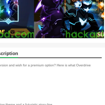
cription
ersion and wish for a premium option? Here is what Overdrive
w theme and a futuristic story-line.