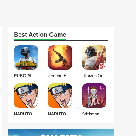
Best
Action
Game
PUBG MOBILE 3.9.0
Zombie Harbor Offline FPS
Knives Out
NARUTO Ultimate Ninja STORM
NARUTO Ultimate Ninja STORM
Stickman Warrior