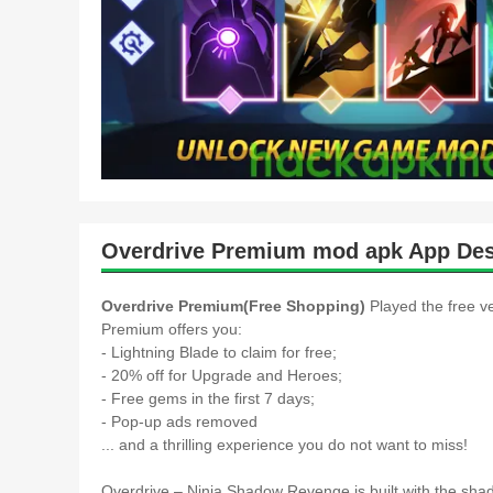
Overdrive Premium mod apk App Des
Overdrive Premium(Free Shopping)
Played the free v
Premium offers you:
- Lightning Blade to claim for free;
- 20% off for Upgrade and Heroes;
- Free gems in the first 7 days;
- Pop-up ads removed
... and a thrilling experience you do not want to miss!
Overdrive – Ninja Shadow Revenge is built with the shado