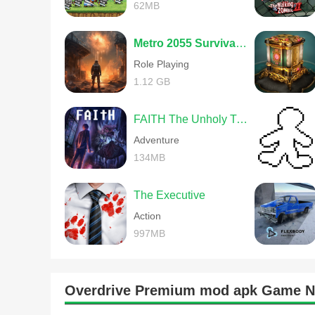
62MB
Metro 2055 Survival RPG
Role Playing
1.12 GB
FAITH The Unholy Trinity
Adventure
134MB
The Executive
Action
997MB
Overdrive Premium mod apk Game 