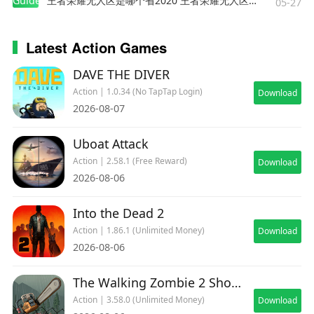
Guides
王者荣耀无人区是哪个省2020 王者荣耀无人区在哪些地方
05-27
equally powerful.
Latest Action Games
🧟 Dangerous Zombie Types
DAVE THE DIVER
Face a variety of enemies:
Action | 1.0.34 (No TapTap Login)
Download
2026-08-07
Standard Zombies
Tank Zombies
Uboat Attack
Sprinters
Action | 2.58.1 (Free Reward)
Download
Exploders
2026-08-06
Ranged Attackers
Into the Dead 2
And prepare for powerful random bosses that
Action | 1.86.1 (Unlimited Money)
Download
can appear during every run.
2026-08-06
Simple layouts.
Fast action.
The Walking Zombie 2 Shooter
Non-stop zombie destruction.
Action | 3.58.0 (Unlimited Money)
Download