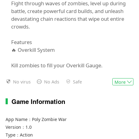
Fight through waves of zombies, level up during
battle, create powerful card builds, and unleash
devastating chain reactions that wipe out entire
crowds.
Features
🔥 Overkill System
Kill zombies to fill your Overkill Gauge.
Once full, enter Overkill Mode:
No virus
No Ads
Safe
More
Increased damage
Game Information
Faster attack speed
Explosive zombie deaths
Massive chain reactions
App Name：
Poly Zombie War
Back-to-back Overkill activations
Version：
1.0
Type：
Action