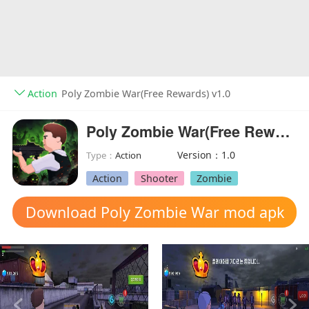
Action
Poly Zombie War(Free Rewards) v1.0
Poly Zombie War(Free Rewards)
Version：1.0
Type：
Action
Action
Shooter
Zombie
Download Poly Zombie War mod apk