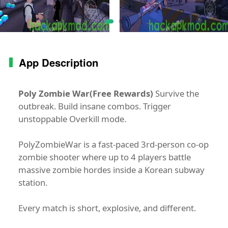
App Description
Poly Zombie War(Free Rewards)
Survive the
outbreak. Build insane combos. Trigger
unstoppable Overkill mode.
PolyZombieWar is a fast-paced 3rd-person co-op
zombie shooter where up to 4 players battle
massive zombie hordes inside a Korean subway
station.
Every match is short, explosive, and different.