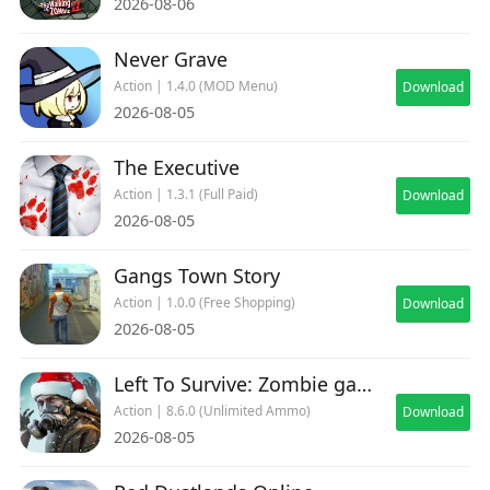
2026-08-06
Easy to Play
Auto Aim
Never Grave
Quick Matches
Action | 1.4.0 (MOD Menu)
Download
Automatic Health Regeneration
2026-08-05
Simple Controls
Instant Action
The Executive
Action | 1.3.1 (Full Paid)
Download
Jump in and start fighting within seconds
2026-08-05
Gangs Town Story
Action | 1.0.0 (Free Shopping)
Download
2026-08-05
Left To Survive: Zombie games
Action | 8.6.0 (Unlimited Ammo)
Download
2026-08-05