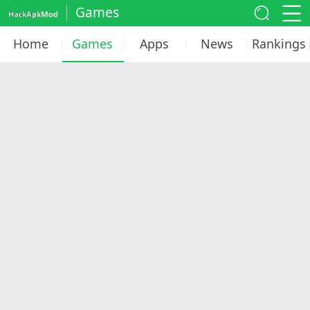
Games
Home
Games
Apps
News
Rankings