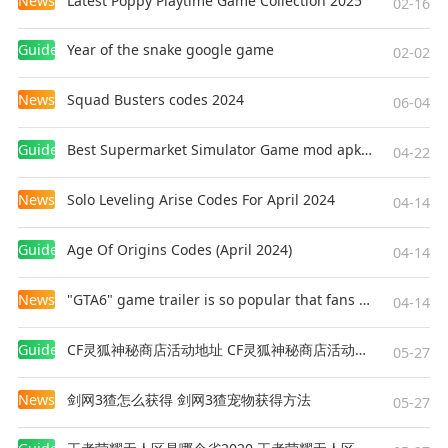
News
Latest Poppy Playtime Game Collection 2025
02-16
Healing boosts
Damage auras
Guides
Year of the snake google game
02-02
No two runs feel the same.
News
Squad Busters codes 2024
06-04
🔫 Unique Weapons
Guides
Best Supermarket Simulator Game mod apk for Android
04-22
Find your favorite playstyle.
News
Solo Leveling Arise Codes For April 2024
04-14
Use:
Guides
Age Of Origins Codes (April 2024)
04-14
Machine Guns
News
"GTA6" game trailer is so popular that fans make and release a real-life version
04-14
Shotguns
Lightning Guns
Guides
CF灵狐神秘商店活动地址 CF灵狐神秘商店活动网址
05-27
Flamethrowers
Knockback Weapons
News
剑网3猹怎么获得 剑网3猹宠物获得方法
05-27
Every weapon feels different while remaining