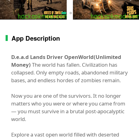
App Description
D.e.a.d Lands Driver OpenWorld(Unlimited
Money)
The world has fallen. Civilization has
collapsed. Only empty roads, abandoned military
bases, and endless hordes of zombies remain.
Now you are one of the survivors. It no longer
matters who you were or where you came from
— you must survive in a brutal post-apocalyptic
world.
Explore a vast open world filled with deserted