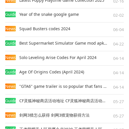
News
Latest Poppy Playtime Game Collection 2025
02-16
Guides
Year of the snake google game
02-02
News
Squad Busters codes 2024
06-04
Guides
Best Supermarket Simulator Game mod apk for Android
04-22
News
Solo Leveling Arise Codes For April 2024
04-14
Guides
Age Of Origins Codes (April 2024)
04-14
News
"GTA6" game trailer is so popular that fans make and release a real-life version
04-14
Guides
CF灵狐神秘商店活动地址 CF灵狐神秘商店活动网址
05-27
News
剑网3猹怎么获得 剑网3猹宠物获得方法
05-27