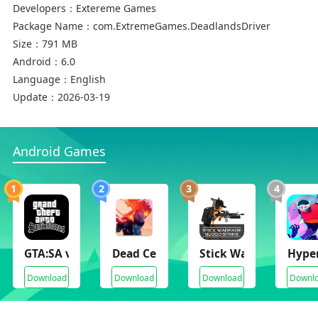
Developers：
Extereme Games
Package Name：
com.ExtremeGames.DeadlandsDriver
Size：
791 MB
Android：
6.0
Language：
English
Update：
2026-03-19
Android Games
1
2
3
4
GTA:SA v2.11.32(Full Paid)
Dead Cells
Stick Warfare Blood S
Hyper
Download
Download
Download
Downl