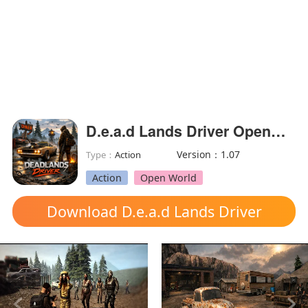
D.e.a.d Lands Driver OpenWorld(Unlimited Money)
Version：1.07
Type：
Action
Action
Open World
Download D.e.a.d Lands Driver
OpenWorld mod apk