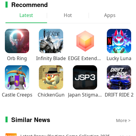
Recommend
Latest
Hot
Apps
Orb Ring
Infinity Blade
EDGE Extended
Lucky Luna
Castle Creeps
ChickenGun
Japan Stigmatized Property3
DRIFT RIDE 2
Similar News
More >