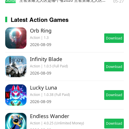
Guides
王者荣耀无人区是哪个省2020 王者荣耀无人区在哪些地方
05-27
Latest Action Games
Orb Ring
Action | 1.3
Download
2026-08-09
Infinity Blade
Action | 1.0.5 (Full Paid)
Download
2026-08-09
Lucky Luna
Action | 1.0.38 (Full Paid)
Download
2026-08-09
Endless Wander
Action | 4.0.25 (Unlimited Money)
Download