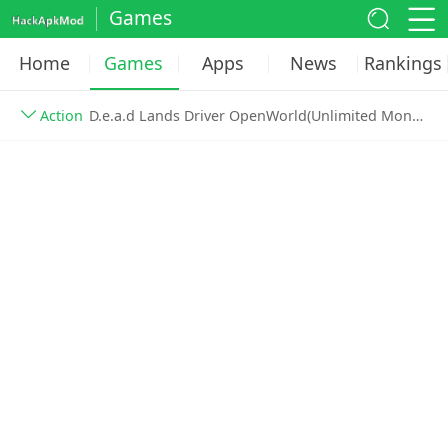
Games
Home
Games
Apps
News
Rankings
Action
D.e.a.d Lands Driver OpenWorld(Unlimited Money) v1.07