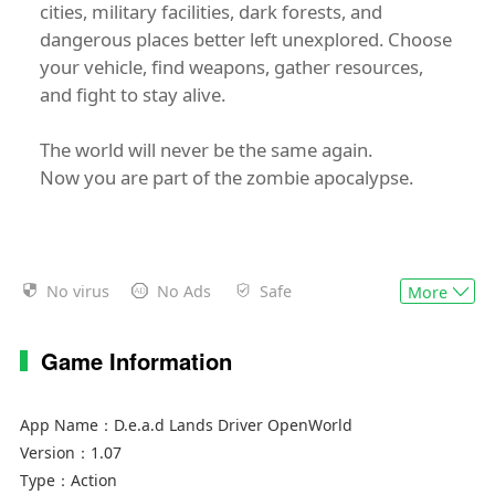
cities, military facilities, dark forests, and
dangerous places better left unexplored. Choose
your vehicle, find weapons, gather resources,
and fight to stay alive.
The world will never be the same again.
Now you are part of the zombie apocalypse.
No virus
No Ads
Safe
More
Game Information
App Name：
D.e.a.d Lands Driver OpenWorld
Version：
1.07
Type：
Action