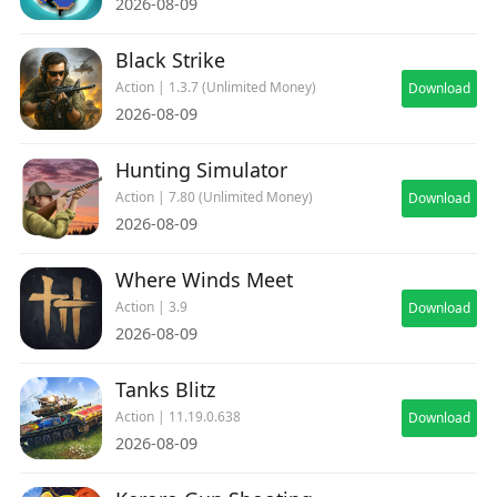
2026-08-09
Black Strike
Action | 1.3.7 (Unlimited Money)
Download
2026-08-09
Hunting Simulator
Action | 7.80 (Unlimited Money)
Download
2026-08-09
Where Winds Meet
Action | 3.9
Download
2026-08-09
Tanks Blitz
Action | 11.19.0.638
Download
2026-08-09