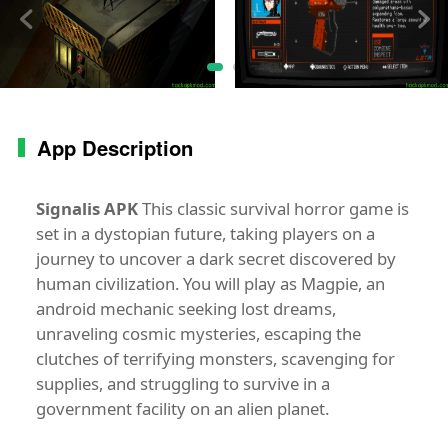
App Description
Signalis APK
This classic survival horror game is
set in a dystopian future, taking players on a
journey to uncover a dark secret discovered by
human civilization. You will play as Magpie, an
android mechanic seeking lost dreams,
unraveling cosmic mysteries, escaping the
clutches of terrifying monsters, scavenging for
supplies, and struggling to survive in a
government facility on an alien planet.