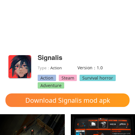
Signalis
Version：1.0
Type：
Action
Action
Steam
Survival horror
Adventure
Download Signalis mod apk