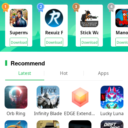
1
2
3
4
Supermarket Manager Simulator
Rexuiz FPS
Stick Warfare Blood S
Mano
Download
Download
Download
Downl
Recommend
Latest
Hot
Apps
Orb Ring
Infinity Blade
EDGE Extended
Lucky Luna