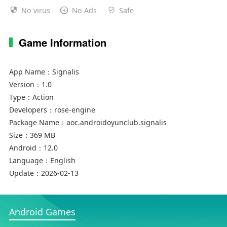
No virus
No Ads
Safe
Game Information
App Name：
Signalis
Version：
1.0
Type：
Action
Developers：
rose-engine
Package Name：
aoc.androidoyunclub.signalis
Size：
369 MB
Android：
12.0
Language：
English
Update：
2026-02-13
Android Games