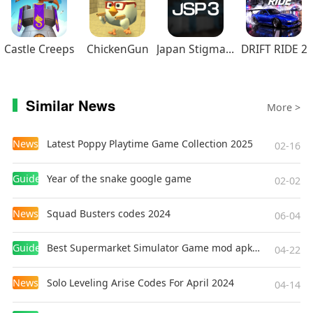
Castle Creeps
ChickenGun
Japan Stigmatized Property3
DRIFT RIDE 2
Similar News
More >
News
Latest Poppy Playtime Game Collection 2025
02-16
Guides
Year of the snake google game
02-02
News
Squad Busters codes 2024
06-04
Guides
Best Supermarket Simulator Game mod apk for Android
04-22
News
Solo Leveling Arise Codes For April 2024
04-14