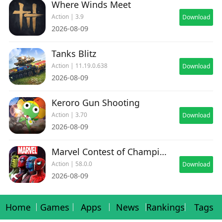
Where Winds Meet
Action | 3.9
Download
2026-08-09
Tanks Blitz
Action | 11.19.0.638
Download
2026-08-09
Keroro Gun Shooting
Action | 3.70
Download
2026-08-09
Marvel Contest of Champions
Action | 58.0.0
Download
2026-08-09
Home
Games
Apps
News
Rankings
Tags