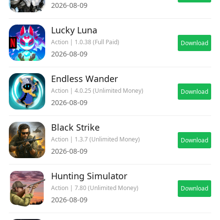
2026-08-09
Lucky Luna
Action | 1.0.38 (Full Paid)
Download
2026-08-09
Endless Wander
Action | 4.0.25 (Unlimited Money)
Download
2026-08-09
Black Strike
Action | 1.3.7 (Unlimited Money)
Download
2026-08-09
Hunting Simulator
Action | 7.80 (Unlimited Money)
Download
2026-08-09