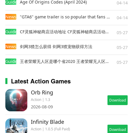
Guides
Age Of Origins Codes (April 2024)
04-14
News
"GTA6" game trailer is so popular that fans make and release a real-life version
04-14
Guides
CF灵狐神秘商店活动地址 CF灵狐神秘商店活动网址
05-27
News
剑网3猹怎么获得 剑网3猹宠物获得方法
05-27
Guides
王者荣耀无人区是哪个省2020 王者荣耀无人区在哪些地方
05-27
Latest Action Games
Orb Ring
Action | 1.3
Download
2026-08-09
Infinity Blade
Action | 1.0.5 (Full Paid)
Download