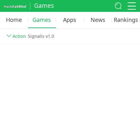
Games
Home
Games
Apps
News
Rankings
Action
Signalis v1.0