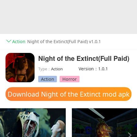
Action
Night of the Extinct(Full Paid) v1.0.1
Night of the Extinct(Full Paid)
Version：1.0.1
Type：
Action
Action
Horror
Download Night of the Extinct mod apk