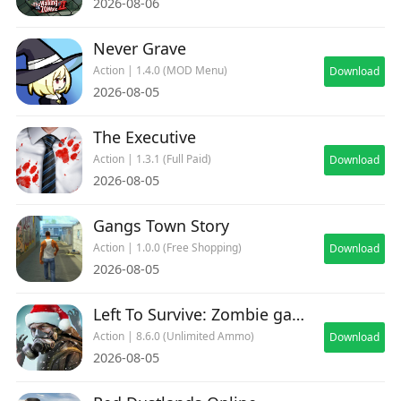
2026-08-06
Never Grave
Action | 1.4.0 (MOD Menu)
Download
2026-08-05
The Executive
Action | 1.3.1 (Full Paid)
Download
2026-08-05
Gangs Town Story
Action | 1.0.0 (Free Shopping)
Download
2026-08-05
Left To Survive: Zombie games
Action | 8.6.0 (Unlimited Ammo)
Download
2026-08-05