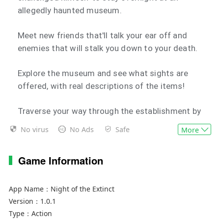
allegedly haunted museum.
Meet new friends that'll talk your ear off and
enemies that will stalk you down to your death.
Explore the museum and see what sights are
offered, with real descriptions of the items!
Traverse your way through the establishment by
completing security checks with PHYSICS!
No virus
No Ads
Safe
More
Find the secrets of the National Museum of
Game Information
Paleontology through different routes...
WITH VOICE ACTING, ACHIEVEMENTS, and
App Name：
Night of the Extinct
TRANSLATED INTO 13 LANGUAGES!
Version：
1.0.1
Type：
Action