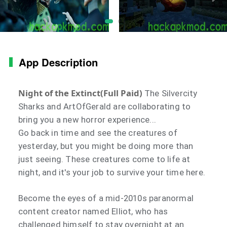
App Description
Night of the Extinct(Full Paid)
The Silvercity
Sharks and ArtOfGerald are collaborating to
bring you a new horror experience...
Go back in time and see the creatures of
yesterday, but you might be doing more than
just seeing. These creatures come to life at
night, and it's your job to survive your time here.
Become the eyes of a mid-2010s paranormal
content creator named Elliot, who has
challenged himself to stay overnight at an