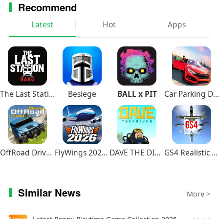
Recommend
Latest
Hot
Apps
The Last Station – Baku
Besiege
BALL x PIT
Car Parking Driving School
OffRoad Drive Pro
FlyWings 2026 Flight Simulator
DAVE THE DIVER
GS4 Realistic Air Combat
Similar News
More >