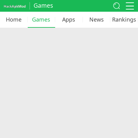
Games
Home
Games
Apps
News
Rankings