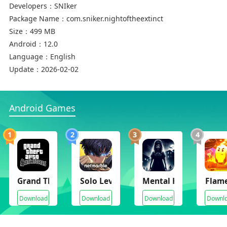
Developers：
SNIker
Package Name：
com.sniker.nightoftheextinct
Size：
499 MB
Android：
12.0
Language：
English
Update：
2026-02-02
Android Games
1
2
3
4
Grand Theft Auto: San Andreas[gta:sa]
Solo Leveling Arise
Mental Hospital VI
Flam
Download
Download
Download
Downl