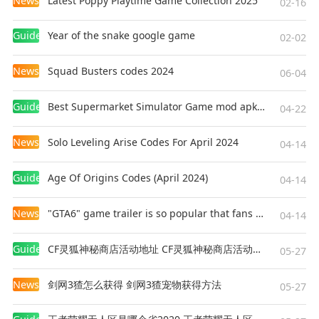
News
Latest Poppy Playtime Game Collection 2025
02-16
Guides
Year of the snake google game
02-02
News
Squad Busters codes 2024
06-04
Guides
Best Supermarket Simulator Game mod apk for Android
04-22
News
Solo Leveling Arise Codes For April 2024
04-14
Guides
Age Of Origins Codes (April 2024)
04-14
News
"GTA6" game trailer is so popular that fans make and release a real-life version
04-14
Guides
CF灵狐神秘商店活动地址 CF灵狐神秘商店活动网址
05-27
News
剑网3猹怎么获得 剑网3猹宠物获得方法
05-27