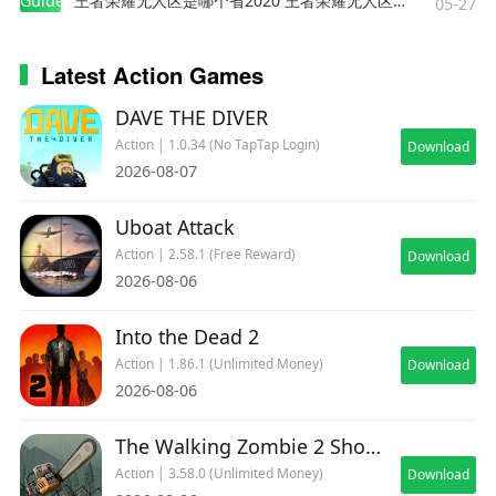
Guides
王者荣耀无人区是哪个省2020 王者荣耀无人区在哪些地方
05-27
Latest Action Games
DAVE THE DIVER
Action | 1.0.34 (No TapTap Login)
Download
2026-08-07
Uboat Attack
Action | 2.58.1 (Free Reward)
Download
2026-08-06
Into the Dead 2
Action | 1.86.1 (Unlimited Money)
Download
2026-08-06
The Walking Zombie 2 Shooter
Action | 3.58.0 (Unlimited Money)
Download